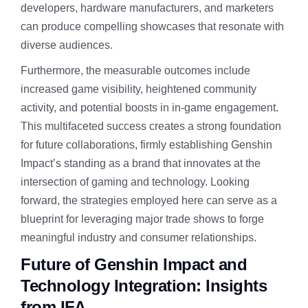
developers, hardware manufacturers, and marketers
can produce compelling showcases that resonate with
diverse audiences.
Furthermore, the measurable outcomes include
increased game visibility, heightened community
activity, and potential boosts in in-game engagement.
This multifaceted success creates a strong foundation
for future collaborations, firmly establishing Genshin
Impact’s standing as a brand that innovates at the
intersection of gaming and technology. Looking
forward, the strategies employed here can serve as a
blueprint for leveraging major trade shows to forge
meaningful industry and consumer relationships.
Future of Genshin Impact and
Technology Integration: Insights
from IFA