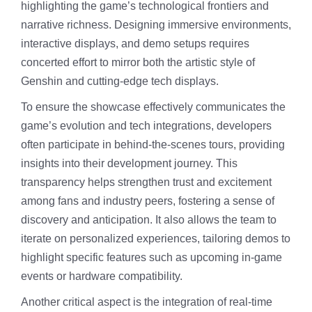
highlighting the game’s technological frontiers and
narrative richness. Designing immersive environments,
interactive displays, and demo setups requires
concerted effort to mirror both the artistic style of
Genshin and cutting-edge tech displays.
To ensure the showcase effectively communicates the
game’s evolution and tech integrations, developers
often participate in behind-the-scenes tours, providing
insights into their development journey. This
transparency helps strengthen trust and excitement
among fans and industry peers, fostering a sense of
discovery and anticipation. It also allows the team to
iterate on personalized experiences, tailoring demos to
highlight specific features such as upcoming in-game
events or hardware compatibility.
Another critical aspect is the integration of real-time