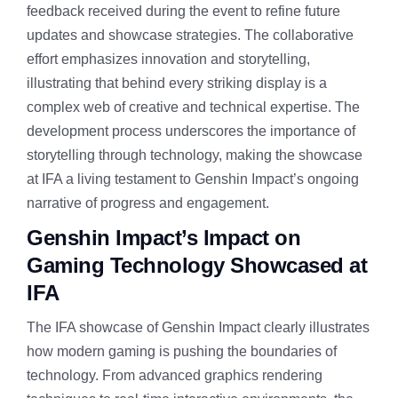
feedback received during the event to refine future
updates and showcase strategies. The collaborative
effort emphasizes innovation and storytelling,
illustrating that behind every striking display is a
complex web of creative and technical expertise. The
development process underscores the importance of
storytelling through technology, making the showcase
at IFA a living testament to Genshin Impact’s ongoing
narrative of progress and engagement.
Genshin Impact’s Impact on
Gaming Technology Showcased at
IFA
The IFA showcase of Genshin Impact clearly illustrates
how modern gaming is pushing the boundaries of
technology. From advanced graphics rendering