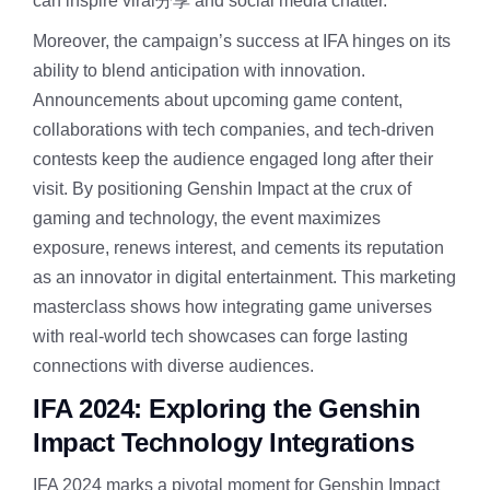
can inspire viral分享 and social media chatter.
Moreover, the campaign’s success at IFA hinges on its
ability to blend anticipation with innovation.
Announcements about upcoming game content,
collaborations with tech companies, and tech-driven
contests keep the audience engaged long after their
visit. By positioning Genshin Impact at the crux of
gaming and technology, the event maximizes
exposure, renews interest, and cements its reputation
as an innovator in digital entertainment. This marketing
masterclass shows how integrating game universes
with real-world tech showcases can forge lasting
connections with diverse audiences.
IFA 2024: Exploring the Genshin
Impact Technology Integrations
IFA 2024 marks a pivotal moment for Genshin Impact