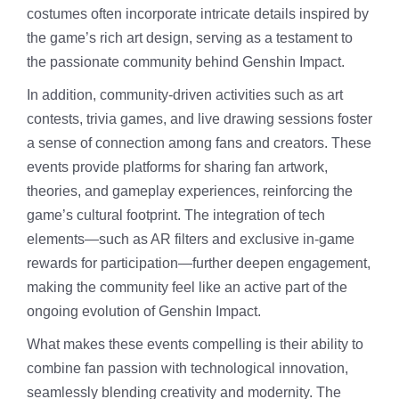
costumes often incorporate intricate details inspired by
the game’s rich art design, serving as a testament to
the passionate community behind Genshin Impact.
In addition, community-driven activities such as art
contests, trivia games, and live drawing sessions foster
a sense of connection among fans and creators. These
events provide platforms for sharing fan artwork,
theories, and gameplay experiences, reinforcing the
game’s cultural footprint. The integration of tech
elements—such as AR filters and exclusive in-game
rewards for participation—further deepen engagement,
making the community feel like an active part of the
ongoing evolution of Genshin Impact.
What makes these events compelling is their ability to
combine fan passion with technological innovation,
seamlessly blending creativity and modernity. The