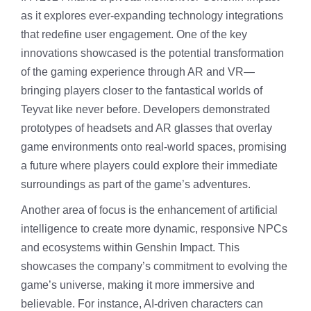
as it explores ever-expanding technology integrations
that redefine user engagement. One of the key
innovations showcased is the potential transformation
of the gaming experience through AR and VR—
bringing players closer to the fantastical worlds of
Teyvat like never before. Developers demonstrated
prototypes of headsets and AR glasses that overlay
game environments onto real-world spaces, promising
a future where players could explore their immediate
surroundings as part of the game’s adventures.
Another area of focus is the enhancement of artificial
intelligence to create more dynamic, responsive NPCs
and ecosystems within Genshin Impact. This
showcases the company’s commitment to evolving the
game’s universe, making it more immersive and
believable. For instance, AI-driven characters can