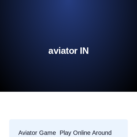
aviator IN
Aviator Game ️ Play Online Around