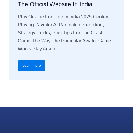
The Official Website In India
Play On-line For Free In India 2025 Content
Playing” “aviator At Parimatch Prediction,
Strategy, Tricks, Plus Tips For The Crash
Game The Way The Particular Aviator Game
Works Play Again…
Learn more