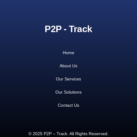
P2P - Track
Home
About Us
Our Services
Our Solutions
Contact Us
© 2025 P2P – Track. All Rights Reserved.