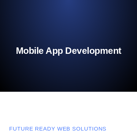
Mobile App Development
FUTURE READY WEB SOLUTIONS