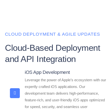
CLOUD DEPLOYMENT & AGILE UPDATES
Cloud-Based Deployment
and API Integration
iOS App Development
Leverage the power of Apple’s ecosystem with our
expertly crafted iOS applications. Our
development team delivers high-performance,
feature-rich, and user-friendly iOS apps optimized
for speed, security, and seamless user