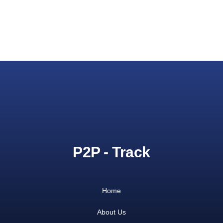
P2P - Track
Home
About Us