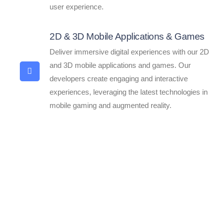
user experience.
2D & 3D Mobile Applications & Games
Deliver immersive digital experiences with our 2D
and 3D mobile applications and games. Our
developers create engaging and interactive
experiences, leveraging the latest technologies in
mobile gaming and augmented reality.