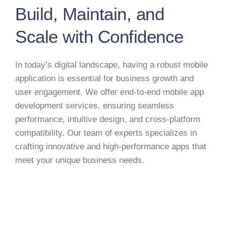
Build, Maintain, and
Scale with Confidence
In today’s digital landscape, having a robust mobile
application is essential for business growth and
user engagement. We offer end-to-end mobile app
development services, ensuring seamless
performance, intuitive design, and cross-platform
compatibility. Our team of experts specializes in
crafting innovative and high-performance apps that
meet your unique business needs.