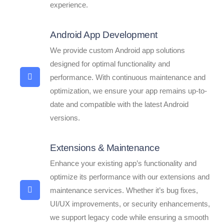
experience.
Android App Development
We provide custom Android app solutions
designed for optimal functionality and
performance. With continuous maintenance and
optimization, we ensure your app remains up-to-
date and compatible with the latest Android
versions.
Extensions & Maintenance
Enhance your existing app’s functionality and
optimize its performance with our extensions and
maintenance services. Whether it’s bug fixes,
UI/UX improvements, or security enhancements,
we support legacy code while ensuring a smooth