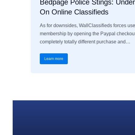
Bedpage Police Stings: Unde
On Online Classifieds
As for downsides, WallClassifieds forces us
membership by opening the Paypal checkout 
completely totally different purchase and…
Learn more