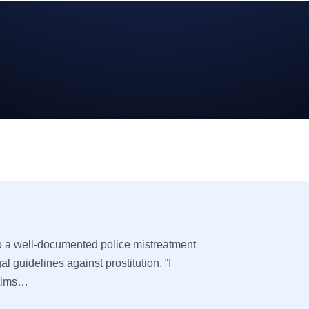
to a well-documented police mistreatment
egal guidelines against prostitution. “I
ctims…