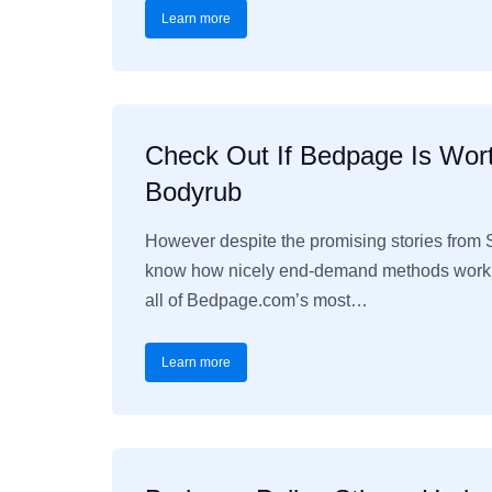
Learn more
Check Out If Bedpage Is Wort
Bodyrub
However despite the promising stories from 
know how nicely end-demand methods work th
all of Bedpage.com’s most…
Learn more