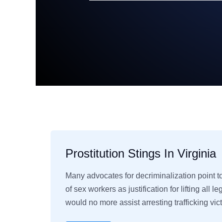
Prostitution Stings In Virginia
Many advocates for decriminalization point 
of sex workers as justification for lifting all l
would no more assist arresting trafficking vi