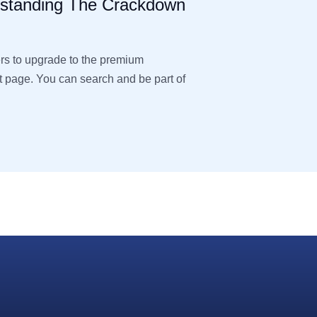
rstanding The Crackdown
ers to upgrade to the premium
page. You can search and be part of