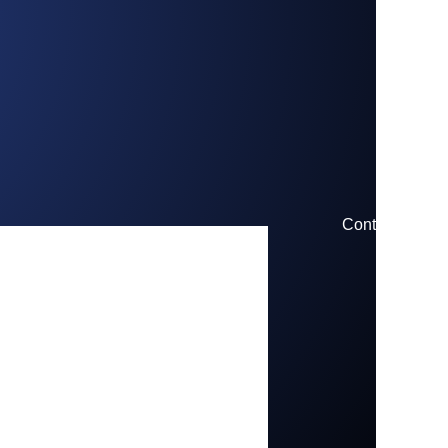
Contact us