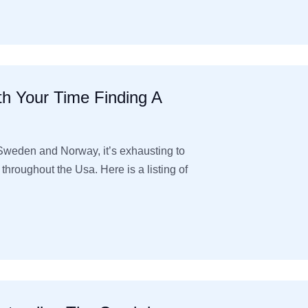
h Your Time Finding A
Sweden and Norway, it’s exhausting to
roughout the Usa. Here is a listing of