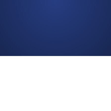
bedpage