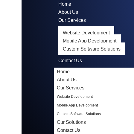
Home
About Us
Our Services
Website Development
Mobile App Development
Custom Software Solutions
Our Solutions
Contact Us
Home
About Us
Our Services
Website Development
Mobile App Development
Custom Software Solutions
Our Solutions
Contact Us