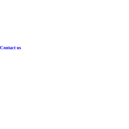
Contact us