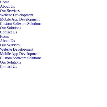
Home
About Us
Our Services
Website Development
Mobile App Development
Custom Software Solutions
Our Solutions
Contact Us
Home
About Us
Our Services
Website Development
Mobile App Development
Custom Software Solutions
Our Solutions
Contact Us