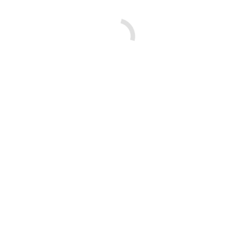
Home
About Us
Our Services
Our Solutions
Contact Us