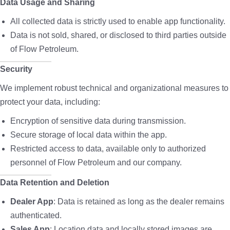
Data Usage and Sharing
All collected data is strictly used to enable app functionality.
Data is not sold, shared, or disclosed to third parties outside
of Flow Petroleum.
Security
We implement robust technical and organizational measures to
protect your data, including:
Encryption of sensitive data during transmission.
Secure storage of local data within the app.
Restricted access to data, available only to authorized
personnel of Flow Petroleum and our company.
Data Retention and Deletion
Dealer App
: Data is retained as long as the dealer remains
authenticated.
Sales App
: Location data and locally stored images are