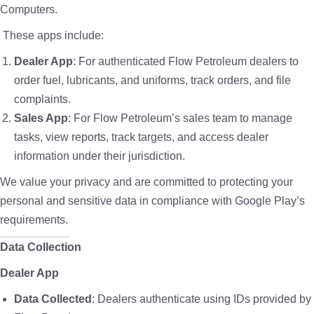
Computers.
These apps include:
Dealer App
: For authenticated Flow Petroleum dealers to
order fuel, lubricants, and uniforms, track orders, and file
complaints.
Sales App
: For Flow Petroleum’s sales team to manage
tasks, view reports, track targets, and access dealer
information under their jurisdiction.
We value your privacy and are committed to protecting your
personal and sensitive data in compliance with Google Play’s
requirements.
Data Collection
Dealer App
Data Collected
: Dealers authenticate using IDs provided by