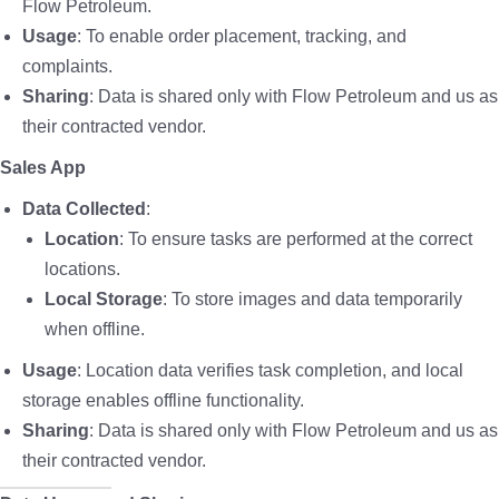
Flow Petroleum.
Usage
: To enable order placement, tracking, and
complaints.
Sharing
: Data is shared only with Flow Petroleum and us as
their contracted vendor.
Sales App
Data Collected
:
Location
: To ensure tasks are performed at the correct
locations.
Local Storage
: To store images and data temporarily
when offline.
Usage
: Location data verifies task completion, and local
storage enables offline functionality.
Sharing
: Data is shared only with Flow Petroleum and us as
their contracted vendor.