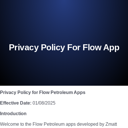
Privacy Policy For Flow App
Privacy Policy for Flow Petroleum Apps
Effective Date:
01/08/2025
Introduction
Welcome to the Flow Petroleum apps developed by Zmatt