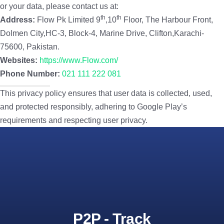
or your data, please contact us at:
th
th
Address:
Flow Pk Limited 9
,10
Floor, The Harbour Front,
Dolmen City,HC-3, Block-4, Marine Drive, Clifton,Karachi-
75600, Pakistan.
Websites:
https://www.Flow.com/
Phone Number:
021 111 222 081
This privacy policy ensures that user data is collected, used,
and protected responsibly, adhering to Google Play’s
requirements and respecting user privacy.
P2P - Track