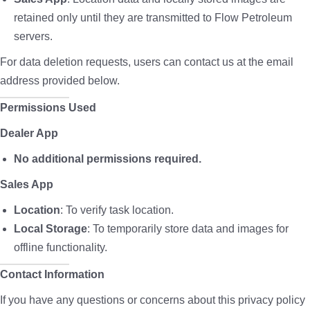
retained only until they are transmitted to Flow Petroleum
servers.
For data deletion requests, users can contact us at the email
address provided below.
Permissions Used
Dealer App
No additional permissions required.
Sales App
Location
: To verify task location.
Local Storage
: To temporarily store data and images for
offline functionality.
Contact Information
If you have any questions or concerns about this privacy policy