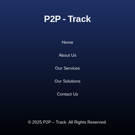
P2P - Track
Home
About Us
Our Services
Our Solutions
Contact Us
© 2025 P2P – Track. All Rights Reserved.