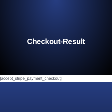
Checkout-Result
[accept_stripe_payment_checkout]