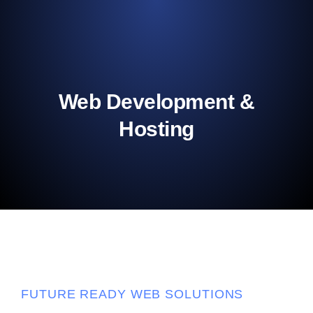
Web Development &
Hosting
FUTURE READY WEB SOLUTIONS