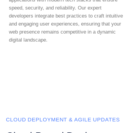
speed, security, and reliability. Our expert
developers integrate best practices to craft intuitive
and engaging user experiences, ensuring that your
web presence remains competitive in a dynamic
digital landscape.
CLOUD DEPLOYMENT & AGILE UPDATES