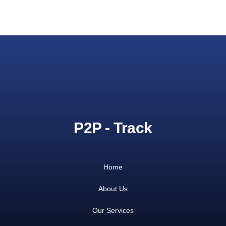
P2P - Track
Home
About Us
Our Services