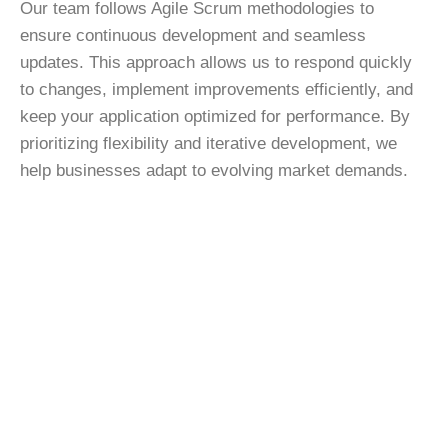
Our team follows Agile Scrum methodologies to
ensure continuous development and seamless
updates. This approach allows us to respond quickly
to changes, implement improvements efficiently, and
keep your application optimized for performance. By
prioritizing flexibility and iterative development, we
help businesses adapt to evolving market demands.