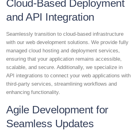
Cloud-Based Deployment
and API Integration
Seamlessly transition to cloud-based infrastructure
with our web development solutions. We provide fully
managed cloud hosting and deployment services,
ensuring that your application remains accessible,
scalable, and secure. Additionally, we specialize in
API integrations to connect your web applications with
third-party services, streamlining workflows and
enhancing functionality.
Agile Development for
Seamless Updates