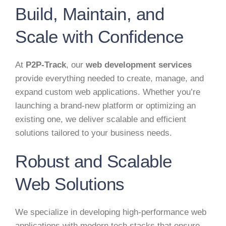
Build, Maintain, and
Scale with Confidence
At
P2P-Track
, our
web development services
provide everything needed to create, manage, and
expand custom web applications. Whether you’re
launching a brand-new platform or optimizing an
existing one, we deliver scalable and efficient
solutions tailored to your business needs.
Robust and Scalable
Web Solutions
We specialize in developing high-performance web
applications with modern tech stacks that ensure