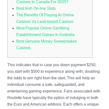
Casinos In Canada For 2025?
Best Irish On-line Slots
The Benefits Of Playing At Online
Casinos Vs Land-based Casinos
Most Popular Online Gambling
Establishment Games In Australia
Best Genuine Money Sweepstakes
Casinos
This indicates that in case you down payment $250,
you start with $500 to experience along with, doubling
the odds to win right from the start. This will help an
individual consume a safe, safeguarded, and
entertaining gaming experience. Fans associated with
Roulette have typically the option of indulging in both
the Euro and American editions. Each offers a unique