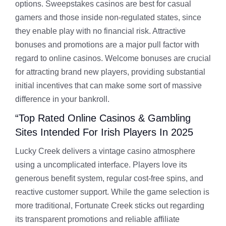
options. Sweepstakes casinos are best for casual
gamers and those inside non-regulated states, since
they enable play with no financial risk. Attractive
bonuses and promotions are a major pull factor with
regard to online casinos. Welcome bonuses are crucial
for attracting brand new players, providing substantial
initial incentives that can make some sort of massive
difference in your bankroll.
“Top Rated Online Casinos & Gambling
Sites Intended For Irish Players In 2025
Lucky Creek delivers a vintage casino atmosphere
using a uncomplicated interface. Players love its
generous benefit system, regular cost-free spins, and
reactive customer support. While the game selection is
more traditional, Fortunate Creek sticks out regarding
its transparent promotions and reliable affiliate