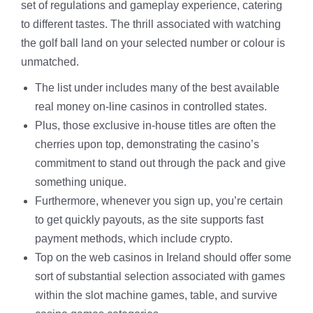
set of regulations and gameplay experience, catering
to different tastes. The thrill associated with watching
the golf ball land on your selected number or colour is
unmatched.
The list under includes many of the best available
real money on-line casinos in controlled states.
Plus, those exclusive in-house titles are often the
cherries upon top, demonstrating the casino’s
commitment to stand out through the pack and give
something unique.
Furthermore, whenever you sign up, you’re certain
to get quickly payouts, as the site supports fast
payment methods, which include crypto.
Top on the web casinos in Ireland should offer some
sort of substantial selection associated with games
within the slot machine games, table, and survive