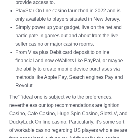
provide access to.
PlayStar On line casino launched in 2022 and is
only available to players situated in New Jersey.
Simply power up your gadget, live on the net and
participate in games out and about from the live
seller casino or major casino rooms.
From Visa plus Debit card deposit to online
financial and now eWallets like PayPal, or maybe
the ability to create mobile device purchases via
methods like Apple Pay, Search engines Pay and
Revolut.
The” “ideal one is subjective to the preferences,
nevertheless our top recommendations are Ignition
Casino, Cafe Casino, Huge Spin Casino, SlotsLV, and
DuckyLuck On line casino. Particularly, it’s some sort
of workable casino regarding US players who else are