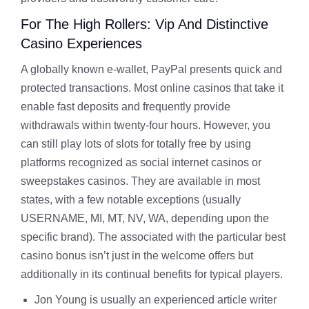
For The High Rollers: Vip And Distinctive
Casino Experiences
A globally known e-wallet, PayPal presents quick and
protected transactions. Most online casinos that take it
enable fast deposits and frequently provide
withdrawals within twenty-four hours. However, you
can still play lots of slots for totally free by using
platforms recognized as social internet casinos or
sweepstakes casinos. They are available in most
states, with a few notable exceptions (usually
USERNAME, MI, MT, NV, WA, depending upon the
specific brand). The associated with the particular best
casino bonus isn’t just in the welcome offers but
additionally in its continual benefits for typical players.
Jon Young is usually an experienced article writer