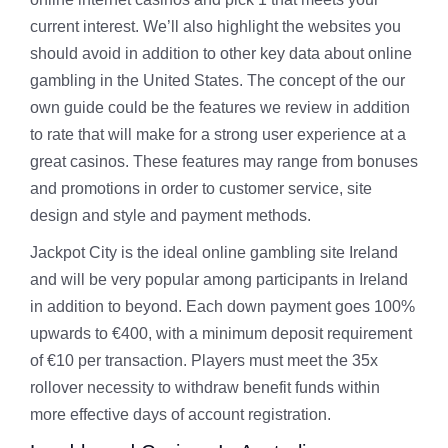
current interest. We’ll also highlight the websites you
should avoid in addition to other key data about online
gambling in the United States. The concept of the our
own guide could be the features we review in addition
to rate that will make for a strong user experience at a
great casinos. These features may range from bonuses
and promotions in order to customer service, site
design and style and payment methods.
Jackpot City is the ideal online gambling site Ireland
and will be very popular among participants in Ireland
in addition to beyond. Each down payment goes 100%
upwards to €400, with a minimum deposit requirement
of €10 per transaction. Players must meet the 35x
rollover necessity to withdraw benefit funds within
more effective days of account registration.