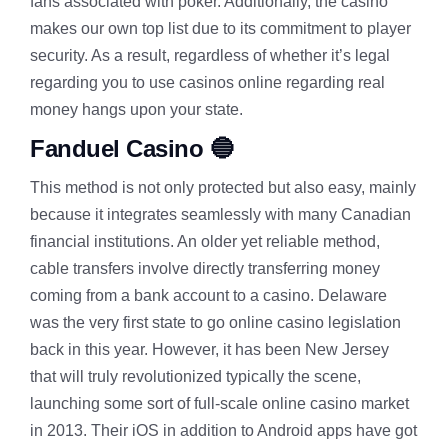
fans associated with poker. Additionally, the casino
makes our own top list due to its commitment to player
security. As a result, regardless of whether it’s legal
regarding you to use casinos online regarding real
money hangs upon your state.
Fanduel Casino 🔵
This method is not only protected but also easy, mainly
because it integrates seamlessly with many Canadian
financial institutions. An older yet reliable method,
cable transfers involve directly transferring money
coming from a bank account to a casino. Delaware
was the very first state to go online casino legislation
back in this year. However, it has been New Jersey
that will truly revolutionized typically the scene,
launching some sort of full-scale online casino market
in 2013. Their iOS in addition to Android apps have got