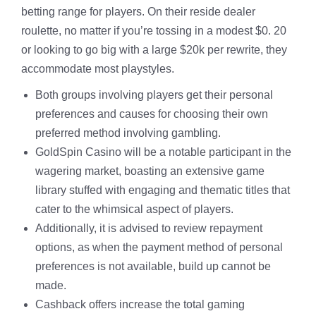
betting range for players. On their reside dealer
roulette, no matter if you’re tossing in a modest $0. 20
or looking to go big with a large $20k per rewrite, they
accommodate most playstyles.
Both groups involving players get their personal
preferences and causes for choosing their own
preferred method involving gambling.
GoldSpin Casino will be a notable participant in the
wagering market, boasting an extensive game
library stuffed with engaging and thematic titles that
cater to the whimsical aspect of players.
Additionally, it is advised to review repayment
options, as when the payment method of personal
preferences is not available, build up cannot be
made.
Cashback offers increase the total gaming