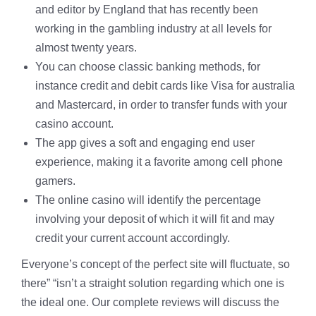
and editor by England that has recently been
working in the gambling industry at all levels for
almost twenty years.
You can choose classic banking methods, for
instance credit and debit cards like Visa for australia
and Mastercard, in order to transfer funds with your
casino account.
The app gives a soft and engaging end user
experience, making it a favorite among cell phone
gamers.
The online casino will identify the percentage
involving your deposit of which it will fit and may
credit your current account accordingly.
Everyone’s concept of the perfect site will fluctuate, so
there” “isn’t a straight solution regarding which one is
the ideal one. Our complete reviews will discuss the