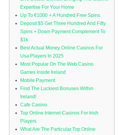
Expertise For Your Home
Up To €1000 + A Hundred Free Spins
Deposit $5 Get Three Hundred And Fifty
Spins + Down Payment Complement To
$1k
Best Actual Money Online Casinos For
Usa Players In 2025
Most Popular On The Web Casino
Games Inside Ireland
Mobile Payment
Find The Luckiest Bonuses Within
Ireland!
Cafe Casino
Top Online Internet Casinos For Irish
Players
What Are The Particular Top Online