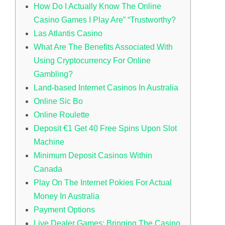
How Do I Actually Know The Online
Casino Games I Play Are” “Trustworthy?
Las Atlantis Casino
What Are The Benefits Associated With
Using Cryptocurrency For Online
Gambling?
Land-based Internet Casinos In Australia
Online Sic Bo
Online Roulette
Deposit €1 Get 40 Free Spins Upon Slot
Machine
Minimum Deposit Casinos Within
Canada
Play On The Internet Pokies For Actual
Money In Australia
Payment Options
Live Dealer Games: Bringing The Casino