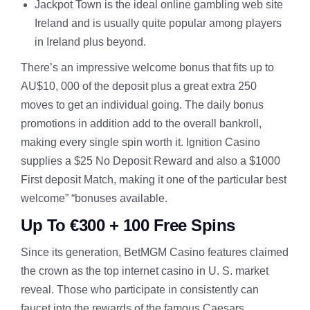
Jackpot Town is the ideal online gambling web site
Ireland and is usually quite popular among players
in Ireland plus beyond.
There’s an impressive welcome bonus that fits up to
AU$10, 000 of the deposit plus a great extra 250
moves to get an individual going. The daily bonus
promotions in addition add to the overall bankroll,
making every single spin worth it. Ignition Casino
supplies a $25 No Deposit Reward and also a $1000
First deposit Match, making it one of the particular best
welcome” “bonuses available.
Up To €300 + 100 Free Spins
Since its generation, BetMGM Casino features claimed
the crown as the top internet casino in U. S. market
reveal. Those who participate in consistently can
faucet into the rewards of the famous Caesars