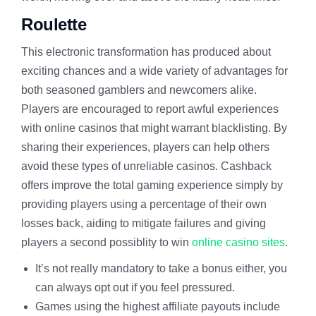
Roulette
This electronic transformation has produced about
exciting chances and a wide variety of advantages for
both seasoned gamblers and newcomers alike.
Players are encouraged to report awful experiences
with online casinos that might warrant blacklisting. By
sharing their experiences, players can help others
avoid these types of unreliable casinos. Cashback
offers improve the total gaming experience simply by
providing players using a percentage of their own
losses back, aiding to mitigate failures and giving
players a second possiblity to win
online casino sites
.
It’s not really mandatory to take a bonus either, you
can always opt out if you feel pressured.
Games using the highest affiliate payouts include