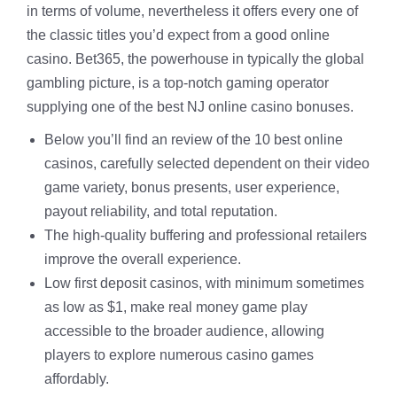
in terms of volume, nevertheless it offers every one of
the classic titles you’d expect from a good online
casino. Bet365, the powerhouse in typically the global
gambling picture, is a top-notch gaming operator
supplying one of the best NJ online casino bonuses.
Below you’ll find an review of the 10 best online
casinos, carefully selected dependent on their video
game variety, bonus presents, user experience,
payout reliability, and total reputation.
The high-quality buffering and professional retailers
improve the overall experience.
Low first deposit casinos, with minimum sometimes
as low as $1, make real money game play
accessible to the broader audience, allowing
players to explore numerous casino games
affordably.