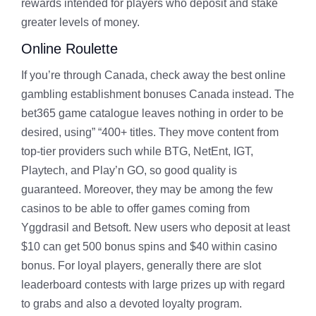
rewards intended for players who deposit and stake
greater levels of money.
Online Roulette
If you’re through Canada, check away the best online
gambling establishment bonuses Canada instead. The
bet365 game catalogue leaves nothing in order to be
desired, using” “400+ titles. They move content from
top-tier providers such while BTG, NetEnt, IGT,
Playtech, and Play’n GO, so good quality is
guaranteed. Moreover, they may be among the few
casinos to be able to offer games coming from
Yggdrasil and Betsoft. New users who deposit at least
$10 can get 500 bonus spins and $40 within casino
bonus. For loyal players, generally there are slot
leaderboard contests with large prizes up with regard
to grabs and also a devoted loyalty program.