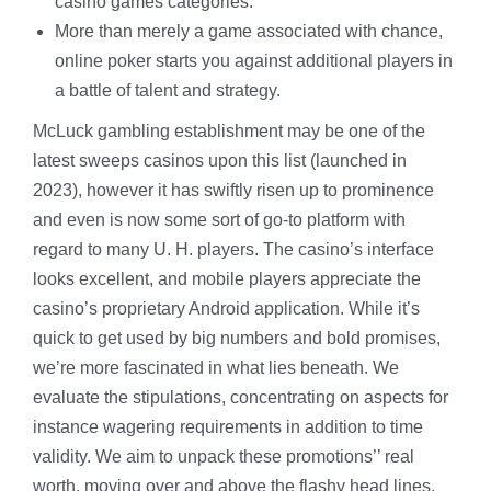
casino games categories.
More than merely a game associated with chance,
online poker starts you against additional players in
a battle of talent and strategy.
McLuck gambling establishment may be one of the
latest sweeps casinos upon this list (launched in
2023), however it has swiftly risen up to prominence
and even is now some sort of go-to platform with
regard to many U. H. players. The casino’s interface
looks excellent, and mobile players appreciate the
casino’s proprietary Android application. While it’s
quick to get used by big numbers and bold promises,
we’re more fascinated in what lies beneath. We
evaluate the stipulations, concentrating on aspects for
instance wagering requirements in addition to time
validity. We aim to unpack these promotions’’ real
worth, moving over and above the flashy head lines.