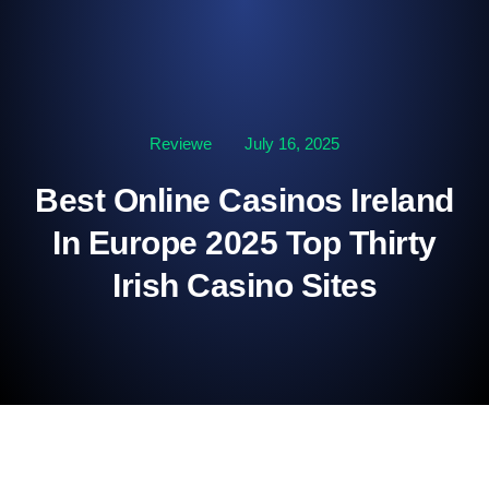
Reviewe
July 16, 2025
Best Online Casinos Ireland
In Europe 2025 Top Thirty
Irish Casino Sites