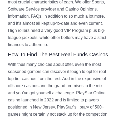
most crucial characteristics of each. We offer Sports,
Software Service provider and Casino Opinions,
Information, FAQs, in addition to so much a lot more,
and it’s almost all kept up-to-date and even current.
High rollers need a very good VIP Program plus big-
league jackpots, while other bettors may have a strict
finances to adhere to.
How To Find The Best Real Funds Casinos
With thus many choices about offer, even the most
seasoned gamers can discover it tough to opt for real
top-tier casinos from the rest. Add in the expensive of
offshore casinos and the grand promises to the mix,
and you’ve got yourself a challenge. PlayStar Online
casino launched in 2022 and is limited to players
positioned in New Jersey. PlayStar’s library of 500+
games might certainly not stack up for the competition