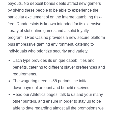
payouts. No deposit bonus deals attract new gamers
by giving these people to be able to experience the
particular excitement of on the internet gambling risk-
free. Dundeeslots is known intended for its extensive
library of slot online games and a solid loyalty
program. 1Red Casino provides a new secure platform
plus impressive gaming environment, catering to
individuals who prioritize security and variety.
Each type provides its unique capabilities and
benefits, catering to different player preferences and
requirements.
The wagering need is 35 periods the initial
downpayment amount and benefit received.
Read our Athletics pages, talk to us and your many
other punters, and ensure in order to stay up to be
able to date regarding almost all the promotions we