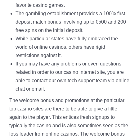
favorite casino games.
The gambling establishment provides a 100% first
deposit match bonus involving up to €500 and 200
free spins on the initial deposit.
While particular states have fully embraced the
world of online casinos, others have rigid
restrictions against it.
If you may have any problems or even questions
related in order to our casino internet site, you are
able to contact our own tech support team via online
chat or email.
The welcome bonus and promotions at the particular
top casino sites are there to be able to give a little
again to the player. This entices fresh signups to
typically the casino and is also sometimes seen as the
loss leader from online casinos. The welcome bonus