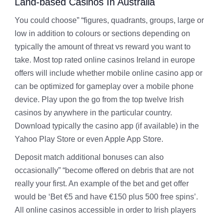
Land-based Casinos In Australia
You could choose” “figures, quadrants, groups, large or
low in addition to colours or sections depending on
typically the amount of threat vs reward you want to
take. Most top rated online casinos Ireland in europe
offers will include whether mobile online casino app or
can be optimized for gameplay over a mobile phone
device. Play upon the go from the top twelve Irish
casinos by anywhere in the particular country.
Download typically the casino app (if available) in the
Yahoo Play Store or even Apple App Store.
Deposit match additional bonuses can also
occasionally” “become offered on debris that are not
really your first. An example of the bet and get offer
would be ‘Bet €5 and have €150 plus 500 free spins’.
All online casinos accessible in order to Irish players