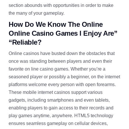
section abounds with opportunities in order to make
the many of your gameplay.
How Do We Know The Online
Online Casino Games I Enjoy Are”
“Reliable?
Online casinos have busted down the obstacles that
once was standing between players and even their
favorite on line casino games. Whether you’re a
seasoned player or possibly a beginner, on the internet
platforms welcome every person with open forearms.
These mobile internet casinos support various
gadgets, including smartphones and even tablets,
enabling players to gain access to their records and
play games anytime, anywhere. HTML5 technology
ensures seamless gameplay on cellular devices,