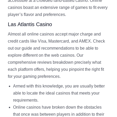
accessible at a crowded land-based casino. Online
casinos boast an extensive range of games to fit every
player’s flavor and preferences.
Las Atlantis Casino
Almost all online casinos accept major charge and
credit cards like Visa, Mastercard, and AMEX. Check
out our guide and recommendations to be able to
explore different on the web casinos. Our
comprehensive reviews breakdown precisely what
each platform offers, helping you pinpoint the right fit
for your gaming preferences.
Armed with this knowledge, you are usually better
able to locate the ideal casinos that meets your
requirements.
Online casinos have broken down the obstacles
that once was between players in addition to their