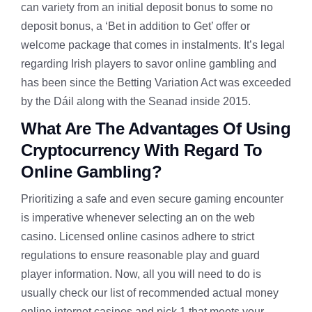
can variety from an initial deposit bonus to some no
deposit bonus, a ‘Bet in addition to Get’ offer or
welcome package that comes in instalments. It’s legal
regarding Irish players to savor online gambling and
has been since the Betting Variation Act was exceeded
by the Dáil along with the Seanad inside 2015.
What Are The Advantages Of Using
Cryptocurrency With Regard To
Online Gambling?
Prioritizing a safe and even secure gaming encounter
is imperative whenever selecting an on the web
casino. Licensed online casinos adhere to strict
regulations to ensure reasonable play and guard
player information. Now, all you will need to do is
usually check our list of recommended actual money
online internet casinos and pick 1 that meets your