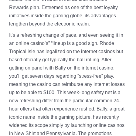
Rewards plan. Esteemed as one of the best loyalty
initiatives inside the gaming globe, its advantages
lengthen beyond the electronic realm.
It’s a refreshing change of pace, and even seeing it in
an online casino’s” “lineup is a good sign. Rhode
Tropical isle has legalized on the internet casinos but
hasn’t officially got typically the ball rolling. After
getting on panel with Bally on the internet casino,
you’ll get seven days regarding “stress-free” play,
meaning the casino can reimburse any internet losses
up to be able to $100. This week-long safety net is a
new refreshing differ from the particular common 24-
hour offers that often experience rushed. Bally, a great
iconic name inside the gaming picture, has recently
widened its scope simply by launching online casinos
in New Shirt and Pennsylvania. The promotions