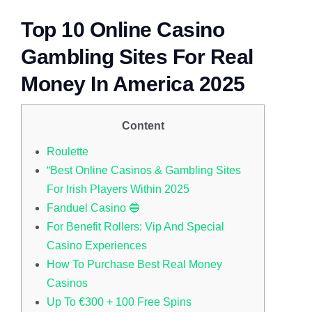
Top 10 Online Casino
Gambling Sites For Real
Money In America 2025
Content
Roulette
“Best Online Casinos & Gambling Sites
For Irish Players Within 2025
Fanduel Casino 🔵
For Benefit Rollers: Vip And Special
Casino Experiences
How To Purchase Best Real Money
Casinos
Up To €300 + 100 Free Spins