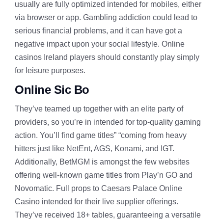
usually are fully optimized intended for mobiles, either
via browser or app. Gambling addiction could lead to
serious financial problems, and it can have got a
negative impact upon your social lifestyle. Online
casinos Ireland players should constantly play simply
for leisure purposes.
Online Sic Bo
They’ve teamed up together with an elite party of
providers, so you’re in intended for top-quality gaming
action. You’ll find game titles” “coming from heavy
hitters just like NetEnt, AGS, Konami, and IGT.
Additionally, BetMGM is amongst the few websites
offering well-known game titles from Play’n GO and
Novomatic. Full props to Caesars Palace Online
Casino intended for their live supplier offerings.
They’ve received 18+ tables, guaranteeing a versatile