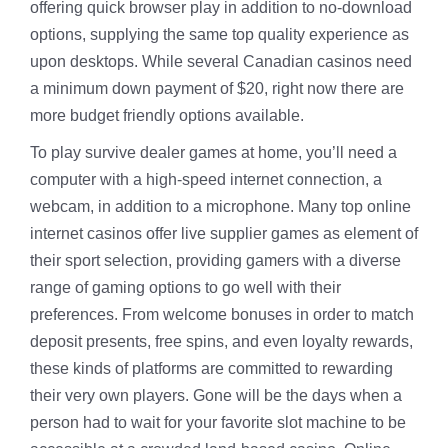
offering quick browser play in addition to no-download
options, supplying the same top quality experience as
upon desktops. While several Canadian casinos need
a minimum down payment of $20, right now there are
more budget friendly options available.
To play survive dealer games at home, you’ll need a
computer with a high-speed internet connection, a
webcam, in addition to a microphone. Many top online
internet casinos offer live supplier games as element of
their sport selection, providing gamers with a diverse
range of gaming options to go well with their
preferences. From welcome bonuses in order to match
deposit presents, free spins, and even loyalty rewards,
these kinds of platforms are committed to rewarding
their very own players. Gone will be the days when a
person had to wait for your favorite slot machine to be