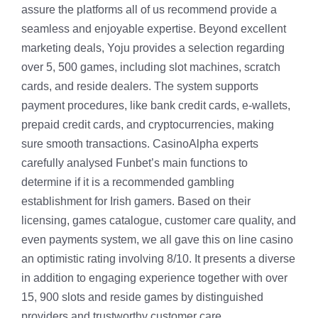
assure the platforms all of us recommend provide a
seamless and enjoyable expertise. Beyond excellent
marketing deals, Yoju provides a selection regarding
over 5, 500 games, including slot machines, scratch
cards, and reside dealers. The system supports
payment procedures, like bank credit cards, e-wallets,
prepaid credit cards, and cryptocurrencies, making
sure smooth transactions. CasinoAlpha experts
carefully analysed Funbet’s main functions to
determine if it is a recommended gambling
establishment for Irish gamers. Based on their
licensing, games catalogue, customer care quality, and
even payments system, we all gave this on line casino
an optimistic rating involving 8/10. It presents a diverse
in addition to engaging experience together with over
15, 900 slots and reside games by distinguished
providers and trustworthy customer care.