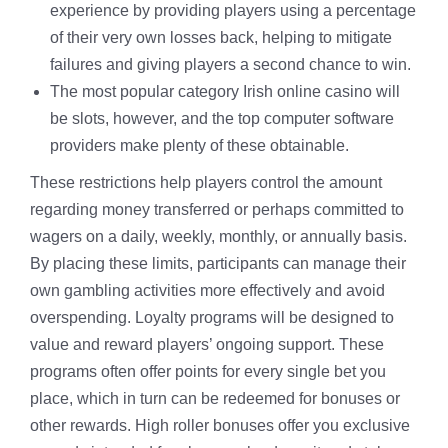
experience by providing players using a percentage
of their very own losses back, helping to mitigate
failures and giving players a second chance to win.
The most popular category Irish online casino will
be slots, however, and the top computer software
providers make plenty of these obtainable.
These restrictions help players control the amount
regarding money transferred or perhaps committed to
wagers on a daily, weekly, monthly, or annually basis.
By placing these limits, participants can manage their
own gambling activities more effectively and avoid
overspending. Loyalty programs will be designed to
value and reward players’ ongoing support. These
programs often offer points for every single bet you
place, which in turn can be redeemed for bonuses or
other rewards. High roller bonuses offer you exclusive