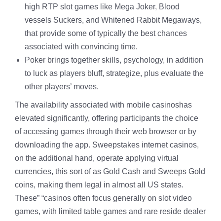
high RTP slot games like Mega Joker, Blood
vessels Suckers, and Whitened Rabbit Megaways,
that provide some of typically the best chances
associated with convincing time.
Poker brings together skills, psychology, in addition
to luck as players bluff, strategize, plus evaluate the
other players’ moves.
The availability associated with mobile casinoshas
elevated significantly, offering participants the choice
of accessing games through their web browser or by
downloading the app. Sweepstakes internet casinos,
on the additional hand, operate applying virtual
currencies, this sort of as Gold Cash and Sweeps Gold
coins, making them legal in almost all US states.
These” “casinos often focus generally on slot video
games, with limited table games and rare reside dealer