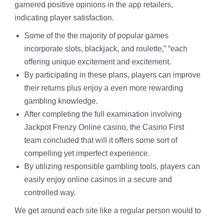
garnered positive opinions in the app retailers,
indicating player satisfaction.
Some of the the majority of popular games
incorporate slots, blackjack, and roulette,” “each
offering unique excitement and excitement.
By participating in these plans, players can improve
their returns plus enjoy a even more rewarding
gambling knowledge.
After completing the full examination involving
Jackpot Frenzy Online casino, the Casino First
team concluded that will it offers some sort of
compelling yet imperfect experience.
By utilizing responsible gambling tools, players can
easily enjoy online casinos in a secure and
controlled way.
We get around each site like a regular person would to