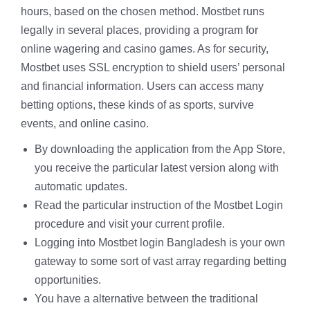
hours, based on the chosen method. Mostbet runs
legally in several places, providing a program for
online wagering and casino games. As for security,
Mostbet uses SSL encryption to shield users’ personal
and financial information. Users can access many
betting options, these kinds of as sports, survive
events, and online casino.
By downloading the application from the App Store,
you receive the particular latest version along with
automatic updates.
Read the particular instruction of the Mostbet Login
procedure and visit your current profile.
Logging into Mostbet login Bangladesh is your own
gateway to some sort of vast array regarding betting
opportunities.
You have a alternative between the traditional