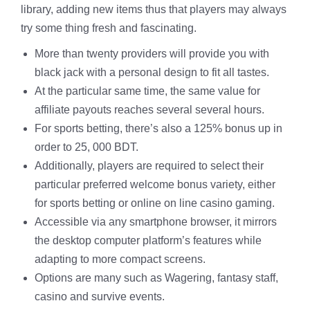
library, adding new items thus that players may always
try some thing fresh and fascinating.
More than twenty providers will provide you with
black jack with a personal design to fit all tastes.
At the particular same time, the same value for
affiliate payouts reaches several several hours.
For sports betting, there’s also a 125% bonus up in
order to 25, 000 BDT.
Additionally, players are required to select their
particular preferred welcome bonus variety, either
for sports betting or online on line casino gaming.
Accessible via any smartphone browser, it mirrors
the desktop computer platform’s features while
adapting to more compact screens.
Options are many such as Wagering, fantasy staff,
casino and survive events.