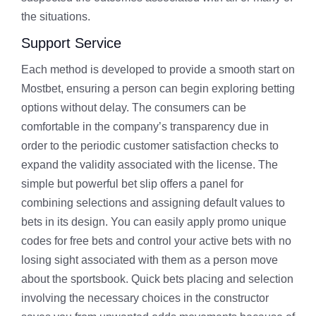
the situations.
Support Service
Each method is developed to provide a smooth start on
Mostbet, ensuring a person can begin exploring betting
options without delay. The consumers can be
comfortable in the company’s transparency due in
order to the periodic customer satisfaction checks to
expand the validity associated with the license. The
simple but powerful bet slip offers a panel for
combining selections and assigning default values to
bets in its design. You can easily apply promo unique
codes for free bets and control your active bets with no
losing sight associated with them as a person move
about the sportsbook. Quick bets placing and selection
involving the necessary choices in the constructor