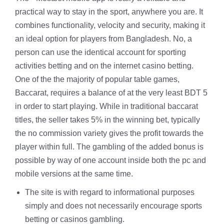
practical way to stay in the sport, anywhere you are. It
combines functionality, velocity and security, making it
an ideal option for players from Bangladesh. No, a
person can use the identical account for sporting
activities betting and on the internet casino betting.
One of the the majority of popular table games,
Baccarat, requires a balance of at the very least BDT 5
in order to start playing. While in traditional baccarat
titles, the seller takes 5% in the winning bet, typically
the no commission variety gives the profit towards the
player within full. The gambling of the added bonus is
possible by way of one account inside both the pc and
mobile versions at the same time.
The site is with regard to informational purposes
simply and does not necessarily encourage sports
betting or casinos gambling.