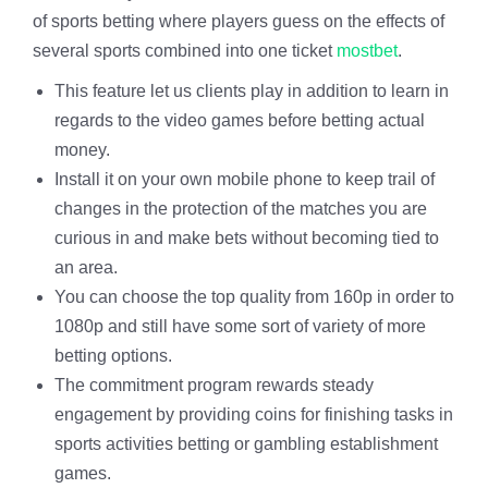
of sports betting where players guess on the effects of
several sports combined into one ticket
mostbet
.
This feature let us clients play in addition to learn in
regards to the video games before betting actual
money.
Install it on your own mobile phone to keep trail of
changes in the protection of the matches you are
curious in and make bets without becoming tied to
an area.
You can choose the top quality from 160p in order to
1080p and still have some sort of variety of more
betting options.
The commitment program rewards steady
engagement by providing coins for finishing tasks in
sports activities betting or gambling establishment
games.