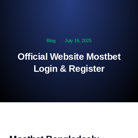
Blog
July 16, 2025
Official Website Mostbet
Login & Register