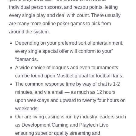
individual person scores, and rezzou points, letting
every single play and deal with count. There usually
are many more online poker games to pick from
around the system.
Depending on your preferred sort of entertainment,
every single special offer will conform to your”
“demands.
A wide choice of leagues and even tournaments
can be found upon Mostbet global for football fans.
The common response time by way of chat is 1-2
minutes, and via email — as much as 12 hours
upon weekdays and upward to twenty four hours on
weekends.
Our are living casino is run by industry leaders such
as Development Gaming and Playtech Live,
ensuring superior quality streaming and