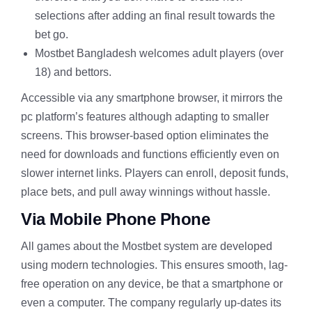
selections after adding an final result towards the
bet go.
Mostbet Bangladesh welcomes adult players (over
18) and bettors.
Accessible via any smartphone browser, it mirrors the
pc platform’s features although adapting to smaller
screens. This browser-based option eliminates the
need for downloads and functions efficiently even on
slower internet links. Players can enroll, deposit funds,
place bets, and pull away winnings without hassle.
Via Mobile Phone Phone
All games about the Mostbet system are developed
using modern technologies. This ensures smooth, lag-
free operation on any device, be that a smartphone or
even a computer. The company regularly up-dates its