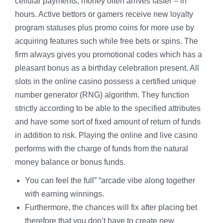
cellular payments, money often arrives faster – in
hours. Active bettors or gamers receive new loyalty
program statuses plus promo coins for more use by
acquiring features such while free bets or spins. The
firm always gives you promotional codes which has a
pleasant bonus as a birthday celebration present. All
slots in the online casino possess a certified unique
number generator (RNG) algorithm. They function
strictly according to be able to the specified attributes
and have some sort of fixed amount of return of funds
in addition to risk. Playing the online and live casino
performs with the charge of funds from the natural
money balance or bonus funds.
You can feel the full” “arcade vibe along together
with earning winnings.
Furthermore, the chances will fix after placing bet
therefore that you don’t have to create new