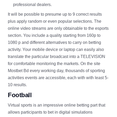
professional dealers.
It will be possible to presume up to 9 correct results
plus apply random or even popular selections. The
online video streams are only obtainable to the esports
section. You include a quality starting from 160p to
1080 p and different alternatives to carry on betting
activity. Your mobile device or laptop can easily also
translate the particular broadcast into a TELEVISION
for comfortable monitoring the markets. On the site
Mostbet Bd every working day, thousands of sporting
activities events are accessible, each with with least 5-
10 results.
Football
Virtual sports is an impressive online betting part that
allows participants to bet in digital simulations