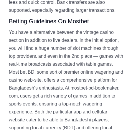
fees and quick control. Bank transfers are also
supported, especially regarding larger transactions.
Betting Guidelines On Mostbet
You have a alternative between the vintage casino
section in addition to live dealers. In the initial option,
you will find a huge number of slot machines through
top providers, and even in the 2nd place — games with
real-time broadcasts associated with table games.
Most bet BD, some sort of premier online wagering and
casino web-site, offers a comprehensive platform for
Bangladesh’s enthusiasts. At mostbet-bd-bookmaker.
com, users get a rich variety of games in addition to
sports events, ensuring a top-notch wagering
experience. Both the particular app and cellular
website cater to be able to Bangladeshi players,
supporting local currency (BDT) and offering local