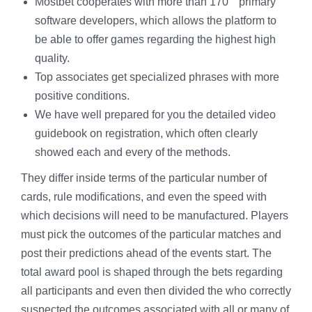
Mostbet cooperates with more than 170″ “primary
software developers, which allows the platform to
be able to offer games regarding the highest high
quality.
Top associates get specialized phrases with more
positive conditions.
We have well prepared for you the detailed video
guidebook on registration, which often clearly
showed each and every of the methods.
They differ inside terms of the particular number of
cards, rule modifications, and even the speed with
which decisions will need to be manufactured. Players
must pick the outcomes of the particular matches and
post their predictions ahead of the events start. The
total award pool is shaped through the bets regarding
all participants and even then divided the who correctly
suspected the outcomes associated with all or many of