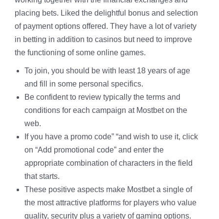
placing bets. Liked the delightful bonus and selection
of payment options offered. They have a lot of variety
in betting in addition to casinos but need to improve
the functioning of some online games.
To join, you should be with least 18 years of age
and fill in some personal specifics.
Be confident to review typically the terms and
conditions for each campaign at Mostbet on the
web.
If you have a promo code” “and wish to use it, click
on “Add promotional code” and enter the
appropriate combination of characters in the field
that starts.
These positive aspects make Mostbet a single of
the most attractive platforms for players who value
quality, security plus a variety of gaming options.