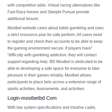
with competitive odds. Virtual racing alternatives like
Fast Race horses and Steeple Pursue provide
additional leisure.
Mostbet website cares about liable gambling and uses
a strict insurance plan for safe perform. All users need
to register and check their accounts to be able to keep
the gaming environment secure. If players have”
“difficulty with gambling addiction, they will contact
support regarding help. BD Mostbet is dedicated to be
able to developing a safe space for everyone to take
pleasure in their games reliably. Mostbet allows
participants to place bets across a extensive range of
sports activities, tournaments, and activities.
Login-mostbetbd Com
With low system specifications and intuitive cadre,