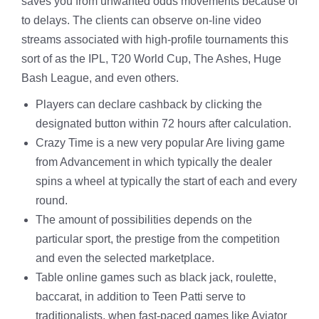
saves you from unwanted odds movements because of
to delays. The clients can observe on-line video
streams associated with high-profile tournaments this
sort of as the IPL, T20 World Cup, The Ashes, Huge
Bash League, and even others.
Players can declare cashback by clicking the
designated button within 72 hours after calculation.
Crazy Time is a new very popular Are living game
from Advancement in which typically the dealer
spins a wheel at typically the start of each and every
round.
The amount of possibilities depends on the
particular sport, the prestige from the competition
and even the selected marketplace.
Table online games such as black jack, roulette,
baccarat, in addition to Teen Patti serve to
traditionalists, when fast-paced games like Aviator