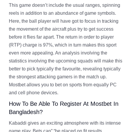
This game doesn’t include the usual ranges, spinning
reels in addition to an abundance of game symbols.
Here, the ball player will have got to focus in tracking
the movement of the aircraft plus try to get success
before it flies far apart. The return in order to player
(RTP) charge is 97%, which in turn makes this sport
even more appealing. An analysis involving the
statistics involving the upcoming squads will make this
better to pick typically the favourite, revealing typically
the strongest attacking gamers in the match up.
Mostbet allows you to bet on sports from equally PC
and cell phone devices.
How To Be Able To Register At Mostbet In
Bangladesh?
Kabaddi gives an exciting atmosphere with its intense
game play. Bets can” “be placed on fit results,