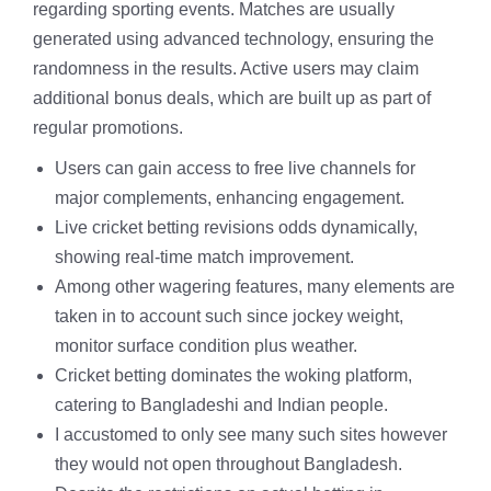
regarding sporting events. Matches are usually
generated using advanced technology, ensuring the
randomness in the results. Active users may claim
additional bonus deals, which are built up as part of
regular promotions.
Users can gain access to free live channels for
major complements, enhancing engagement.
Live cricket betting revisions odds dynamically,
showing real-time match improvement.
Among other wagering features, many elements are
taken in to account such since jockey weight,
monitor surface condition plus weather.
Cricket betting dominates the woking platform,
catering to Bangladeshi and Indian people.
I accustomed to only see many such sites however
they would not open throughout Bangladesh.