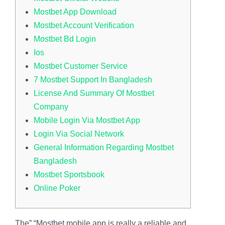
Mostbet App Download
Mostbet Account Verification
Mostbet Bd Login
Ios
Mostbet Customer Service
7 Mostbet Support In Bangladesh
License And Summary Of Mostbet
Company
Mobile Login Via Mostbet App
Login Via Social Network
General Information Regarding Mostbet
Bangladesh
Mostbet Sportsbook
Online Poker
The” “Mostbet mobile app is really a reliable and