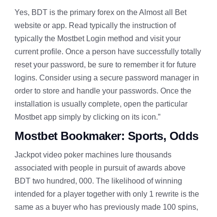
Yes, BDT is the primary forex on the Almost all Bet
website or app. Read typically the instruction of
typically the Mostbet Login method and visit your
current profile. Once a person have successfully totally
reset your password, be sure to remember it for future
logins. Consider using a secure password manager in
order to store and handle your passwords. Once the
installation is usually complete, open the particular
Mostbet app simply by clicking on its icon.”
Mostbet Bookmaker: Sports, Odds
Jackpot video poker machines lure thousands
associated with people in pursuit of awards above
BDT two hundred, 000. The likelihood of winning
intended for a player together with only 1 rewrite is the
same as a buyer who has previously made 100 spins,