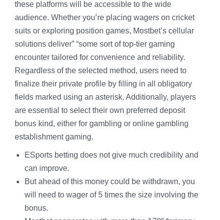
these platforms will be accessible to the wide
audience. Whether you’re placing wagers on cricket
suits or exploring position games, Mostbet’s cellular
solutions deliver” “some sort of top-tier gaming
encounter tailored for convenience and reliability.
Regardless of the selected method, users need to
finalize their private profile by filling in all obligatory
fields marked using an asterisk. Additionally, players
are essential to select their own preferred deposit
bonus kind, either for gambling or online gambling
establishment gaming.
ESports betting does not give much credibility and
can improve.
But ahead of this money could be withdrawn, you
will need to wager of 5 times the size involving the
bonus.