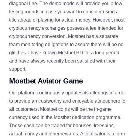
diagonal line. The demo mode will provide you a few
testing rounds in case you want to consider using a
title ahead of playing for actual money. However, most
cryptocurrency exchanges possess a fee intended for
cryptocurrency conversion. Mostbet has a separate
team monitoring obligations to assure there will be no
glitches. I have known Mostbet BD for a long period
and have always recently been satisfied with their
support.
Mostbet Aviator Game
Our platform continuously updates its offerings in order
to provide an trustworthy and enjoyable atmosphere for
all customers. Mostbet coins will be the in-game
currency used in the Mostbet dedication programme.
These cash can be traded for bonuses, freespins,
actual money and other rewards. A totalisator is a form