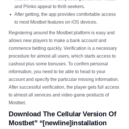
and Plinko appeal to thrill-seekers.
After getting, the app provides comfortable access
to most Mostbet features on iOS devices.
Registering around the Mostbet platform is easy and
allows new players to make a bank account and
commence betting quickly. Verification is a necessary
procedure for almost all users, which starts access to
cashout plus some bonuses. To confirm personal
information, you need to be able to head to your
account and specify the particular missing information.
After successful verification, the player gets full access
to almost all services and video game products of
Mostbet.
Download The Cellular Version Of
Mostbet” “[newline]installation