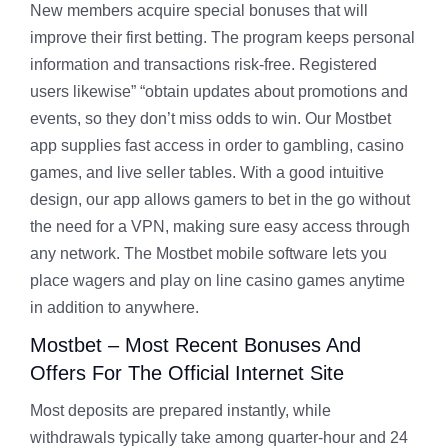
New members acquire special bonuses that will
improve their first betting. The program keeps personal
information and transactions risk-free. Registered
users likewise” “obtain updates about promotions and
events, so they don’t miss odds to win. Our Mostbet
app supplies fast access in order to gambling, casino
games, and live seller tables. With a good intuitive
design, our app allows gamers to bet in the go without
the need for a VPN, making sure easy access through
any network. The Mostbet mobile software lets you
place wagers and play on line casino games anytime
in addition to anywhere.
Mostbet – Most Recent Bonuses And
Offers For The Official Internet Site
Most deposits are prepared instantly, while
withdrawals typically take among quarter-hour and 24