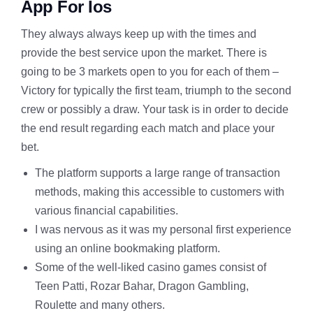
App For Ios
They always always keep up with the times and
provide the best service upon the market. There is
going to be 3 markets open to you for each of them –
Victory for typically the first team, triumph to the second
crew or possibly a draw. Your task is in order to decide
the end result regarding each match and place your
bet.
The platform supports a large range of transaction
methods, making this accessible to customers with
various financial capabilities.
I was nervous as it was my personal first experience
using an online bookmaking platform.
Some of the well-liked casino games consist of
Teen Patti, Rozar Bahar, Dragon Gambling,
Roulette and many others.