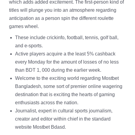
which adds added excitement. The first-person kind of
titles will plunge you into an atmosphere regarding
anticipation as a person spin the different roulette
games wheel.
These include crickinfo, football, tennis, golf ball,
and e-sports.
Active players acquire a the least 5% cashback
every Monday for the amount of losses of no less
than BDT 1, 000 during the earlier week.
Welcome to the exciting world regarding Mostbet
Bangladesh, some sort of premier online wagering
destination that is exciting the hearts of gaming
enthusiasts across the nation.
Journalist, expert in cultural sports journalism,
creator and editor within chief in the standard
website Mostbet Bdasd.