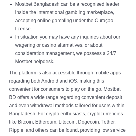
Mostbet Bangladesh can be a recognised leader
inside the international gambling marketplace,
accepting online gambling under the Curaçao
license.
In situation you may have any inquiries about our
wagering or casino alternatives, or about
consideration management, we possess a 24/7
Mostbet helpdesk.
The platform is also accessible through mobile apps
regarding both Android and iOS, making this
convenient for consumers to play on the go. Mostbet
BD offers a wide range regarding convenient deposit
and even withdrawal methods tailored for users within
Bangladesh. For crypto enthusiasts, cryptocurrencies
like Bitcoin, Ethereum, Litecoin, Dogecoin, Tether,
Ripple, and others can be found, providing low service