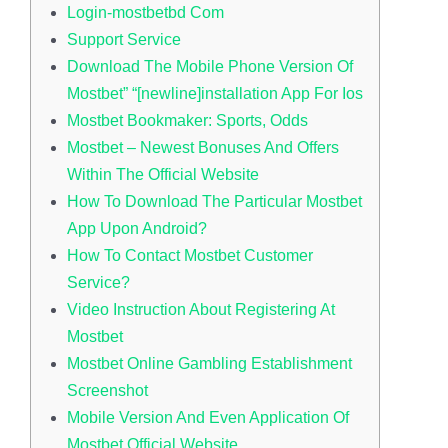
Login-mostbetbd Com
Support Service
Download The Mobile Phone Version Of
Mostbet” “[newline]installation App For Ios
Mostbet Bookmaker: Sports, Odds
Mostbet – Newest Bonuses And Offers
Within The Official Website
How To Download The Particular Mostbet
App Upon Android?
How To Contact Mostbet Customer
Service?
Video Instruction About Registering At
Mostbet
Mostbet Online Gambling Establishment
Screenshot
Mobile Version And Even Application Of
Mostbet Official Website