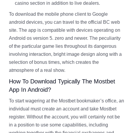
casino section in addition to live dealers.
To download the mobile phone client to Google
android devices, you can travel to the official BC web
site. The app is compatible with devices operating on
Android os version 5. zero and newer. The peculiarity
of the particular game lies throughout its dangerous
involving interaction, bright image design along with a
selection of bonus times, which creates the
atmosphere of a real show.
How To Download Typically The Mostbet
App In Android?
To start wagering at the Mostbet bookmaker’s office, an
individual must create an account and take Mostbet
register. Without the account, you will certainly not be
in a position to use some capabilities, including
working together with the financial exchanges and