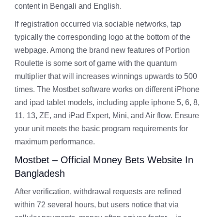
content in Bengali and English.
If registration occurred via sociable networks, tap
typically the corresponding logo at the bottom of the
webpage. Among the brand new features of Portion
Roulette is some sort of game with the quantum
multiplier that will increases winnings upwards to 500
times. The Mostbet software works on different iPhone
and ipad tablet models, including apple iphone 5, 6, 8,
11, 13, ZE, and iPad Expert, Mini, and Air flow. Ensure
your unit meets the basic program requirements for
maximum performance.
Mostbet – Official Money Bets Website In
Bangladesh
After verification, withdrawal requests are refined
within 72 several hours, but users notice that via