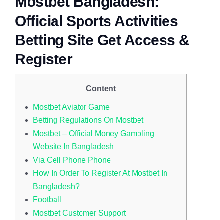
Mostbet Bangladesh:
Official Sports Activities
Betting Site Get Access &
Register
Content
Mostbet Aviator Game
Betting Regulations On Mostbet
Mostbet – Official Money Gambling
Website In Bangladesh
Via Cell Phone Phone
How In Order To Register At Mostbet In
Bangladesh?
Football
Mostbet Customer Support