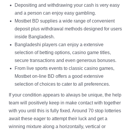
Depositing and withdrawing your cash is very easy
and a person can enjoy easy gambling.
Mostbet BD supplies a wide range of convenient
deposit plus withdrawal methods designed for users
inside Bangladesh.
Bangladeshi players can enjoy a extensive
selection of betting options, casino game titles,
secure transactions and even generous bonuses.
From live sports events to classic casino games,
Mostbet on-line BD offers a good extensive
selection of choices to cater to all preferences.
If your condition appears to always be unique, the help
team will positively keep in make contact with together
with you until this is fully fixed. Around 70 stop lotteries
await these eager to attempt their luck and get a
winning mixture along a horizontally, vertical or