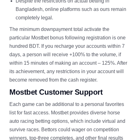
Despite the restrictions on actual betting in
Bangladesh, online platforms such as ours remain
completely legal.
The minimum downpayment total activate the
particular Mostbet bonus following registration is one
hundred BDT. If you recharge your accounts within 7
days, a person will receive +100% to the volume, if
within 15 minutes of making an account – 125%. After
its achievement, any restrictions in your account will
become removed from the cash register.
Mostbet Customer Support
Each game can be additional to a personal favorites
list for fast access. Mostbet provides diverse horse
auto racing betting options, which include virtual and
survive races. Bettors could wager on competition
winners, top-three completes, and other final results