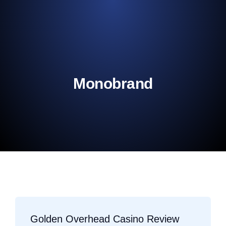
Monobrand
Golden Overhead Casino Review