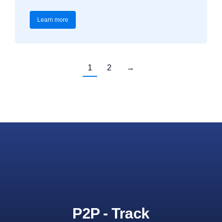
Learn more
1
2
→
P2P - Track