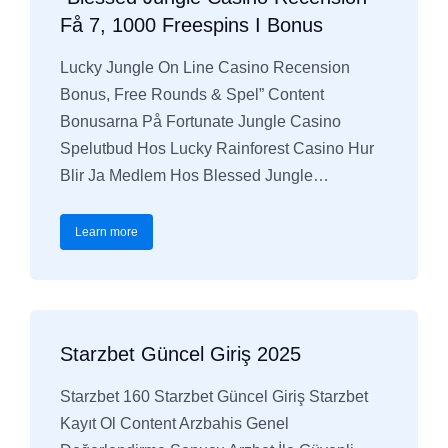
Få 7, 1000 Freespins I Bonus
Lucky Jungle On Line Casino Recension ️
Bonus, Free Rounds & Spel” Content
Bonusarna På Fortunate Jungle Casino
Spelutbud Hos Lucky Rainforest Casino Hur
Blir Ja Medlem Hos Blessed Jungle…
Learn more
Starzbet Güncel Giriş 2025
Starzbet 160 Starzbet Güncel Giriş Starzbet
Kayıt Ol Content Arzbahis Genel