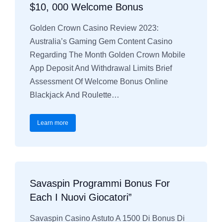
$10, 000 Welcome Bonus
Golden Crown Casino Review 2023:
Australia’s Gaming Gem Content Casino
Regarding The Month Golden Crown Mobile
App Deposit And Withdrawal Limits Brief
Assessment Of Welcome Bonus Online
Blackjack And Roulette…
Learn more
Savaspin Programmi Bonus For
Each I Nuovi Giocatori”
Savaspin Casino Astuto A 1500 Di Bonus Di