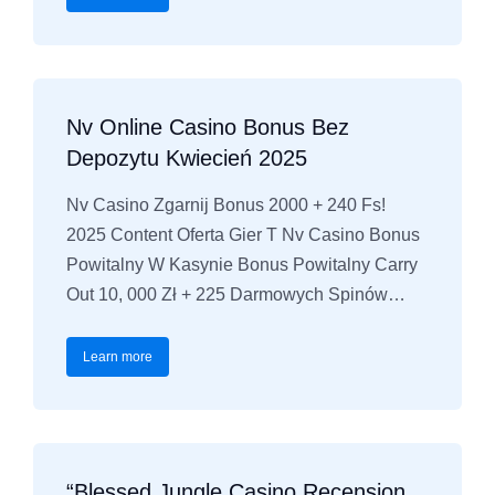
Nv Online Casino Bonus Bez
Depozytu Kwiecień 2025
Nv Casino Zgarnij Bonus 2000 + 240 Fs!
2025 Content Oferta Gier T Nv Casino Bonus
Powitalny W Kasynie Bonus Powitalny Carry
Out 10, 000 Zł + 225 Darmowych Spinów…
Learn more
“Blessed Jungle Casino Recension