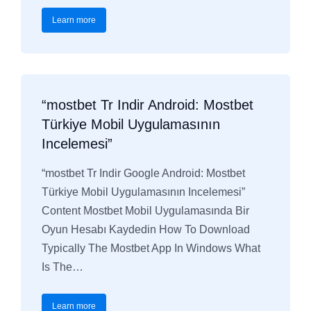
Learn more
“mostbet Tr Indir Android: Mostbet
Türkiye Mobil Uygulamasının
Incelemesi”
“mostbet Tr Indir Google Android: Mostbet
Türkiye Mobil Uygulamasının Incelemesi”
Content Mostbet Mobil Uygulamasında Bir
Oyun Hesabı Kaydedin How To Download
Typically The Mostbet App In Windows What
Is The…
Learn more