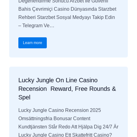
Değerlendirme Sonucu Arzbet İle Güvenli
Bahis Çevrimiçi Casino Dünyasında Starzbet
Rehberi Starzbet Sosyal Medyayı Takip Edin
– Telegram Ve…
Learn more
Lucky Jungle On Line Casino
Recension ️ Reward, Free Rounds &
Spel
Lucky Jungle Casino Recension 2025
Omsättningsfria Bonusar Content
Kundtjänsten Står Redo Att Hjälpa Dig 24/7 Är
Lucky Jungle Casino Ett Skattefritt Casino?