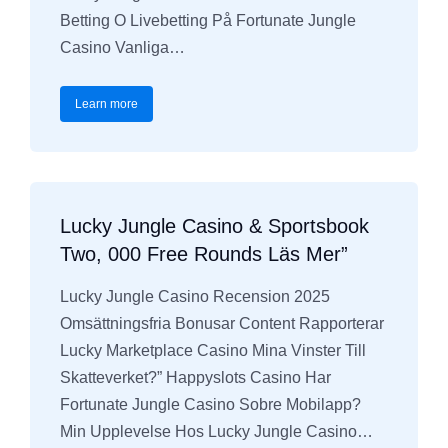
Betting O Livebetting På Fortunate Jungle
Casino Vanliga…
Learn more
Lucky Jungle Casino & Sportsbook
Two, 000 Free Rounds Läs Mer”
Lucky Jungle Casino Recension 2025
Omsättningsfria Bonusar Content Rapporterar
Lucky Marketplace Casino Mina Vinster Till
Skatteverket?” Happyslots Casino Har
Fortunate Jungle Casino Sobre Mobilapp?
Min Upplevelse Hos Lucky Jungle Casino…