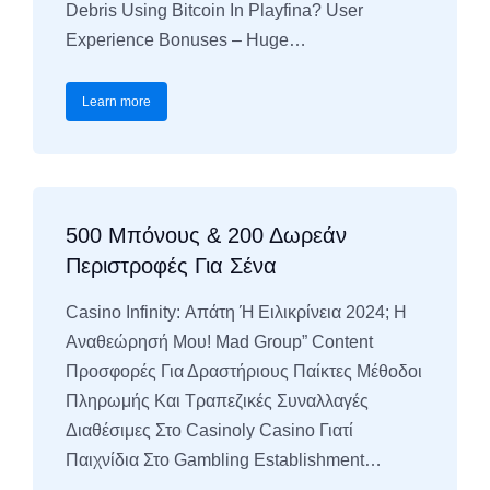
Debris Using Bitcoin In Playfina? User
Experience Bonuses – Huge…
Learn more
500 Μπόνους & 200 Δωρεάν
Περιστροφές Για Σένα
Casino Infinity: Απάτη Ή Ειλικρίνεια 2024; Η
Αναθεώρησή Μου! Mad Group” Content
Προσφορές Για Δραστήριους Παίκτες Μέθοδοι
Πληρωμής Και Τραπεζικές Συναλλαγές
Διαθέσιμες Στο Casinoly Casino Γιατί
Παιχνίδια Στο Gambling Establishment…