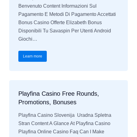
Benvenuto Content Informazioni Sul
Pagamento E Metodi Di Pagamento Accettati
Bonus Casino Offerte Elizabeth Bonus
Disponibili Tu Savaspin Per Utenti Android
Giochi…
Learn more
Playfina Casino Free Rounds,
Promotions, Bonuses
Playfina Casino Slovenija ️ Uradna Spletna
Stran Content A Glance At Playfina Casino
Playfina Online Casino Faq Can I Make