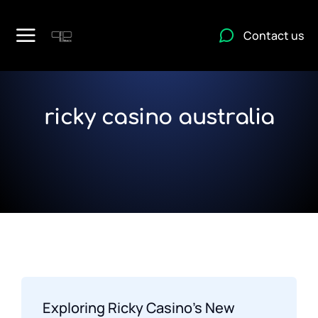
Contact us
ricky casino australia
Exploring Ricky Casino’s New