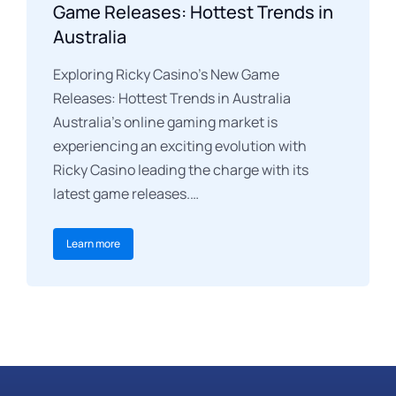
Game Releases: Hottest Trends in
Australia
Exploring Ricky Casino’s New Game
Releases: Hottest Trends in Australia
Australia’s online gaming market is
experiencing an exciting evolution with
Ricky Casino leading the charge with its
latest game releases.…
Learn more