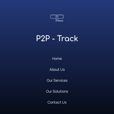
P2P - Track
Home
About Us
Our Services
Our Solutions
Contact Us