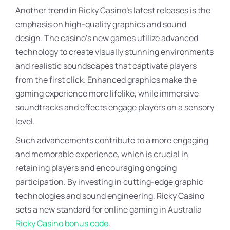
Another trend in Ricky Casino’s latest releases is the
emphasis on high-quality graphics and sound
design. The casino’s new games utilize advanced
technology to create visually stunning environments
and realistic soundscapes that captivate players
from the first click. Enhanced graphics make the
gaming experience more lifelike, while immersive
soundtracks and effects engage players on a sensory
level.
Such advancements contribute to a more engaging
and memorable experience, which is crucial in
retaining players and encouraging ongoing
participation. By investing in cutting-edge graphic
technologies and sound engineering, Ricky Casino
sets a new standard for online gaming in Australia
Ricky Casino bonus code
.