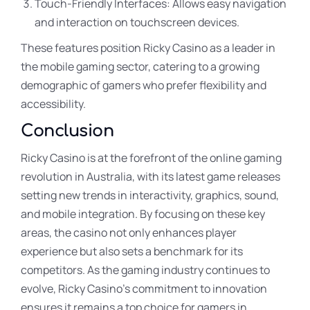
Touch-Friendly Interfaces: Allows easy navigation
and interaction on touchscreen devices.
These features position Ricky Casino as a leader in
the mobile gaming sector, catering to a growing
demographic of gamers who prefer flexibility and
accessibility.
Conclusion
Ricky Casino is at the forefront of the online gaming
revolution in Australia, with its latest game releases
setting new trends in interactivity, graphics, sound,
and mobile integration. By focusing on these key
areas, the casino not only enhances player
experience but also sets a benchmark for its
competitors. As the gaming industry continues to
evolve, Ricky Casino’s commitment to innovation
ensures it remains a top choice for gamers in