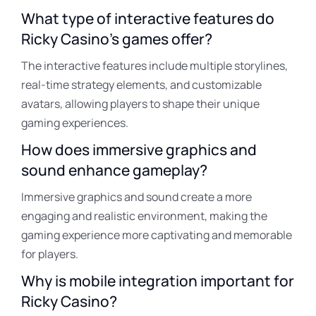
What type of interactive features do
Ricky Casino’s games offer?
The interactive features include multiple storylines,
real-time strategy elements, and customizable
avatars, allowing players to shape their unique
gaming experiences.
How does immersive graphics and
sound enhance gameplay?
Immersive graphics and sound create a more
engaging and realistic environment, making the
gaming experience more captivating and memorable
for players.
Why is mobile integration important for
Ricky Casino?