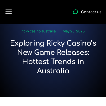
Contact us
ricky casino australia
May 28, 2025
Exploring Ricky Casino’s
New Game Releases:
Hottest Trends in
Australia