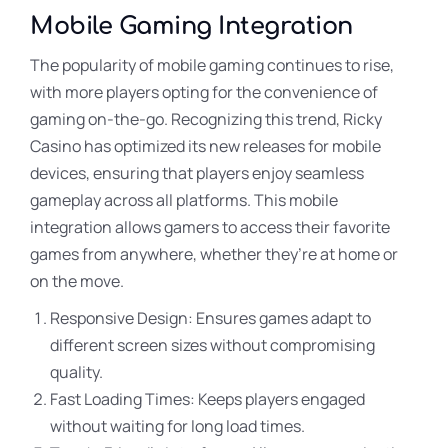
Mobile Gaming Integration
The popularity of mobile gaming continues to rise,
with more players opting for the convenience of
gaming on-the-go. Recognizing this trend, Ricky
Casino has optimized its new releases for mobile
devices, ensuring that players enjoy seamless
gameplay across all platforms. This mobile
integration allows gamers to access their favorite
games from anywhere, whether they’re at home or
on the move.
Responsive Design: Ensures games adapt to
different screen sizes without compromising
quality.
Fast Loading Times: Keeps players engaged
without waiting for long load times.