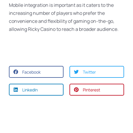
Mobile integration is important as it caters to the
increasing number of players who prefer the
convenience and flexibility of gaming on-the-go,
allowing Ricky Casino to reach a broader audience.
Facebook
Twitter
LinkedIn
Pinterest