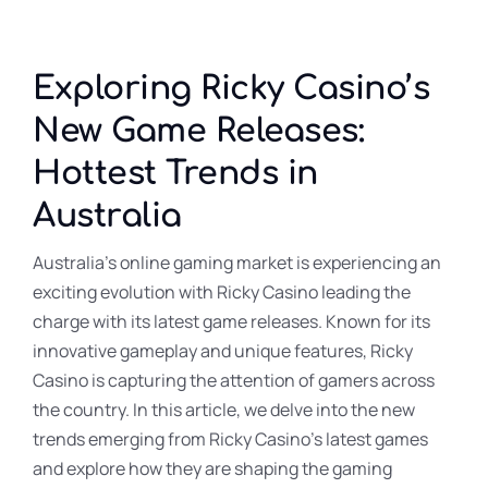
Exploring Ricky Casino’s
New Game Releases:
Hottest Trends in
Australia
Australia’s online gaming market is experiencing an
exciting evolution with Ricky Casino leading the
charge with its latest game releases. Known for its
innovative gameplay and unique features, Ricky
Casino is capturing the attention of gamers across
the country. In this article, we delve into the new
trends emerging from Ricky Casino’s latest games
and explore how they are shaping the gaming