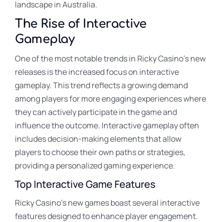
landscape in Australia.
The Rise of Interactive
Gameplay
One of the most notable trends in Ricky Casino’s new
releases is the increased focus on interactive
gameplay. This trend reflects a growing demand
among players for more engaging experiences where
they can actively participate in the game and
influence the outcome. Interactive gameplay often
includes decision-making elements that allow
players to choose their own paths or strategies,
providing a personalized gaming experience.
Top Interactive Game Features
Ricky Casino’s new games boast several interactive
features designed to enhance player engagement.