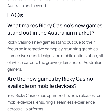
Australia and beyond.
FAQs
What makes Ricky Casino’s new games
stand out in the Australian market?
Ricky Casino’s new games stand out due to their
focus on interactive gameplay, stunning graphics,
immersive sound design, and mobile optimization, all
of which cater to the growing demands of Australian
gamers.
Are the new games by Ricky Casino
available on mobile devices?
Yes, Ricky Casino has optimized its new releases for
mobile devices, ensuring a seamless experience
across all platforms.