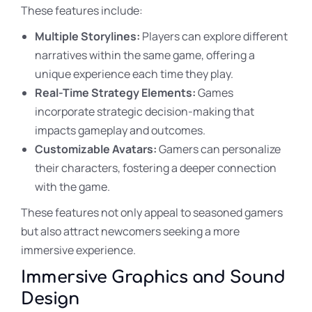
These features include:
Multiple Storylines:
Players can explore different
narratives within the same game, offering a
unique experience each time they play.
Real-Time Strategy Elements:
Games
incorporate strategic decision-making that
impacts gameplay and outcomes.
Customizable Avatars:
Gamers can personalize
their characters, fostering a deeper connection
with the game.
These features not only appeal to seasoned gamers
but also attract newcomers seeking a more
immersive experience.
Immersive Graphics and Sound
Design