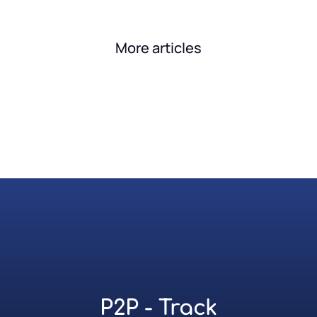
More articles
P2P - Track