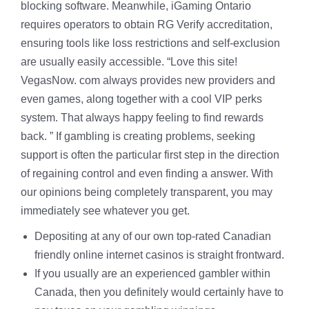
blocking software. Meanwhile, iGaming Ontario
requires operators to obtain RG Verify accreditation,
ensuring tools like loss restrictions and self-exclusion
are usually easily accessible. “Love this site!
VegasNow. com always provides new providers and
even games, along together with a cool VIP perks
system. That always happy feeling to find rewards
back. ” If gambling is creating problems, seeking
support is often the particular first step in the direction
of regaining control and even finding a answer. With
our opinions being completely transparent, you may
immediately see whatever you get.
Depositing at any of our own top-rated Canadian
friendly online internet casinos is straight frontward.
If you usually are an experienced gambler within
Canada, then you definitely would certainly have to