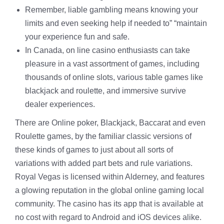
Remember, liable gambling means knowing your
limits and even seeking help if needed to” “maintain
your experience fun and safe.
In Canada, on line casino enthusiasts can take
pleasure in a vast assortment of games, including
thousands of online slots, various table games like
blackjack and roulette, and immersive survive
dealer experiences.
There are Online poker, Blackjack, Baccarat and even
Roulette games, by the familiar classic versions of
these kinds of games to just about all sorts of
variations with added part bets and rule variations.
Royal Vegas is licensed within Alderney, and features
a glowing reputation in the global online gaming local
community. The casino has its app that is available at
no cost with regard to Android and iOS devices alike.