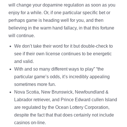
will change your dopamine regulation as soon as you
enjoy for a while. Or, if one particular specific bet or
perhaps game is heading well for you, and then
believing in the warm hand fallacy, in that this fortune
will continue.
We don’t take their word for it but double-check to
see if their own license continues to be energetic
and valid.
With and so many different ways to play” “the
particular game’s odds, it’s incredibly appealing
sometimes more fun.
Nova Scotia, New Brunswick, Newfoundland &
Labrador retriever, and Prince Edward cullen Island
are regulated by the Ocean Lottery Corporation,
despite the fact that that does certainly not include
casinos on-line.