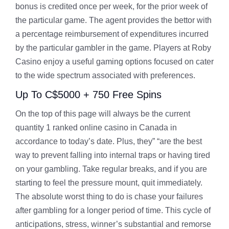
bonus is credited once per week, for the prior week of
the particular game. The agent provides the bettor with
a percentage reimbursement of expenditures incurred
by the particular gambler in the game. Players at Roby
Casino enjoy a useful gaming options focused on cater
to the wide spectrum associated with preferences.
Up To C$5000 + 750 Free Spins
On the top of this page will always be the current
quantity 1 ranked online casino in Canada in
accordance to today’s date. Plus, they” “are the best
way to prevent falling into internal traps or having tired
on your gambling. Take regular breaks, and if you are
starting to feel the pressure mount, quit immediately.
The absolute worst thing to do is chase your failures
after gambling for a longer period of time. This cycle of
anticipations, stress, winner’s substantial and remorse