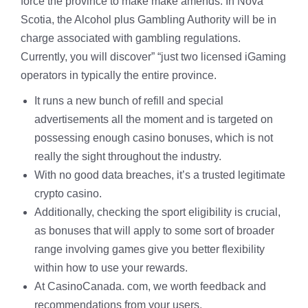
force the province to make make amends. In Nova
Scotia, the Alcohol plus Gambling Authority will be in
charge associated with gambling regulations.
Currently, you will discover” “just two licensed iGaming
operators in typically the entire province.
It runs a new bunch of refill and special
advertisements all the moment and is targeted on
possessing enough casino bonuses, which is not
really the sight throughout the industry.
With no good data breaches, it’s a trusted legitimate
crypto casino.
Additionally, checking the sport eligibility is crucial,
as bonuses that will apply to some sort of broader
range involving games give you better flexibility
within how to use your rewards.
At CasinoCanada. com, we worth feedback and
recommendations from your users.