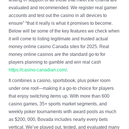
evaluated and recommended. We register real gamer
accounts and test out the casino in all devices to
ensure” “that it really is what it promises to become.
Below will be some of the key features we check when
it will come to listing legitimate and trusted actual
money online casino Canada sites for 2025. Real
money online casinos are the standard go-to for
players planning to gamble and win real cash
https://casino-canadian.com/
.
It combines a casino, sportsbook, plus poker room
under one roof—making it a go-to choice for players
that enjoy switching items up. With more than 600
casino games, 35+ sports market segments, and
weekly poker tournaments with award pools as much
as $200, 000, Bovada includes nearly every bets
vertical. We’ve played out, tested, and evaluated many