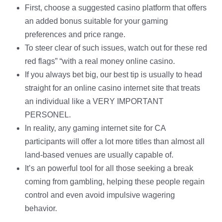
First, choose a suggested casino platform that offers
an added bonus suitable for your gaming
preferences and price range.
To steer clear of such issues, watch out for these red
red flags” “with a real money online casino.
If you always bet big, our best tip is usually to head
straight for an online casino internet site that treats
an individual like a VERY IMPORTANT
PERSONEL.
In reality, any gaming internet site for CA
participants will offer a lot more titles than almost all
land-based venues are usually capable of.
It’s an powerful tool for all those seeking a break
coming from gambling, helping these people regain
control and even avoid impulsive wagering
behavior.