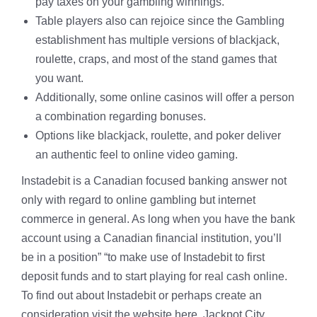
pay taxes on your gambling winnings.
Table players also can rejoice since the Gambling
establishment has multiple versions of blackjack,
roulette, craps, and most of the stand games that
you want.
Additionally, some online casinos will offer a person
a combination regarding bonuses.
Options like blackjack, roulette, and poker deliver
an authentic feel to online video gaming.
Instadebit is a Canadian focused banking answer not
only with regard to online gambling but internet
commerce in general. As long when you have the bank
account using a Canadian financial institution, you’ll
be in a position” “to make use of Instadebit to first
deposit funds and to start playing for real cash online.
To find out about Instadebit or perhaps create an
consideration visit the website here. Jackpot City