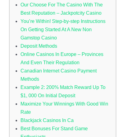
Our Choose For The Casino With The
Best Reputation – Jackpotcity Casino
You’re Within! Step-by-step Instructions
On Getting Started At A New Non
Gamstop Casino
Deposit Methods
Online Casinos In Europe – Provinces
And Even Their Regulation
Canadian Internet Casino Payment
Methods
Example 2: 200% Match Reward Up To
$1, 000 On Initial Deposit
Maximize Your Winnings With Good Win
Rate
Blackjack Casinos In Ca
Best Bonuses For Stand Game
Enthusiasts