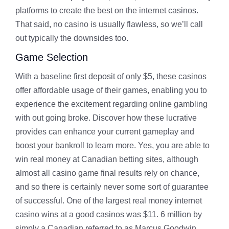
platforms to create the best on the internet casinos.
That said, no casino is usually flawless, so we’ll call
out typically the downsides too.
Game Selection
With a baseline first deposit of only $5, these casinos
offer affordable usage of their games, enabling you to
experience the excitement regarding online gambling
with out going broke. Discover how these lucrative
provides can enhance your current gameplay and
boost your bankroll to learn more. Yes, you are able to
win real money at Canadian betting sites, although
almost all casino game final results rely on chance,
and so there is certainly never some sort of guarantee
of successful. One of the largest real money internet
casino wins at a good casinos was $11. 6 million by
simply a Canadian referred to as Marcus Goodwin.