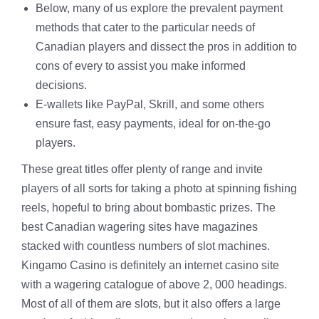
Below, many of us explore the prevalent payment
methods that cater to the particular needs of
Canadian players and dissect the pros in addition to
cons of every to assist you make informed
decisions.
E-wallets like PayPal, Skrill, and some others
ensure fast, easy payments, ideal for on-the-go
players.
These great titles offer plenty of range and invite
players of all sorts for taking a photo at spinning fishing
reels, hopeful to bring about bombastic prizes. The
best Canadian wagering sites have magazines
stacked with countless numbers of slot machines.
Kingamo Casino is definitely an internet casino site
with a wagering catalogue of above 2, 000 headings.
Most of all of them are slots, but it also offers a large