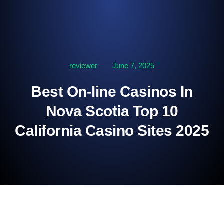
reviewer
June 7, 2025
Best On-line Casinos In
Nova Scotia Top 10
California Casino Sites 2025