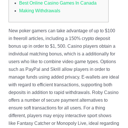
Best Online Casino Games In Canada
Making Withdrawals
New poker gamers can take advantage of up to $100
in freeroll articles, including a 150% crypto deposit
bonus up in order to $1, 500. Casino players obtain a
individual matching bonus, which is a additionally for
users who like to combine video game types. Options
such as PayPal and Skrill allow players in order to
manage funds using added privacy. E-wallets are ideal
with regard to efficient transactions, supporting both
deposits in addition to rapid withdrawals. Roby Casino
offers a number of secure payment alternatives to
ensure soft transactions for all users. For a thing
different, players may enjoy interactive sport shows
like Fantasy Catcher or Monopoly Live, ideal regarding