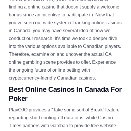
finding a online casino that doesn’t supply a welcome
bonus since an incentive to participate in. Now that
you’ve seen our wide system of ranking online casinos
in Canada, you may have several idea of how we
conduct our research. It’s time we took a deeper dive
into the various options available to Canadian players.
Therefore, examine on and uncover the actual CA
online gambling scene provides to offer. Experience
the ongoing future of online betting with
cryptocurrency-friendly Canadian casinos.
Best Online Casinos In Canada For
Poker
PlayOJO provides a “Take some sort of Break” feature
regarding short cooling-off durations, while Casino
Times partners with Gamban to provide free website-