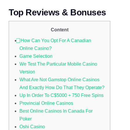
Top Reviews & Bonuses
Content
⃣ How Can You Opt For A Canadian
Online Casino?
Game Selection
We Test The Particular Mobile Casino
Version
What Are Not Gamstop Online Casinos
And Exactly How Do That They Operate?
Up In Order To C$5000 + 750 Free Spins
Provincial Online Casinos
Best Online Casinos In Canada For
Poker
Oshi Casino