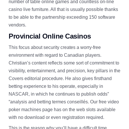
number of table online games and countless on-line
casino live furniture. All that is usually possible thanks
to be able to the partnership exceeding 150 software
vendors.
Provincial Online Casinos
This focus about security creates a worry-free
environment with regard to Canadian players.
Christian’s content reflects some sort of commitment to
visibility, entertainment, and precision, key pillars in the
Covers editorial procedure. He also gives firsthand
betting experience to his operate, especially in
NASCAR, in which he continues to publish odds”
“analysis and betting termes conseillés. Our free video
poker machines page has on the web slots available
with no download or even registration required.
This is the reason why you’ll have a difficult time