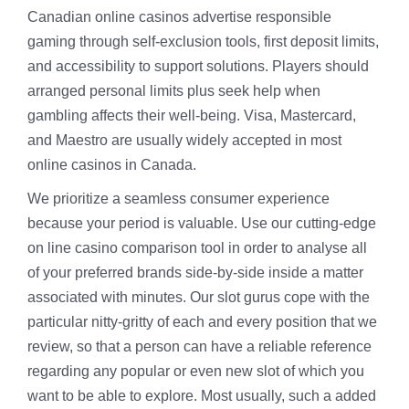
Canadian online casinos advertise responsible
gaming through self-exclusion tools, first deposit limits,
and accessibility to support solutions. Players should
arranged personal limits plus seek help when
gambling affects their well-being. Visa, Mastercard,
and Maestro are usually widely accepted in most
online casinos in Canada.
We prioritize a seamless consumer experience
because your period is valuable. Use our cutting-edge
on line casino comparison tool in order to analyse all
of your preferred brands side-by-side inside a matter
associated with minutes. Our slot gurus cope with the
particular nitty-gritty of each and every position that we
review, so that a person can have a reliable reference
regarding any popular or even new slot of which you
want to be able to explore. Most usually, such a added