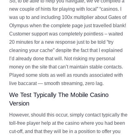
So, to be able to help you navigate, we’ve compiled a
new couple of hints for playing with local” “casinos. I
was up to and including 100x multiplier about Gates of
Olympus when the complete page just travelled blank!
Customer support was completely pointless – waited
20 minutes for a new response just to be told “try
cleaning your cache” despite the fact that I explained
I’d already done that will. Not risking my personal
money on the site that can’t maintain stable contacts.
Played some slots as well as rounds associated with
live baccarat — smooth streaming, zero lag.
We Test Typically The Mobile Casino
Version
However, should this occur, simply contact typically the
toll-free player help at the casino where you had been
cut-off, and that they will be in a position to offer you