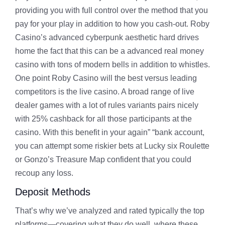
providing you with full control over the method that you
pay for your play in addition to how you cash-out. Roby
Casino’s advanced cyberpunk aesthetic hard drives
home the fact that this can be a advanced real money
casino with tons of modern bells in addition to whistles.
One point Roby Casino will the best versus leading
competitors is the live casino. A broad range of live
dealer games with a lot of rules variants pairs nicely
with 25% cashback for all those participants at the
casino. With this benefit in your again” “bank account,
you can attempt some riskier bets at Lucky six Roulette
or Gonzo’s Treasure Map confident that you could
recoup any loss.
Deposit Methods
That’s why we’ve analyzed and rated typically the top
platforms—covering what they do well, where these