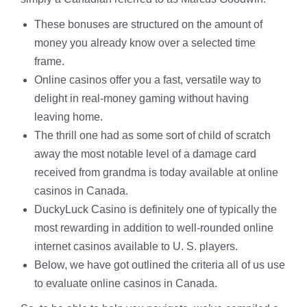
These bonuses are structured on the amount of
money you already know over a selected time
frame.
Online casinos offer you a fast, versatile way to
delight in real-money gaming without having
leaving home.
The thrill one had as some sort of child of scratch
away the most notable level of a damage card
received from grandma is today available at online
casinos in Canada.
DuckyLuck Casino is definitely one of typically the
most rewarding in addition to well-rounded online
internet casinos available to U. S. players.
Below, we have got outlined the criteria all of us use
to evaluate online casinos in Canada.