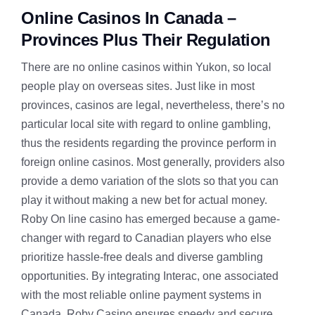
Online Casinos In Canada –
Provinces Plus Their Regulation
There are no online casinos within Yukon, so local
people play on overseas sites. Just like in most
provinces, casinos are legal, nevertheless, there’s no
particular local site with regard to online gambling,
thus the residents regarding the province perform in
foreign online casinos. Most generally, providers also
provide a demo variation of the slots so that you can
play it without making a new bet for actual money.
Roby On line casino has emerged because a game-
changer with regard to Canadian players who else
prioritize hassle-free deals and diverse gambling
opportunities. By integrating Interac, one associated
with the most reliable online payment systems in
Canada, Roby Casino ensures speedy and secure