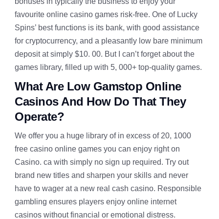
bonuses in typically the business to enjoy your
favourite online casino games risk-free. One of Lucky
Spins’ best functions is its bank, with good assistance
for cryptocurrency, and a pleasantly low bare minimum
deposit at simply $10. 00. But I can’t forget about the
games library, filled up with 5, 000+ top-quality games.
What Are Low Gamstop Online
Casinos And How Do That They
Operate?
We offer you a huge library of in excess of 20, 1000
free casino online games you can enjoy right on
Casino. ca with simply no sign up required. Try out
brand new titles and sharpen your skills and never
have to wager at a new real cash casino. Responsible
gambling ensures players enjoy online internet
casinos without financial or emotional distress.