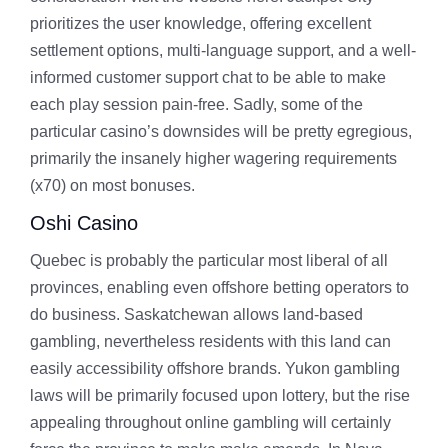
prioritizes the user knowledge, offering excellent
settlement options, multi-language support, and a well-
informed customer support chat to be able to make
each play session pain-free. Sadly, some of the
particular casino’s downsides will be pretty egregious,
primarily the insanely higher wagering requirements
(x70) on most bonuses.
Oshi Casino
Quebec is probably the particular most liberal of all
provinces, enabling even offshore betting operators to
do business. Saskatchewan allows land-based
gambling, nevertheless residents with this land can
easily accessibility offshore brands. Yukon gambling
laws will be primarily focused upon lottery, but the rise
appealing throughout online gambling will certainly