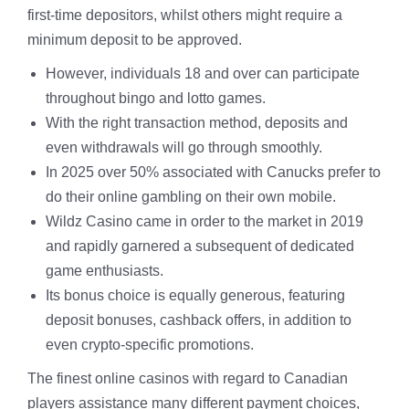
first-time depositors, whilst others might require a
minimum deposit to be approved.
However, individuals 18 and over can participate
throughout bingo and lotto games.
With the right transaction method, deposits and
even withdrawals will go through smoothly.
In 2025 over 50% associated with Canucks prefer to
do their online gambling on their own mobile.
Wildz Casino came in order to the market in 2019
and rapidly garnered a subsequent of dedicated
game enthusiasts.
Its bonus choice is equally generous, featuring
deposit bonuses, cashback offers, in addition to
even crypto-specific promotions.
The finest online casinos with regard to Canadian
players assistance many different payment choices,