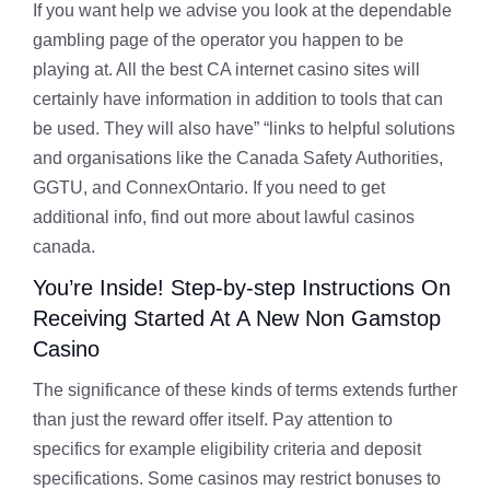
If you want help we advise you look at the dependable
gambling page of the operator you happen to be
playing at. All the best CA internet casino sites will
certainly have information in addition to tools that can
be used. They will also have” “links to helpful solutions
and organisations like the Canada Safety Authorities,
GGTU, and ConnexOntario. If you need to get
additional info, find out more about lawful casinos
canada.
You’re Inside! Step-by-step Instructions On
Receiving Started At A New Non Gamstop
Casino
The significance of these kinds of terms extends further
than just the reward offer itself. Pay attention to
specifics for example eligibility criteria and deposit
specifications. Some casinos may restrict bonuses to