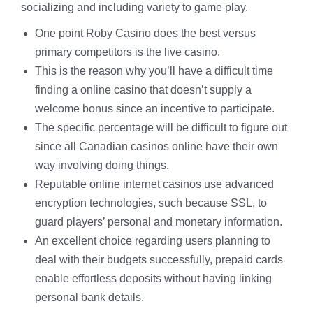
socializing and including variety to game play.
One point Roby Casino does the best versus
primary competitors is the live casino.
This is the reason why you’ll have a difficult time
finding a online casino that doesn’t supply a
welcome bonus since an incentive to participate.
The specific percentage will be difficult to figure out
since all Canadian casinos online have their own
way involving doing things.
Reputable online internet casinos use advanced
encryption technologies, such because SSL, to
guard players’ personal and monetary information.
An excellent choice regarding users planning to
deal with their budgets successfully, prepaid cards
enable effortless deposits without having linking
personal bank details.