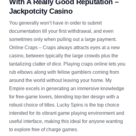
With A Really Good Reputation –
Jackpotcity Casino
You generally won’t have in order to submit
documentation till your first withdrawal, and even
sometimes only when pulling out a large payment.
Online Craps – Craps always attracts eyes at a new
casino, between typically the large crowds plus the
tantalizing clatter of dice. Playing craps online lets you
rub elbows along with fellow gamblers coming from
around the world without leaving your home. My
Empire excels in generating an immersive knowledge
for free-game lovers, blending top-tier design with a
robust choice of titles. Lucky Spins is the top choice
intended for its vibrant game playing environment and
useful interface, making this ideal for anyone wanting
to explore free of charge games.