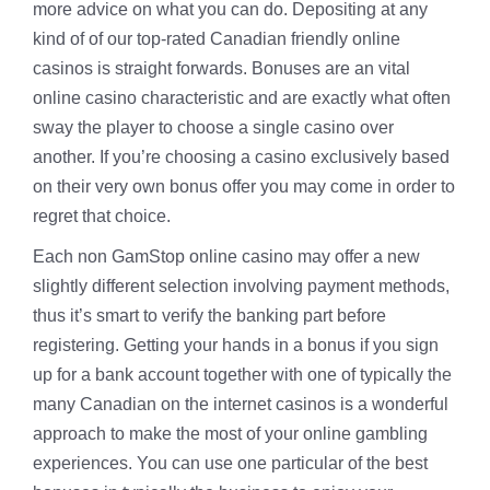
more advice on what you can do. Depositing at any
kind of of our top-rated Canadian friendly online
casinos is straight forwards. Bonuses are an vital
online casino characteristic and are exactly what often
sway the player to choose a single casino over
another. If you’re choosing a casino exclusively based
on their very own bonus offer you may come in order to
regret that choice.
Each non GamStop online casino may offer a new
slightly different selection involving payment methods,
thus it’s smart to verify the banking part before
registering. Getting your hands in a bonus if you sign
up for a bank account together with one of typically the
many Canadian on the internet casinos is a wonderful
approach to make the most of your online gambling
experiences. You can use one particular of the best