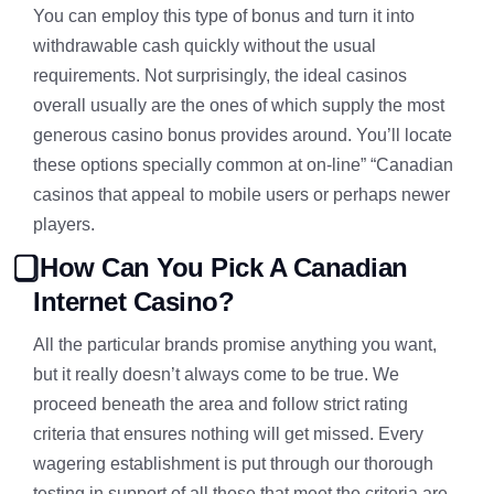
You can employ this type of bonus and turn it into
withdrawable cash quickly without the usual
requirements. Not surprisingly, the ideal casinos
overall usually are the ones of which supply the most
generous casino bonus provides around. You’ll locate
these options specially common at on-line” “Canadian
casinos that appeal to mobile users or perhaps newer
players.
⃣ How Can You Pick A Canadian
Internet Casino?
All the particular brands promise anything you want,
but it really doesn’t always come to be true. We
proceed beneath the area and follow strict rating
criteria that ensures nothing will get missed. Every
wagering establishment is put through our thorough
testing in support of all those that meet the criteria are