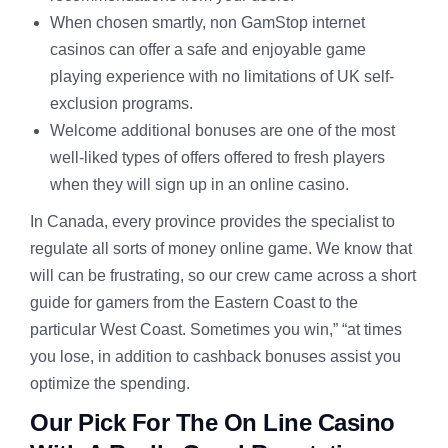
When chosen smartly, non GamStop internet
casinos can offer a safe and enjoyable game
playing experience with no limitations of UK self-
exclusion programs.
Welcome additional bonuses are one of the most
well-liked types of offers offered to fresh players
when they will sign up in an online casino.
In Canada, every province provides the specialist to
regulate all sorts of money online game. We know that
will can be frustrating, so our crew came across a short
guide for gamers from the Eastern Coast to the
particular West Coast. Sometimes you win,” “at times
you lose, in addition to cashback bonuses assist you
optimize the spending.
Our Pick For The On Line Casino