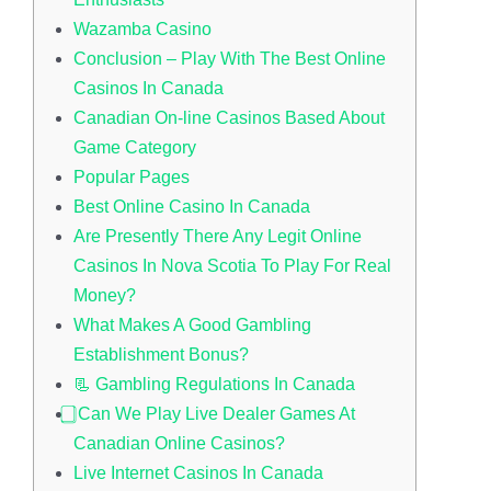
Wazamba Casino
Conclusion – Play With The Best Online
Casinos In Canada
Canadian On-line Casinos Based About
Game Category
Popular Pages
Best Online Casino In Canada
Are Presently There Any Legit Online
Casinos In Nova Scotia To Play For Real
Money?
What Makes A Good Gambling
Establishment Bonus?
📃 Gambling Regulations In Canada
⃣ Can We Play Live Dealer Games At
Canadian Online Casinos?
Live Internet Casinos In Canada