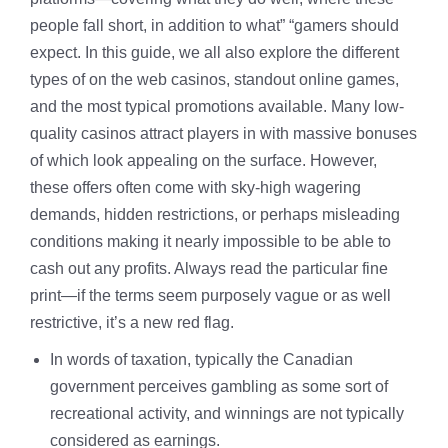
people fall short, in addition to what” “gamers should
expect. In this guide, we all also explore the different
types of on the web casinos, standout online games,
and the most typical promotions available. Many low-
quality casinos attract players in with massive bonuses
of which look appealing on the surface. However,
these offers often come with sky-high wagering
demands, hidden restrictions, or perhaps misleading
conditions making it nearly impossible to be able to
cash out any profits. Always read the particular fine
print—if the terms seem purposely vague or as well
restrictive, it’s a new red flag.
In words of taxation, typically the Canadian
government perceives gambling as some sort of
recreational activity, and winnings are not typically
considered as earnings.