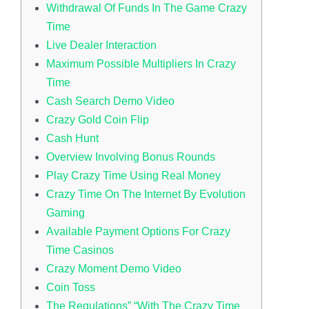
Withdrawal Of Funds In The Game Crazy
Time
Live Dealer Interaction
Maximum Possible Multipliers In Crazy
Time
Cash Search Demo Video
Crazy Gold Coin Flip
Cash Hunt
Overview Involving Bonus Rounds
Play Crazy Time Using Real Money
Crazy Time On The Internet By Evolution
Gaming
Available Payment Options For Crazy
Time Casinos
Crazy Moment Demo Video
Coin Toss
The Regulations” “With The Crazy Time