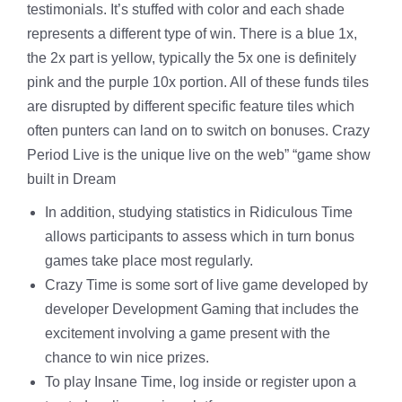
testimonials. It’s stuffed with color and each shade
represents a different type of win. There is a blue 1x,
the 2x part is yellow, typically the 5x one is definitely
pink and the purple 10x portion. All of these funds tiles
are disrupted by different specific feature tiles which
often punters can land on to switch on bonuses. Crazy
Period Live is the unique live on the web” “game show
built in Dream
In addition, studying statistics in Ridiculous Time
allows participants to assess which in turn bonus
games take place most regularly.
Crazy Time is some sort of live game developed by
developer Development Gaming that includes the
excitement involving a game present with the
chance to win nice prizes.
To play Insane Time, log inside or register upon a