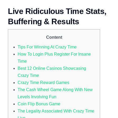
Live Ridiculous Time Stats,
Buffering & Results
Content
Tips For Winning At Crazy Time
How To Login Plus Register For Insane
Time
Best 12 Online Casinos Showcasing
Crazy Time
Crazy Time Reward Games
The Cash Wheel Game Along With New
Levels Involving Fun
Coin Flip Bonus Game
The Legality Associated With Crazy Time