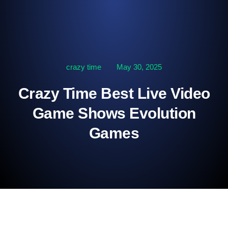
crazy time
May 30, 2025
Crazy Time Best Live Video
Game Shows Evolution
Games