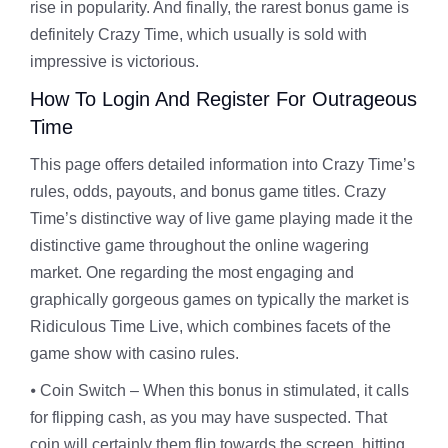
rise in popularity. And finally, the rarest bonus game is
definitely Crazy Time, which usually is sold with
impressive is victorious.
How To Login And Register For Outrageous
Time
This page offers detailed information into Crazy Time’s
rules, odds, payouts, and bonus game titles. Crazy
Time’s distinctive way of live game playing made it the
distinctive game throughout the online wagering
market. One regarding the most engaging and
graphically gorgeous games on typically the market is
Ridiculous Time Live, which combines facets of the
game show with casino rules.
⦁ Coin Switch – When this bonus in stimulated, it calls
for flipping cash, as you may have suspected. That
coin will certainly them flip towards the screen, hitting