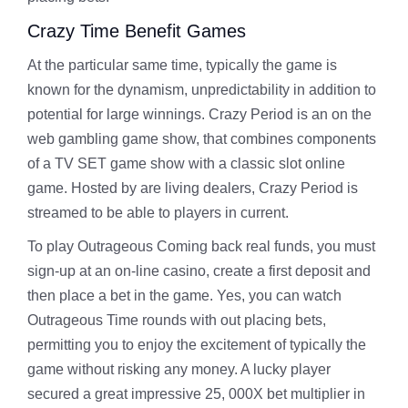
Crazy Time Benefit Games
At the particular same time, typically the game is
known for the dynamism, unpredictability in addition to
potential for large winnings. Crazy Period is an on the
web gambling game show, that combines components
of a TV SET game show with a classic slot online
game. Hosted by are living dealers, Crazy Period is
streamed to be able to players in current.
To play Outrageous Coming back real funds, you must
sign-up at an on-line casino, create a first deposit and
then place a bet in the game. Yes, you can watch
Outrageous Time rounds with out placing bets,
permitting you to enjoy the excitement of typically the
game without risking any money. A lucky player
secured a great impressive 25, 000X bet multiplier in