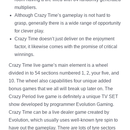
multipliers.
Although Crazy Time’s gameplay is not hard to
grasp, generally there is a wide range of opportunity
for clever play.
Crazy Time doesn’t just deliver on the enjoyment
factor, it likewise comes with the promise of critical
winnings.
Crazy Time live game’s main element is a wheel
divided in to 54 sections numbered 1, 2, your five, and
10. The wheel also capabilities four unique added
bonus games that we all will break up later on. The
Crazy Period live game is definitely a unique TV SET
show developed by programmer Evolution Gaming.
Crazy Time can be a live dealer game created by
Evolution, which usually uses well-known tyre spin to
have out the gameplay. There are lots of tyre sectors