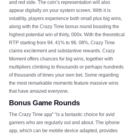
and red side. The coin’s representation will also
appear digitally on your system screen. With it is
volatility, players experience both small plus big wins,
along with the Crazy Time bonus round boasting the
highest potential win of thirty, 000x. With the theoretical
RTP starting from 94. 41% to 96. 08%, Crazy Time
claims excitement and substantive rewards. Crazy
Moment offers chances for big wins, together with
multipliers climbing to thousands or perhaps hundreds
of thousands of times your own bet. Some regarding
the most remarkable moments feature massive wins
that have amazed everyone.
Bonus Game Rounds
The Crazy Time app” “is a fantastic choice for avid
gamers who are regularly out and about. The iphone
app, which can be mobile device adapted, provides