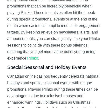
promotions that can be incredibly beneficial when
playing Plinko. These incentives often hit their peak
during special promotional events or at the end of the
month when casinos attempt to meet their engagement
targets. By keeping an eye on newsletters, alerts, and
announcements, you can strategically time your Plinko
sessions to coincide with these bonus offerings,
ensuring that you get more value out of your gaming
experience
Plinko
.
Special Seasonal and Holiday Events
Canadian online casinos frequently celebrate national
holidays and special seasonal events with unique
promotions. Playing Plinko during these times can be
advantageous due to exclusive bonuses and
enhanced winnings. Holidays such as Christmas,