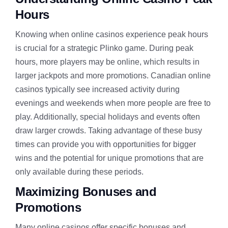
Hours
Knowing when online casinos experience peak hours
is crucial for a strategic Plinko game. During peak
hours, more players may be online, which results in
larger jackpots and more promotions. Canadian online
casinos typically see increased activity during
evenings and weekends when more people are free to
play. Additionally, special holidays and events often
draw larger crowds. Taking advantage of these busy
times can provide you with opportunities for bigger
wins and the potential for unique promotions that are
only available during these periods.
Maximizing Bonuses and
Promotions
Many online casinos offer specific bonuses and