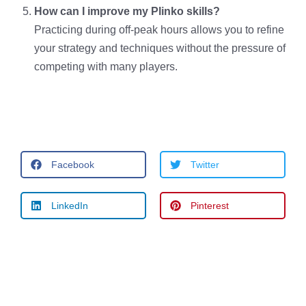
How can I improve my Plinko skills?
Practicing during off-peak hours allows you to refine
your strategy and techniques without the pressure of
competing with many players.
Facebook
Twitter
LinkedIn
Pinterest