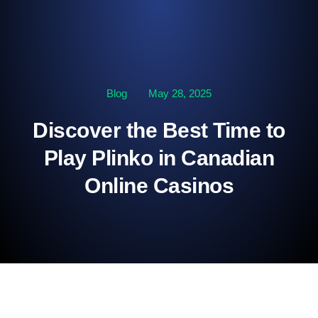
Blog
May 28, 2025
Discover the Best Time to
Play Plinko in Canadian
Online Casinos