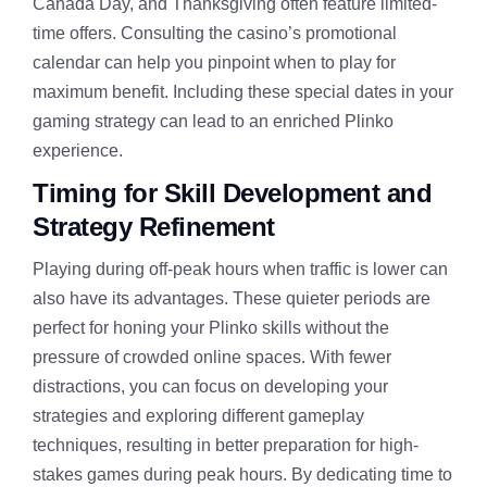
Canada Day, and Thanksgiving often feature limited-
time offers. Consulting the casino’s promotional
calendar can help you pinpoint when to play for
maximum benefit. Including these special dates in your
gaming strategy can lead to an enriched Plinko
experience.
Timing for Skill Development and
Strategy Refinement
Playing during off-peak hours when traffic is lower can
also have its advantages. These quieter periods are
perfect for honing your Plinko skills without the
pressure of crowded online spaces. With fewer
distractions, you can focus on developing your
strategies and exploring different gameplay
techniques, resulting in better preparation for high-
stakes games during peak hours. By dedicating time to