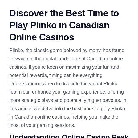
Discover the Best Time to
Play Plinko in Canadian
Online Casinos
Plinko, the classic game beloved by many, has found
its way into the digital landscape of Canadian online
casinos. If you’re keen on maximizing your fun and
potential rewards, timing can be everything.
Understanding when to dive into the virtual Plinko
realm can enhance your gaming experience, offering
more strategic plays and potentially higher payouts. In
this article, we delve into the best times to play Plinko
in Canadian online casinos, helping you make the
most of your gaming sessions.
Understanding Online Casino Peak