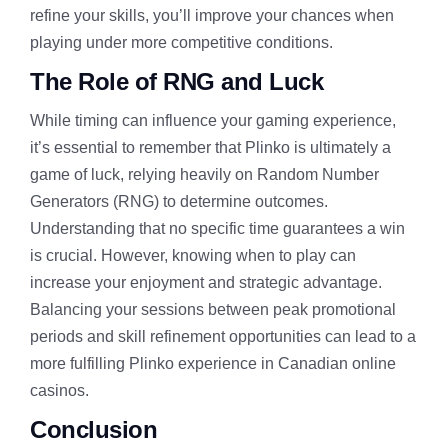
refine your skills, you’ll improve your chances when
playing under more competitive conditions.
The Role of RNG and Luck
While timing can influence your gaming experience,
it’s essential to remember that Plinko is ultimately a
game of luck, relying heavily on Random Number
Generators (RNG) to determine outcomes.
Understanding that no specific time guarantees a win
is crucial. However, knowing when to play can
increase your enjoyment and strategic advantage.
Balancing your sessions between peak promotional
periods and skill refinement opportunities can lead to a
more fulfilling Plinko experience in Canadian online
casinos.
Conclusion