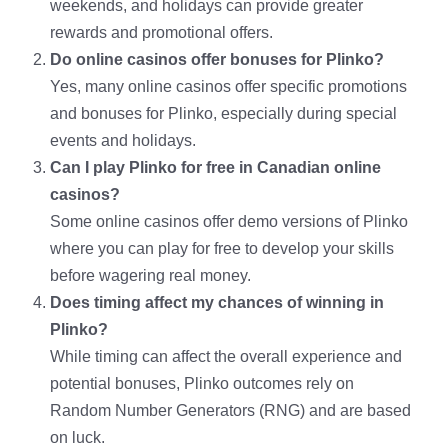
weekends, and holidays can provide greater
rewards and promotional offers.
Do online casinos offer bonuses for Plinko?
Yes, many online casinos offer specific promotions
and bonuses for Plinko, especially during special
events and holidays.
Can I play Plinko for free in Canadian online
casinos?
Some online casinos offer demo versions of Plinko
where you can play for free to develop your skills
before wagering real money.
Does timing affect my chances of winning in
Plinko?
While timing can affect the overall experience and
potential bonuses, Plinko outcomes rely on
Random Number Generators (RNG) and are based
on luck.