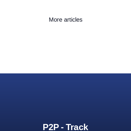
More articles
P2P - Track