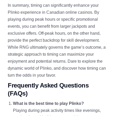
In summary, timing can significantly enhance your
Plinko experience in Canadian online casinos. By
playing during peak hours or specific promotional
events, you can benefit from larger jackpots and
exclusive offers. Off-peak hours, on the other hand,
provide the perfect backdrop for skill development.
While RNG ultimately governs the game’s outcome, a
strategic approach to timing can maximize your
enjoyment and potential returns. Dare to explore the
dynamic world of Plinko, and discover how timing can
turn the odds in your favor.
Frequently Asked Questions
(FAQs)
What is the best time to play Plinko?
Playing during peak activity times like evenings,