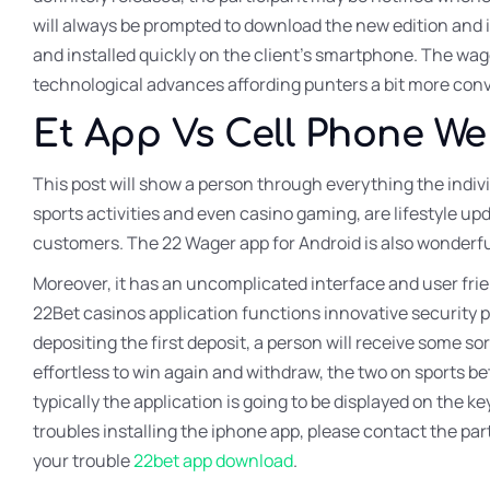
will always be prompted to download the new edition and i
and installed quickly on the client’s smartphone. The wa
technological advances affording punters a bit more con
Et App Vs Cell Phone We
This post will show a person through everything the indi
sports activities and even casino gaming, are lifestyle up
customers. The 22 Wager app for Android is also wonderful
Moreover, it has an uncomplicated interface and user frie
22Bet casinos application functions innovative security 
depositing the first deposit, a person will receive some s
effortless to win again and withdraw, the two on sports bet
typically the application is going to be displayed on the 
troubles installing the iphone app, please contact the par
your trouble
22bet app download
.