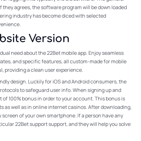
f they agrees, the software program will be down loaded
gering industry has become diced with selected
venience.
bsite Version
vidual need about the 22Bet mobile app. Enjoy seamless
dates, and specific features, all custom-made for mobile
, providing a clean user experience.
ndly design. Luckily for iOS and Android consumers, the
protocols to safeguard user info. When signing up and
ort of 100% bonus in order to your account. This bonus is
s as well as in online internet casinos. After downloading,
key screen of your own smartphone. If a person have any
ticular 22Bet support support, and they will help you solve