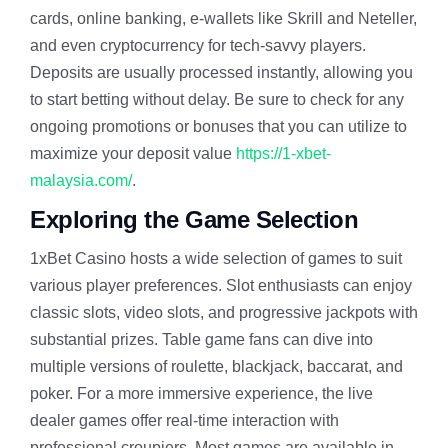
cards, online banking, e-wallets like Skrill and Neteller,
and even cryptocurrency for tech-savvy players.
Deposits are usually processed instantly, allowing you
to start betting without delay. Be sure to check for any
ongoing promotions or bonuses that you can utilize to
maximize your deposit value
https://1-xbet-
malaysia.com/
.
Exploring the Game Selection
1xBet Casino hosts a wide selection of games to suit
various player preferences. Slot enthusiasts can enjoy
classic slots, video slots, and progressive jackpots with
substantial prizes. Table game fans can dive into
multiple versions of roulette, blackjack, baccarat, and
poker. For a more immersive experience, the live
dealer games offer real-time interaction with
professional croupiers. Most games are available in