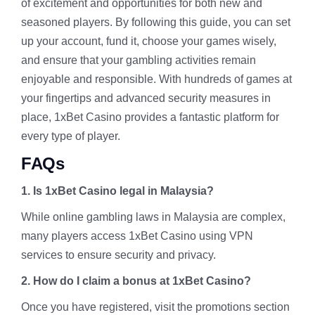
of excitement and opportunities for both new and
seasoned players. By following this guide, you can set
up your account, fund it, choose your games wisely,
and ensure that your gambling activities remain
enjoyable and responsible. With hundreds of games at
your fingertips and advanced security measures in
place, 1xBet Casino provides a fantastic platform for
every type of player.
FAQs
1. Is 1xBet Casino legal in Malaysia?
While online gambling laws in Malaysia are complex,
many players access 1xBet Casino using VPN
services to ensure security and privacy.
2. How do I claim a bonus at 1xBet Casino?
Once you have registered, visit the promotions section