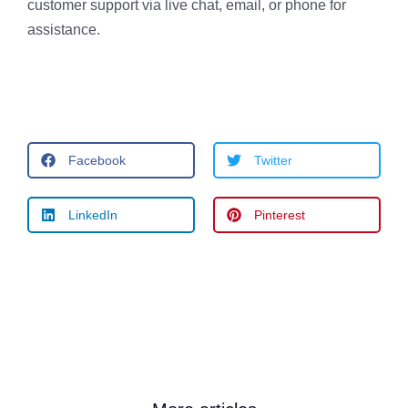
customer support via live chat, email, or phone for
assistance.
Facebook
Twitter
LinkedIn
Pinterest