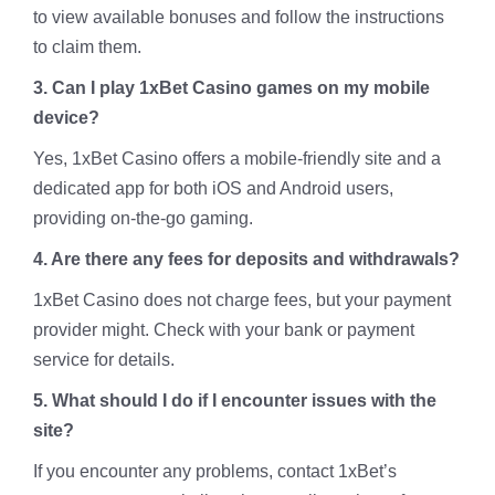
to view available bonuses and follow the instructions
to claim them.
3. Can I play 1xBet Casino games on my mobile
device?
Yes, 1xBet Casino offers a mobile-friendly site and a
dedicated app for both iOS and Android users,
providing on-the-go gaming.
4. Are there any fees for deposits and withdrawals?
1xBet Casino does not charge fees, but your payment
provider might. Check with your bank or payment
service for details.
5. What should I do if I encounter issues with the
site?
If you encounter any problems, contact 1xBet’s