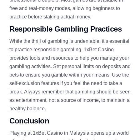
free and real-money modes, allowing beginners to
practice before staking actual money.
Responsible Gambling Practices
While the thrill of gambling is undeniable, it’s essential
to practice responsible gambling. 1xBet Casino
provides tools and resources to help you manage your
gambling activities. Set personal limits on deposits and
bets to ensure you gamble within your means. Use the
self-exclusion features if you feel the need to take a
break. Always remember that gambling should be seen
as entertainment, not a source of income, to maintain a
healthy balance.
Conclusion
Playing at 1xBet Casino in Malaysia opens up a world