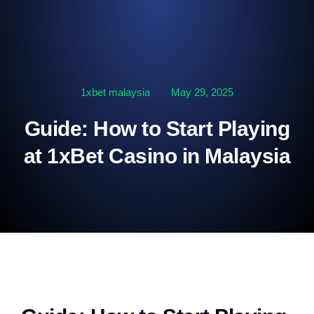
1xbet malaysia
May 29, 2025
Guide: How to Start Playing
at 1xBet Casino in Malaysia