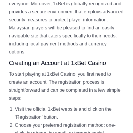
everyone. Moreover, 1xBet is globally recognized and
provides a secure environment that employs advanced
security measures to protect player information.
Malaysian players will be pleased to find an easily
navigable site that caters specifically to their needs,
including local payment methods and currency
options.
Creating an Account at 1xBet Casino
To start playing at 1xBet Casino, you first need to
create an account. The registration process is
straightforward and can be completed in a few simple
steps:
Visit the official 1xBet website and click on the
‘Registration’ button.
Choose your preferred registration method: one-