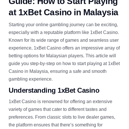
Guide: How to Start Playing
at 1xBet Casino in Malaysia
Starting your online gambling journey can be exciting,
especially with a reputable platform like 1xBet Casino.
Known for its wide range of games and seamless user
experience, 1xBet Casino offers an impressive array of
betting options for Malaysian players. This article will
guide you step-by-step on how to start playing at 1xBet
Casino in Malaysia, ensuring a safe and smooth
gambling experience.
Understanding 1xBet Casino
1xBet Casino is renowned for offering an extensive
variety of games that cater to different tastes and
preferences. From classic slots to live dealer games,
the platform ensures that there’s something for