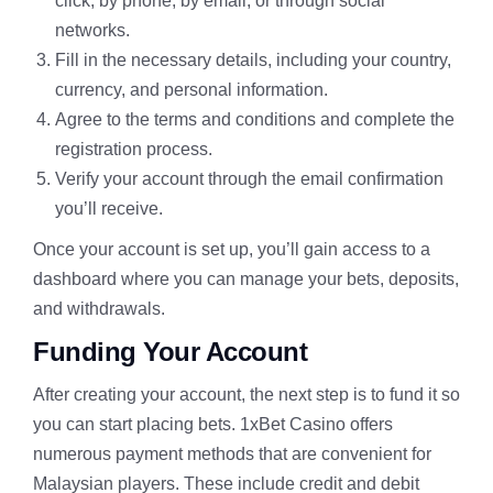
click, by phone, by email, or through social
networks.
Fill in the necessary details, including your country,
currency, and personal information.
Agree to the terms and conditions and complete the
registration process.
Verify your account through the email confirmation
you’ll receive.
Once your account is set up, you’ll gain access to a
dashboard where you can manage your bets, deposits,
and withdrawals.
Funding Your Account
After creating your account, the next step is to fund it so
you can start placing bets. 1xBet Casino offers
numerous payment methods that are convenient for
Malaysian players. These include credit and debit