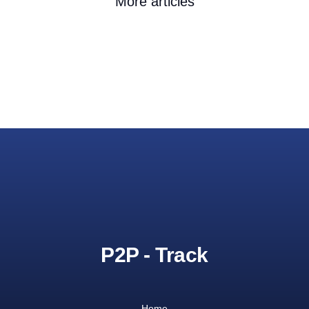
More articles
P2P - Track
Home