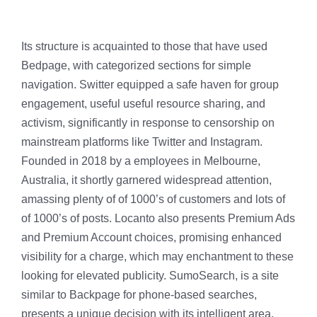
Its structure is acquainted to those that have used
Bedpage, with categorized sections for simple
navigation. Switter equipped a safe haven for group
engagement, useful useful resource sharing, and
activism, significantly in response to censorship on
mainstream platforms like Twitter and Instagram.
Founded in 2018 by a employees in Melbourne,
Australia, it shortly garnered widespread attention,
amassing plenty of of 1000’s of customers and lots of
of 1000’s of posts. Locanto also presents Premium Ads
and Premium Account choices, promising enhanced
visibility for a charge, which may enchantment to these
looking for elevated publicity. SumoSearch, is a site
similar to Backpage for phone-based searches,
presents a unique decision with its intelligent area,