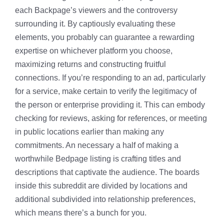
each Backpage’s viewers and the controversy
surrounding it. By captiously evaluating these
elements, you probably can guarantee a rewarding
expertise on whichever platform you choose,
maximizing returns and constructing fruitful
connections. If you’re responding to an ad, particularly
for a service, make certain to verify the legitimacy of
the person or enterprise providing it. This can embody
checking for reviews, asking for references, or meeting
in public locations earlier than making any
commitments. An necessary a half of making a
worthwhile Bedpage listing is crafting titles and
descriptions that captivate the audience. The boards
inside this subreddit are divided by locations and
additional subdivided into relationship preferences,
which means there’s a bunch for you.