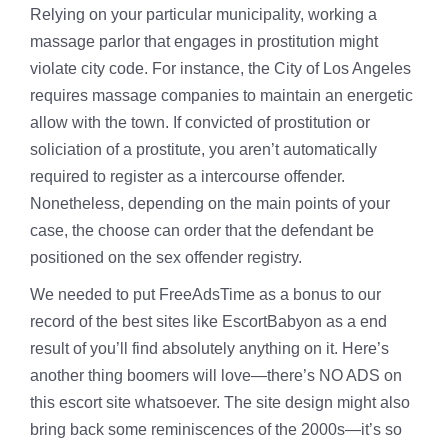
Relying on your particular municipality, working a
massage parlor that engages in prostitution might
violate city code. For instance, the City of Los Angeles
requires massage companies to maintain an energetic
allow with the town. If convicted of prostitution or
soliciation of a prostitute, you aren’t automatically
required to register as a intercourse offender.
Nonetheless, depending on the main points of your
case, the choose can order that the defendant be
positioned on the sex offender registry.
We needed to put FreeAdsTime as a bonus to our
record of the best sites like EscortBabyon as a end
result of you’ll find absolutely anything on it. Here’s
another thing boomers will love—there’s NO ADS on
this escort site whatsoever. The site design might also
bring back some reminiscences of the 2000s—it’s so