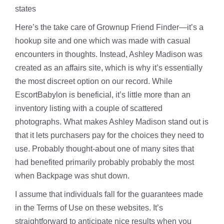
states
Here’s the take care of Grownup Friend Finder—it’s a
hookup site and one which was made with casual
encounters in thoughts. Instead, Ashley Madison was
created as an affairs site, which is why it’s essentially
the most discreet option on our record. While
EscortBabylon is beneficial, it’s little more than an
inventory listing with a couple of scattered
photographs. What makes Ashley Madison stand out is
that it lets purchasers pay for the choices they need to
use. Probably thought-about one of many sites that
had benefited primarily probably probably the most
when Backpage was shut down.
I assume that individuals fall for the guarantees made
in the Terms of Use on these websites. It’s
straightforward to anticipate nice results when you