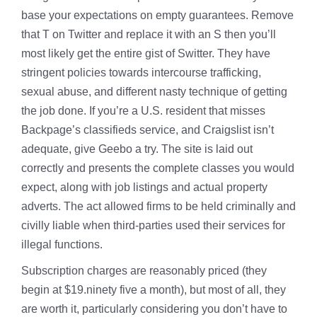
base your expectations on empty guarantees. Remove
that T on Twitter and replace it with an S then you’ll
most likely get the entire gist of Switter. They have
stringent policies towards intercourse trafficking,
sexual abuse, and different nasty technique of getting
the job done. If you’re a U.S. resident that misses
Backpage’s classifieds service, and Craigslist isn’t
adequate, give Geebo a try. The site is laid out
correctly and presents the complete classes you would
expect, along with job listings and actual property
adverts. The act allowed firms to be held criminally and
civilly liable when third-parties used their services for
illegal functions.
Subscription charges are reasonably priced (they
begin at $19.ninety five a month), but most of all, they
are worth it, particularly considering you don’t have to