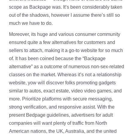
scope as Backpage was. It’s been considerably taken
out of the shadows, however I assume there’s still so
much we have to do.
Moreover, its huge and various consumer community
ensured quite a few alternatives for customers and
sellers to attach, making it a go-to website for so much
of. It has been coined because the “Backpage
alternative” as a outcome of numerous non-sex-related
classes on the market. Whereas it’s not a relationship
website, yow will discover folks promoting gadgets
similar to autos, exact estate, video video games, and
more. Prioritize platforms with secure messaging,
strong verification, and responsive assist. With the
present Bedpage guidelines, advertisers for adult
companies will want plenty of traffic from North
American nations, the UK, Australia, and the united