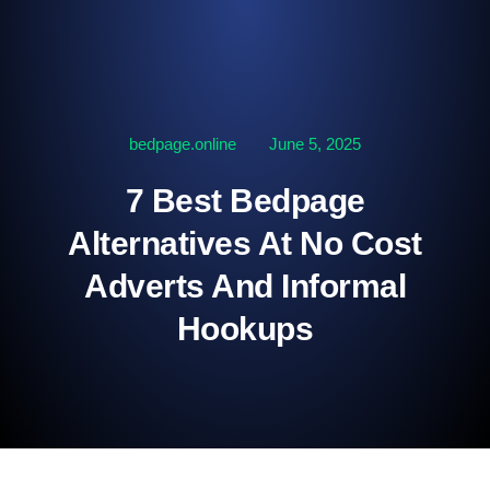
bedpage.online
June 5, 2025
7 Best Bedpage
Alternatives At No Cost
Adverts And Informal
Hookups