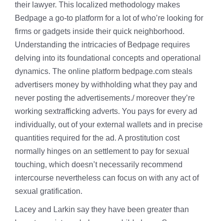
their lawyer. This localized methodology makes
Bedpage a go-to platform for a lot of who’re looking for
firms or gadgets inside their quick neighborhood.
Understanding the intricacies of Bedpage requires
delving into its foundational concepts and operational
dynamics. The online platform bedpage.com steals
advertisers money by withholding what they pay and
never posting the advertisements./ moreover they’re
working sextrafficking adverts. You pays for every ad
individually, out of your external wallets and in precise
quantities required for the ad. A prostitution cost
normally hinges on an settlement to pay for sexual
touching, which doesn’t necessarily recommend
intercourse nevertheless can focus on with any act of
sexual gratification.
Lacey and Larkin say they have been greater than