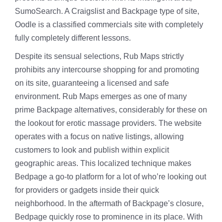
SumoSearch. A Craigslist and Backpage type of site,
Oodle is a classified commercials site with completely
fully completely different lessons.
Despite its sensual selections, Rub Maps strictly
prohibits any intercourse shopping for and promoting
on its site, guaranteeing a licensed and safe
environment. Rub Maps emerges as one of many
prime Backpage alternatives, considerably for these on
the lookout for erotic massage providers. The website
operates with a focus on native listings, allowing
customers to look and publish within explicit
geographic areas. This localized technique makes
Bedpage a go-to platform for a lot of who’re looking out
for providers or gadgets inside their quick
neighborhood. In the aftermath of Backpage’s closure,
Bedpage quickly rose to prominence in its place. With