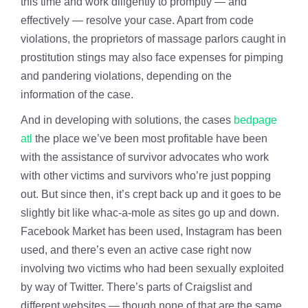
this time and work diligently to promptly — and
effectively — resolve your case. Apart from code
violations, the proprietors of massage parlors caught in
prostitution stings may also face expenses for pimping
and pandering violations, depending on the
information of the case.
And in developing with solutions, the cases
bedpage
atl
the place we’ve been most profitable have been
with the assistance of survivor advocates who work
with other victims and survivors who’re just popping
out. But since then, it’s crept back up and it goes to be
slightly bit like whac-a-mole as sites go up and down.
Facebook Market has been used, Instagram has been
used, and there’s even an active case right now
involving two victims who had been sexually exploited
by way of Twitter. There’s parts of Craigslist and
different websites — though none of that are the same