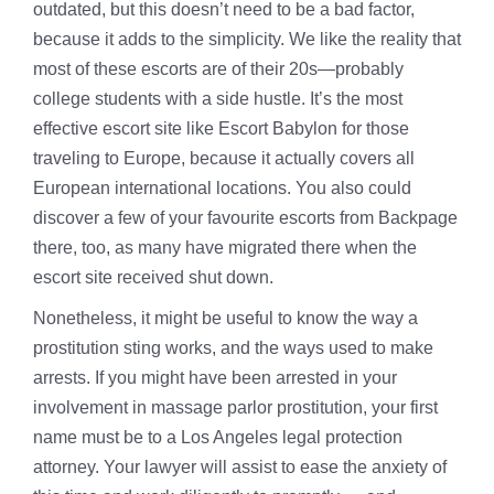
outdated, but this doesn’t need to be a bad factor,
because it adds to the simplicity. We like the reality that
most of these escorts are of their 20s—probably
college students with a side hustle. It’s the most
effective escort site like Escort Babylon for those
traveling to Europe, because it actually covers all
European international locations. You also could
discover a few of your favourite escorts from Backpage
there, too, as many have migrated there when the
escort site received shut down.
Nonetheless, it might be useful to know the way a
prostitution sting works, and the ways used to make
arrests. If you might have been arrested in your
involvement in massage parlor prostitution, your first
name must be to a Los Angeles legal protection
attorney. Your lawyer will assist to ease the anxiety of