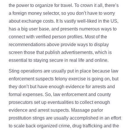
the power to organize for travel. To crown it all, there’s
a foreign money selector, so you don’t have to worry
about exchange costs. It Is vastly well-liked in the US,
has a big user base, and presents numerous ways to
connect with verified person profiles. Most of the
recommendations above provide ways to display
screen those that publish advertisements, which is
essential to staying secure in real life and online.
Sting operations are usually put in place because law
enforcement suspects felony exercise is going on, but
they don’t but have enough evidence for arrests and
formal expenses. So, law enforcement and county
prosecutors set up eventualities to collect enough
evidence and arrest suspects. Massage parlor
prostitution stings are usually accomplished in an effort
to scale back organized crime, drug trafficking and the