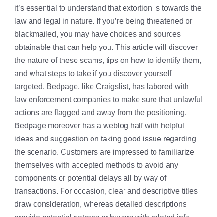
it’s essential to understand that extortion is towards the
law and legal in nature. If you’re being threatened or
blackmailed, you may have choices and sources
obtainable that can help you. This article will discover
the nature of these scams, tips on how to identify them,
and what steps to take if you discover yourself
targeted. Bedpage, like Craigslist, has labored with
law enforcement companies to make sure that unlawful
actions are flagged and away from the positioning.
Bedpage moreover has a weblog half with helpful
ideas and suggestion on taking good issue regarding
the scenario. Customers are impressed to familiarize
themselves with accepted methods to avoid any
components or potential delays all by way of
transactions. For occasion, clear and descriptive titles
draw consideration, whereas detailed descriptions