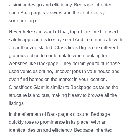
a similar design and efficiency, Bedpage inherited
each Backpage’s viewers and the controversy
surrounding it.
Nevertheless, in want of that, top-of-the-line licensed
safety approach is to stay silent And communicate with
an authorized skilled. Classifieds Big is one different
glorious option to contemplate when looking for
websites like Backpage. They permit you to purchase
used vehicles online, uncover jobs in your house and
even find homes on the market in your location.
Classifieds Giant is similar to Backpage as far as the
structure is anxious, making it easy to browse all the
listings.
In the aftermath of Backpage’s closure, Bedpage
quickly rose to prominence in its place. With an
identical design and efficiency, Bedpage inherited