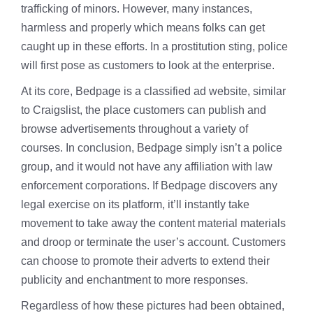
trafficking of minors. However, many instances,
harmless and properly which means folks can get
caught up in these efforts. In a prostitution sting, police
will first pose as customers to look at the enterprise.
At its core, Bedpage is a classified ad website, similar
to Craigslist, the place customers can publish and
browse advertisements throughout a variety of
courses. In conclusion, Bedpage simply isn’t a police
group, and it would not have any affiliation with law
enforcement corporations. If Bedpage discovers any
legal exercise on its platform, it’ll instantly take
movement to take away the content material materials
and droop or terminate the user’s account. Customers
can choose to promote their adverts to extend their
publicity and enchantment to more responses.
Regardless of how these pictures had been obtained,