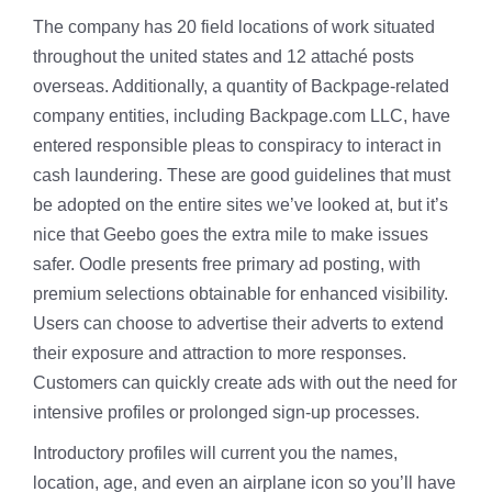
The company has 20 field locations of work situated
throughout the united states and 12 attaché posts
overseas. Additionally, a quantity of Backpage-related
company entities, including Backpage.com LLC, have
entered responsible pleas to conspiracy to interact in
cash laundering. These are good guidelines that must
be adopted on the entire sites we’ve looked at, but it’s
nice that Geebo goes the extra mile to make issues
safer. Oodle presents free primary ad posting, with
premium selections obtainable for enhanced visibility.
Users can choose to advertise their adverts to extend
their exposure and attraction to more responses.
Customers can quickly create ads with out the need for
intensive profiles or prolonged sign-up processes.
Introductory profiles will current you the names,
location, age, and even an airplane icon so you’ll have