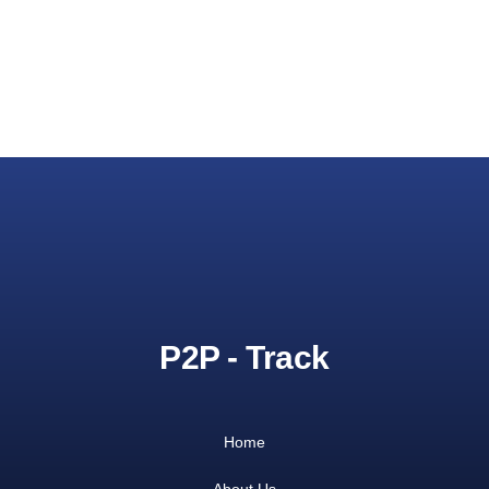
P2P - Track
Home