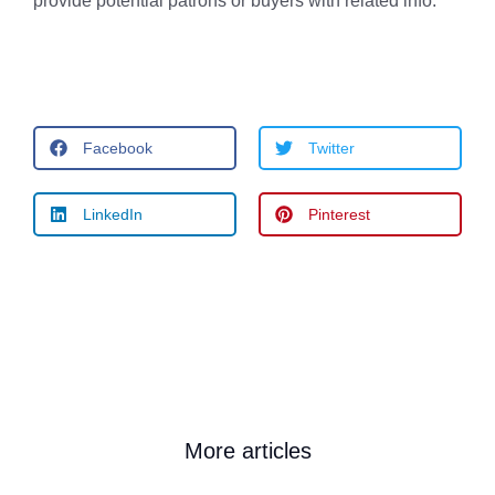
provide potential patrons or buyers with related info.
Facebook
Twitter
LinkedIn
Pinterest
More articles