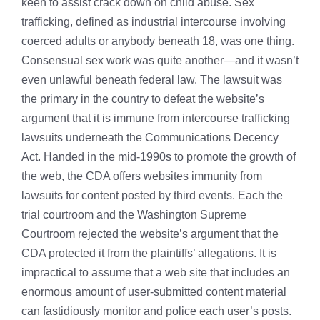
keen to assist crack down on child abuse. Sex
trafficking, defined as industrial intercourse involving
coerced adults or anybody beneath 18, was one thing.
Consensual sex work was quite another—and it wasn’t
even unlawful beneath federal law. The lawsuit was
the primary in the country to defeat the website’s
argument that it is immune from intercourse trafficking
lawsuits underneath the Communications Decency
Act. Handed in the mid-1990s to promote the growth of
the web, the CDA offers websites immunity from
lawsuits for content posted by third events. Each the
trial courtroom and the Washington Supreme
Courtroom rejected the website’s argument that the
CDA protected it from the plaintiffs’ allegations. It is
impractical to assume that a web site that includes an
enormous amount of user-submitted content material
can fastidiously monitor and police each user’s posts.