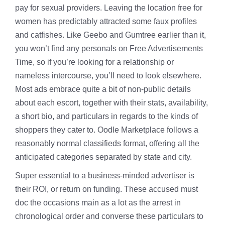
pay for sexual providers. Leaving the location free for
women has predictably attracted some faux profiles
and catfishes. Like Geebo and Gumtree earlier than it,
you won’t find any personals on Free Advertisements
Time, so if you’re looking for a relationship or
nameless intercourse, you’ll need to look elsewhere.
Most ads embrace quite a bit of non-public details
about each escort, together with their stats, availability,
a short bio, and particulars in regards to the kinds of
shoppers they cater to. Oodle Marketplace follows a
reasonably normal classifieds format, offering all the
anticipated categories separated by state and city.
Super essential to a business-minded advertiser is
their ROI, or return on funding. These accused must
doc the occasions main as a lot as the arrest in
chronological order and converse these particulars to