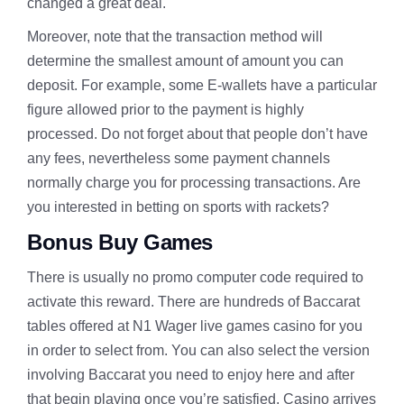
changed a great deal.
Moreover, note that the transaction method will
determine the smallest amount of amount you can
deposit. For example, some E-wallets have a particular
figure allowed prior to the payment is highly
processed. Do not forget about that people don’t have
any fees, nevertheless some payment channels
normally charge you for processing transactions. Are
you interested in betting on sports with rackets?
Bonus Buy Games
There is usually no promo computer code required to
activate this reward. There are hundreds of Baccarat
tables offered at N1 Wager live games casino for you
in order to select from. You can also select the version
involving Baccarat you need to enjoy here and after
that begin playing once you’re satisfied. Casino arrives