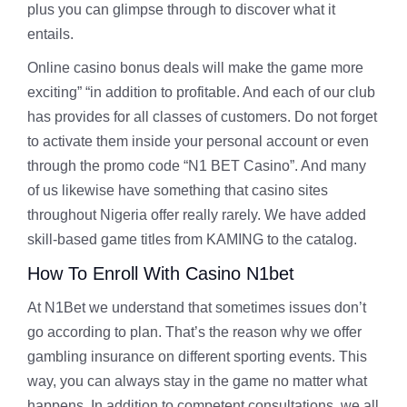
plus you can glimpse through to discover what it
entails.
Online casino bonus deals will make the game more
exciting” “in addition to profitable. And each of our club
has provides for all classes of customers. Do not forget
to activate them inside your personal account or even
through the promo code “N1 BET Casino”. And many
of us likewise have something that casino sites
throughout Nigeria offer really rarely. We have added
skill-based game titles from KAMING to the catalog.
How To Enroll With Casino N1bet
At N1Bet we understand that sometimes issues don’t
go according to plan. That’s the reason why we offer
gambling insurance on different sporting events. This
way, you can always stay in the game no matter what
happens. In addition to competent consultations, we all