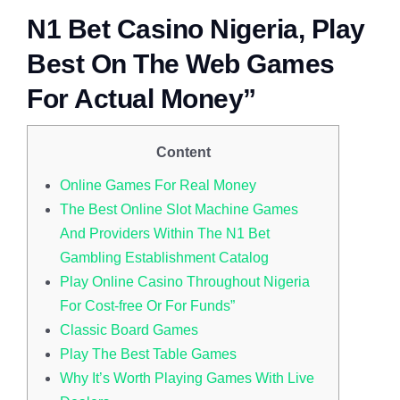
N1 Bet Casino Nigeria, Play
Best On The Web Games
For Actual Money”
Content
Online Games For Real Money
The Best Online Slot Machine Games
And Providers Within The N1 Bet
Gambling Establishment Catalog
Play Online Casino Throughout Nigeria
For Cost-free Or For Funds”
Classic Board Games
Play The Best Table Games
Why It’s Worth Playing Games With Live