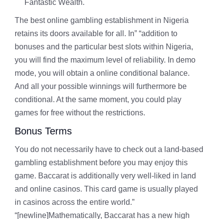
Fantastic Wealth.
The best online gambling establishment in Nigeria
retains its doors available for all. In” “addition to
bonuses and the particular best slots within Nigeria,
you will find the maximum level of reliability. In demo
mode, you will obtain a online conditional balance.
And all your possible winnings will furthermore be
conditional. At the same moment, you could play
games for free without the restrictions.
Bonus Terms
You do not necessarily have to check out a land-based
gambling establishment before you may enjoy this
game. Baccarat is additionally very well-liked in land
and online casinos. This card game is usually played
in casinos across the entire world.”
“[newline]Mathematically, Baccarat has a new high