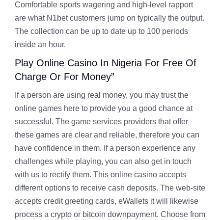
Comfortable sports wagering and high-level rapport
are what N1bet customers jump on typically the output.
The collection can be up to date up to 100 periods
inside an hour.
Play Online Casino In Nigeria For Free Of
Charge Or For Money”
If a person are using real money, you may trust the
online games here to provide you a good chance at
successful. The game services providers that offer
these games are clear and reliable, therefore you can
have confidence in them. If a person experience any
challenges while playing, you can also get in touch
with us to rectify them. This online casino accepts
different options to receive cash deposits. The web-site
accepts credit greeting cards, eWallets it will likewise
process a crypto or bitcoin downpayment. Choose from