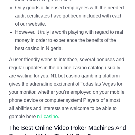
Only goods of licensed employees with the needed
audit certificates have got been included with each
of our website.
However, it truly is worth playing with regard to real
money in order to experience the benefits of the
best casino in Nigeria.
A user-friendly website interface, several bonuses and
regular updates in the on-line casino catalog usually
are waiting for you. N1 bet casino gambling platform
gives the adrenaline excitment of Todas las Vegas for
your monitor, whether you’re employed on your mobile
phone device or computer system! Players of almost
all abilities and interests are welcome to be able to
gamble here
n1 casino
.
The Best Online Video Poker Machines And