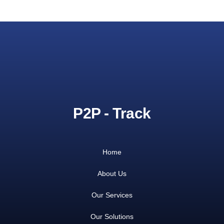
P2P - Track
Home
About Us
Our Services
Our Solutions