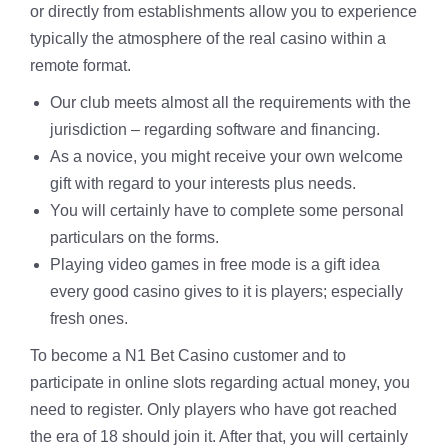
or directly from establishments allow you to experience
typically the atmosphere of the real casino within a
remote format.
Our club meets almost all the requirements with the
jurisdiction – regarding software and financing.
As a novice, you might receive your own welcome
gift with regard to your interests plus needs.
You will certainly have to complete some personal
particulars on the forms.
Playing video games in free mode is a gift idea
every good casino gives to it is players; especially
fresh ones.
To become a N1 Bet Casino customer and to
participate in online slots regarding actual money, you
need to register. Only players who have got reached
the era of 18 should join it. After that, you will certainly