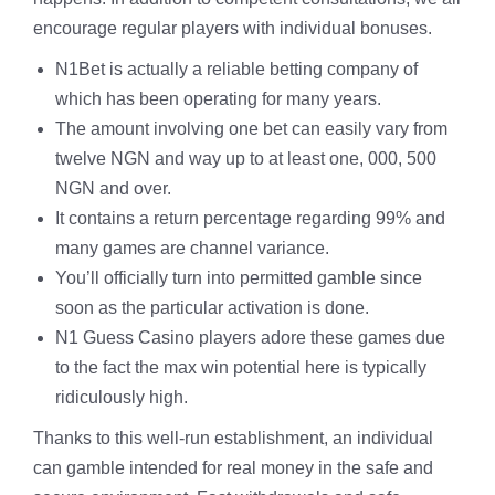
encourage regular players with individual bonuses.
N1Bet is actually a reliable betting company of
which has been operating for many years.
The amount involving one bet can easily vary from
twelve NGN and way up to at least one, 000, 500
NGN and over.
It contains a return percentage regarding 99% and
many games are channel variance.
You’ll officially turn into permitted gamble since
soon as the particular activation is done.
N1 Guess Casino players adore these games due
to the fact the max win potential here is typically
ridiculously high.
Thanks to this well-run establishment, an individual
can gamble intended for real money in the safe and