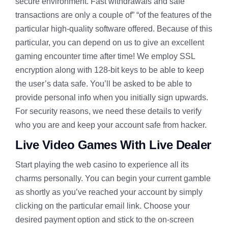
secure environment. Fast withdrawals and safe
transactions are only a couple of” “of the features of the
particular high-quality software offered. Because of this
particular, you can depend on us to give an excellent
gaming encounter time after time! We employ SSL
encryption along with 128-bit keys to be able to keep
the user’s data safe. You’ll be asked to be able to
provide personal info when you initially sign upwards.
For security reasons, we need these details to verify
who you are and keep your account safe from hacker.
Live Video Games With Live Dealer
Start playing the web casino to experience all its
charms personally. You can begin your current gamble
as shortly as you’ve reached your account by simply
clicking on the particular email link. Choose your
desired payment option and stick to the on-screen