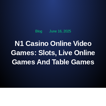
Blog
June 16, 2025
N1 Casino Online Video
Games: Slots, Live Online
Games And Table Games