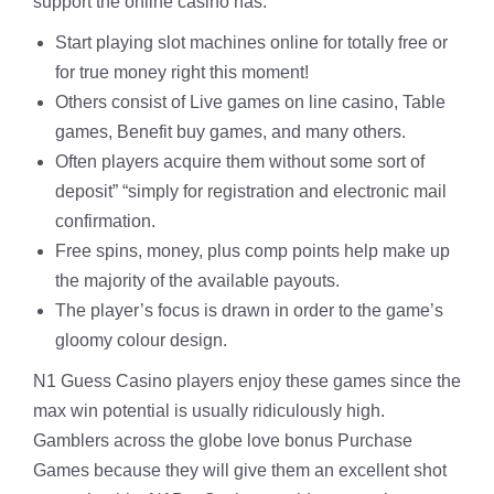
support the online casino has.
Start playing slot machines online for totally free or
for true money right this moment!
Others consist of Live games on line casino, Table
games, Benefit buy games, and many others.
Often players acquire them without some sort of
deposit” “simply for registration and electronic mail
confirmation.
Free spins, money, plus comp points help make up
the majority of the available payouts.
The player’s focus is drawn in order to the game’s
gloomy colour design.
N1 Guess Casino players enjoy these games since the
max win potential is usually ridiculously high.
Gamblers across the globe love bonus Purchase
Games because they will give them an excellent shot