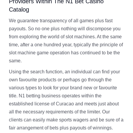
Providers Within The N1 Bet Casino
Catalog
We guarantee transparency of all games plus fast
payouts. So no one plus nothing will discompose you
from exploring the world of slot machines. At the same
time, after a one hundred year, typically the principle of
slot machine game operation has continued to be the
same.
Using the search function, an individual can find your
own favourite products or perhaps go through the
various types to look for your brand new or favourite
title. N1 betting business operates within the
established license of Curacao and meets just about
all the necessary requirements of the limiter. Our
clients can easily make sports wagers and be sure of a
fair arrangement of bets plus payouts of winnings.