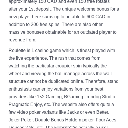
approximately 150 CAD and even 150 free rotates
after your 1st deposit. The unique welcome bonus for a
new player here sums up to be able to 600 CAD in
addition to 200 free spins. There are also other
massive bonuses obtainable for an outdated player to
revenue from.
Roulette is 1 casino game which is finest played with
the live experience. The rush that comes from
watching the particular croupier spin typically the
wheel and viewing the ball manage across the wall
structure cannot be duplicated online. Therefore, stand
enthusiasts can enjoy variations from your best
providers like 1×2 Gaming, BGaming, Irondog Studio,
Pragmatic Enjoy, etc. The website also offers quite a
few video poker variants like Jacks or even Better,
Joker Poker, Double Bonus Holdem poker, Four Aces,
Deuces Wild, etc. The website” “is actually a user-