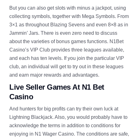
But you can also get slots with minus a jackpot, using
collecting symbols, together with Mega Symbols. From
3×1 as throughout Blazing Sevens and even 8×8 as in
Jammin’ Jars. There is even zero need to discuss
about the varieties of bonus games functions. N1Bet
Casino’s VIP Club provides three leagues available,
and each has ten levels. If you join the particular VIP
club, an individual will get to try out in these leagues
and earn major rewards and advantages.
Live Seller Games At N1 Bet
Casino
And hunters for big profits can try their own luck at
Lightning Blackjack. Also, you would probably have to
acknowledge the terms in addition to conditions for
enjoying in N1 Wager Casino. The conditions are safe,