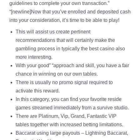
guidelines to complete your own transaction.”
“[newline]Now that you’ve enrolled and deposited cash
into your consideration, it’s time to be able to play!
This will assist us create pertinent
recommendations that will certainly make the
gambling process in typically the best casino also
more interesting.
With your good” “approach and skill, you have a fair
chance in winning on our own tables.
There is usually no promo signal required to
activate this reward.
In this category, you can find your favorite reside
games streamed immediately from a survive studio.
There are Platinum, Vip, Grand, Fantastic VIP
tables together with increased betting limitations.
Baccarat using large payouts – Lightning Baccarat,