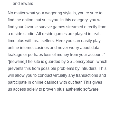
and reward.
No matter what your wagering style is, you’re sure to
find the option that suits you. In this category, you will
find your favorite survive games streamed directly from
a reside studio. All reside games are played in real-
time plus with real sellers. Here you can easily play
online internet casinos and never worry about data
leakage or perhaps loss of money from your account.”
“[newline]The site is guarded by SSL encryption, which
prevents this from possible problems by intruders. This
will allow you to conduct virtually any transactions and
participate in online casinos with out fear. This gives
us access solely to proven plus authentic software.