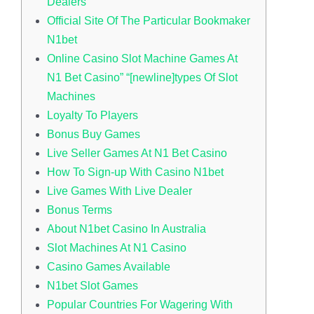
Dealers
Official Site Of The Particular Bookmaker
N1bet
Online Casino Slot Machine Games At
N1 Bet Casino” “[newline]types Of Slot
Machines
Loyalty To Players
Bonus Buy Games
Live Seller Games At N1 Bet Casino
How To Sign-up With Casino N1bet
Live Games With Live Dealer
Bonus Terms
About N1bet Casino In Australia
Slot Machines At N1 Casino
Casino Games Available
N1bet Slot Games
Popular Countries For Wagering With