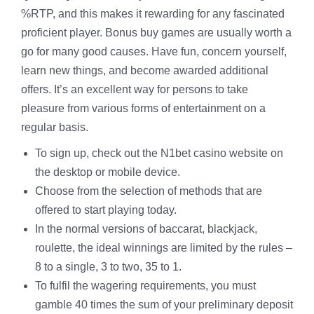
%RTP, and this makes it rewarding for any fascinated
proficient player. Bonus buy games are usually worth a
go for many good causes. Have fun, concern yourself,
learn new things, and become awarded additional
offers. It’s an excellent way for persons to take
pleasure from various forms of entertainment on a
regular basis.
To sign up, check out the N1bet casino website on
the desktop or mobile device.
Choose from the selection of methods that are
offered to start playing today.
In the normal versions of baccarat, blackjack,
roulette, the ideal winnings are limited by the rules –
8 to a single, 3 to two, 35 to 1.
To fulfil the wagering requirements, you must
gamble 40 times the sum of your preliminary deposit