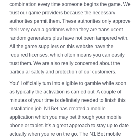
combination every time someone begins the game. We
trust our game providers because the necessary
authorities permit them. These authorities only approve
their very own algorithms when they are translucent
random generators plus have not been tampered with.
All the game suppliers on this website have the
required licenses, which often means you can easily
trust them. We are also really concerned about the
particular safety and protection of our customers.
You’ll officially turn into eligible to gamble while soon
as typically the activation is carried out. A couple of
minutes of your time is definitely needed to finish this
installation job. N1Bet has created a mobile
application which you may bet through your mobile
phone or tablet. It’s a great approach to stay up to date
actually when you’re on the go. The N1 Bet mobile