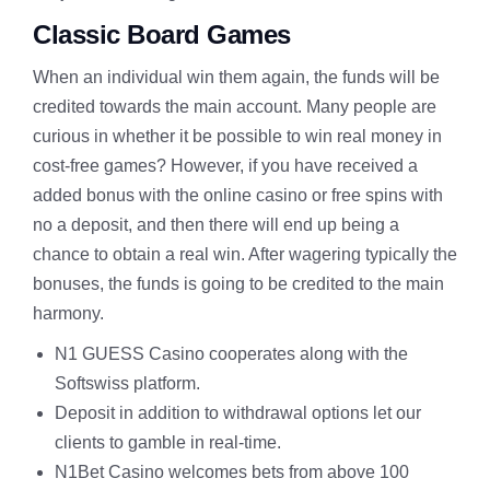
Classic Board Games
When an individual win them again, the funds will be
credited towards the main account. Many people are
curious in whether it be possible to win real money in
cost-free games? However, if you have received a
added bonus with the online casino or free spins with
no a deposit, and then there will end up being a
chance to obtain a real win. After wagering typically the
bonuses, the funds is going to be credited to the main
harmony.
N1 GUESS Casino cooperates along with the
Softswiss platform.
Deposit in addition to withdrawal options let our
clients to gamble in real-time.
N1Bet Casino welcomes bets from above 100