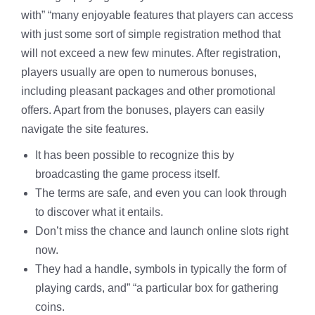
with” “many enjoyable features that players can access
with just some sort of simple registration method that
will not exceed a new few minutes. After registration,
players usually are open to numerous bonuses,
including pleasant packages and other promotional
offers. Apart from the bonuses, players can easily
navigate the site features.
It has been possible to recognize this by
broadcasting the game process itself.
The terms are safe, and even you can look through
to discover what it entails.
Don’t miss the chance and launch online slots right
now.
They had a handle, symbols in typically the form of
playing cards, and” “a particular box for gathering
coins.