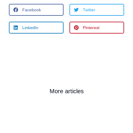
Facebook
Twitter
LinkedIn
Pinterest
More articles