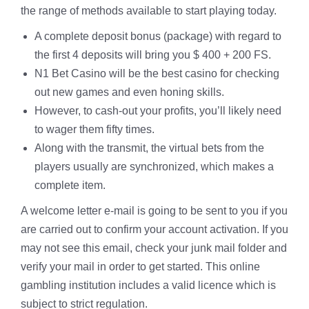
the range of methods available to start playing today.
A complete deposit bonus (package) with regard to
the first 4 deposits will bring you $ 400 + 200 FS.
N1 Bet Casino will be the best casino for checking
out new games and even honing skills.
However, to cash-out your profits, you’ll likely need
to wager them fifty times.
Along with the transmit, the virtual bets from the
players usually are synchronized, which makes a
complete item.
A welcome letter e-mail is going to be sent to you if you
are carried out to confirm your account activation. If you
may not see this email, check your junk mail folder and
verify your mail in order to get started. This online
gambling institution includes a valid licence which is
subject to strict regulation.