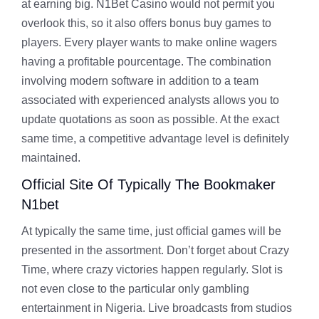
at earning big. N1Bet Casino would not permit you
overlook this, so it also offers bonus buy games to
players. Every player wants to make online wagers
having a profitable pourcentage. The combination
involving modern software in addition to a team
associated with experienced analysts allows you to
update quotations as soon as possible. At the exact
same time, a competitive advantage level is definitely
maintained.
Official Site Of Typically The Bookmaker
N1bet
At typically the same time, just official games will be
presented in the assortment. Don’t forget about Crazy
Time, where crazy victories happen regularly. Slot is
not even close to the particular only gambling
entertainment in Nigeria. Live broadcasts from studios