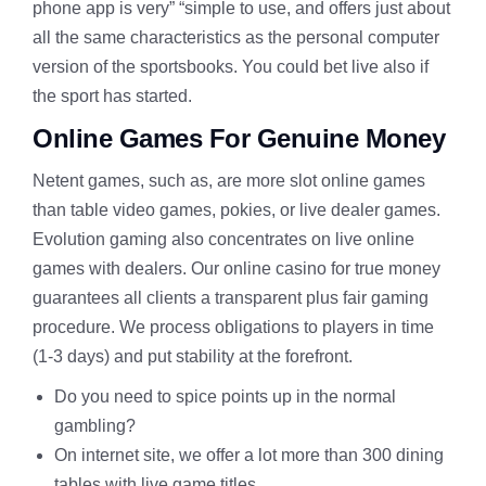
phone app is very” “simple to use, and offers just about
all the same characteristics as the personal computer
version of the sportsbooks. You could bet live also if
the sport has started.
Online Games For Genuine Money
Netent games, such as, are more slot online games
than table video games, pokies, or live dealer games.
Evolution gaming also concentrates on live online
games with dealers. Our online casino for true money
guarantees all clients a transparent plus fair gaming
procedure. We process obligations to players in time
(1-3 days) and put stability at the forefront.
Do you need to spice points up in the normal
gambling?
On internet site, we offer a lot more than 300 dining
tables with live game titles.