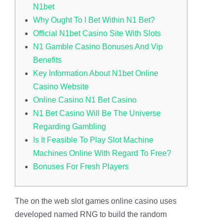
N1bet
Why Ought To I Bet Within N1 Bet?
Official N1bet Casino Site With Slots
N1 Gamble Casino Bonuses And Vip
Benefits
Key Information About N1bet Online
Casino Website
Online Casino N1 Bet Casino
N1 Bet Casino Will Be The Universe
Regarding Gambling
Is It Feasible To Play Slot Machine
Machines Online With Regard To Free?
Bonuses For Fresh Players
The on the web slot games online casino uses
developed named RNG to build the random