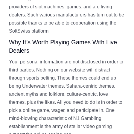
providers of slot machines, games, and are living
dealers. Such various manufacturers has turn out to be
possible thanks to be able to cooperation using the
SoftSwiss platform.
Why It’s Worth Playing Games With Live
Dealers
Your personal information are not disclosed in order to
third parties. Nothing on our website will distract
through sports betting. These themes could end up
being Underwater themes, Sahara-centric themes,
ancient myths and folklore, culture-centric, love
themes, plus the likes. All you need to do is in order to
pick a online game, wager, and participate in. One
mind-blowing characteristic of N1 Gambling
establishment is the army of stellar video gaming