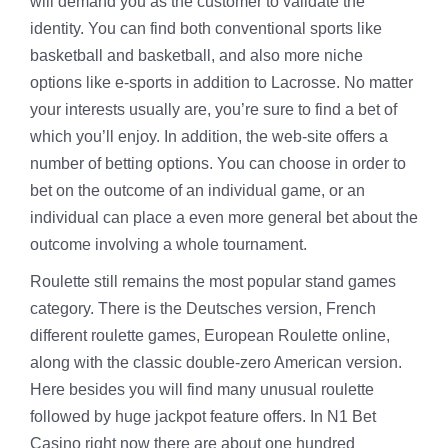
will demand you as the customer to validate the
identity. You can find both conventional sports like
basketball and basketball, and also more niche
options like e-sports in addition to Lacrosse. No matter
your interests usually are, you’re sure to find a bet of
which you’ll enjoy. In addition, the web-site offers a
number of betting options. You can choose in order to
bet on the outcome of an individual game, or an
individual can place a even more general bet about the
outcome involving a whole tournament.
Roulette still remains the most popular stand games
category. There is the Deutsches version, French
different roulette games, European Roulette online,
along with the classic double-zero American version.
Here besides you will find many unusual roulette
followed by huge jackpot feature offers. In N1 Bet
Casino right now there are about one hundred