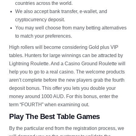
countries across the world.
We also accept bank transfer, e-wallet, and
cryptocurrency deposit.
You may well choose from many betting alternatives
to match your preferences.
High rollers will become considering Gold plus VIP
tables. Hunters for large winnings can be attracted by
Lightning Roulette. And a Casino Ground Roulette will
help you to go to a real casino. The welcome products
aren’t complete before the new players grab the fourth
deposit bonus. This offer you lets you double your
money around 1000 AUD. For this bonus, enter the
term “FOURTH” when examining out.
Play The Best Table Games
By the particular end from the registration process, we