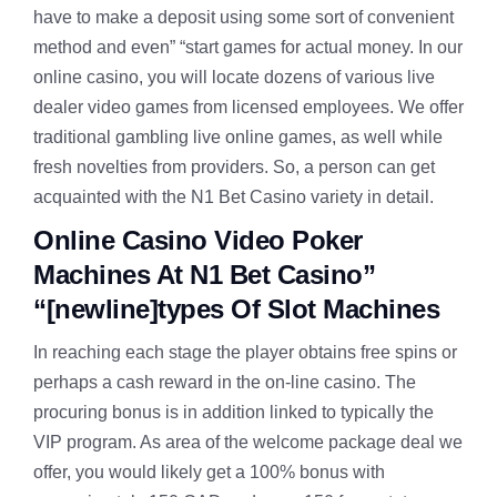
have to make a deposit using some sort of convenient
method and even” “start games for actual money. In our
online casino, you will locate dozens of various live
dealer video games from licensed employees. We offer
traditional gambling live online games, as well while
fresh novelties from providers. So, a person can get
acquainted with the N1 Bet Casino variety in detail.
Online Casino Video Poker
Machines At N1 Bet Casino”
“[newline]types Of Slot Machines
In reaching each stage the player obtains free spins or
perhaps a cash reward in the on-line casino. The
procuring bonus is in addition linked to typically the
VIP program. As area of the welcome package deal we
offer, you would likely get a 100% bonus with