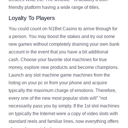
friendly platform having a wide range of titles.
Loyalty To Players
You could count on N1Bet Casino to arrive through for
a person. You may boost the stakes and try out some
new games without completely draining your own bank
account in the event that you have a bit additional
cash. Choose your favorite slot machines for true
money, explore new products and become champions.
Launch any slot machine game machines from the
listing on your pc or from your phone and acquire
typically the maximum charge of emotions. Therefore,
every one of the new most popular slots will” “not
necessarily pass you by simply. If the 1st slot machines
on typically the Internet were a copy of video slots with
standard reels and familiar lines, now everything offers