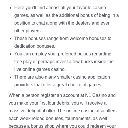
Here you’ll find almost all your favorite casino
games, as well as the additional bonus of being in a
position to chat along with the dealers and even
other players.
These bonuses range from welcome bonuses to
dedication bonuses.
You can employ your preferred pokies regarding
free play or perhaps invest a few bucks inside the
live online games casino.
There are also many smaller casino application
providers that offer a great choice of games.
When a person register an account at N1 Casino and
you make your first four debris, you will receive a
massive delightful offer. The on line casino also offers
each week reload bonuses, tournaments, as well
because a bonus shop where you could redeem your