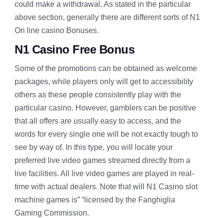
could make a withdrawal. As stated in the particular
above section, generally there are different sorts of N1
On line casino Bonuses.
N1 Casino Free Bonus
Some of the promotions can be obtained as welcome
packages, while players only will get to accessibility
others as these people consistently play with the
particular casino. However, gamblers can be positive
that all offers are usually easy to access, and the
words for every single one will be not exactly tough to
see by way of. In this type, you will locate your
preferred live video games streamed directly from a
live facilities. All live video games are played in real-
time with actual dealers. Note that will N1 Casino slot
machine games is” “licensed by the Fanghiglia
Gaming Commission.