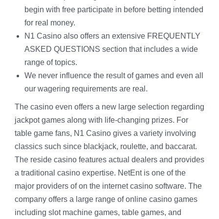
begin with free participate in before betting intended
for real money.
N1 Casino also offers an extensive FREQUENTLY
ASKED QUESTIONS section that includes a wide
range of topics.
We never influence the result of games and even all
our wagering requirements are real.
The casino even offers a new large selection regarding
jackpot games along with life-changing prizes. For
table game fans, N1 Casino gives a variety involving
classics such since blackjack, roulette, and baccarat.
The reside casino features actual dealers and provides
a traditional casino expertise. NetEnt is one of the
major providers of on the internet casino software. The
company offers a large range of online casino games
including slot machine games, table games, and