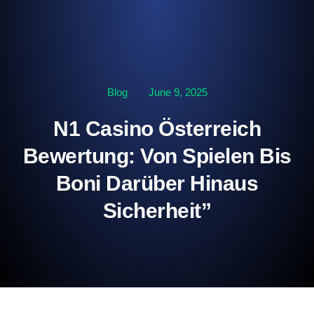
Blog
June 9, 2025
N1 Casino Österreich
Bewertung: Von Spielen Bis
Boni Darüber Hinaus
Sicherheit”