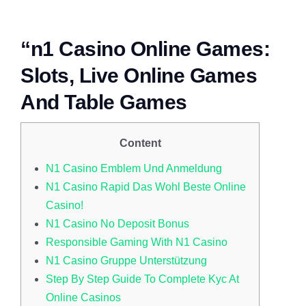
“n1 Casino Online Games:
Slots, Live Online Games
And Table Games
Content
N1 Casino Emblem Und Anmeldung
N1 Casino Rapid Das Wohl Beste Online
Casino!
N1 Casino No Deposit Bonus
Responsible Gaming With N1 Casino
N1 Casino Gruppe Unterstützung
Step By Step Guide To Complete Kyc At
Online Casinos