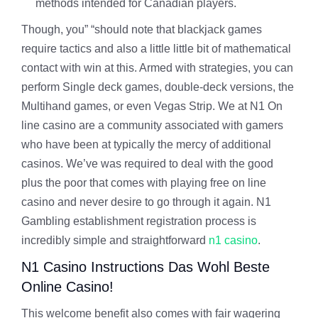
methods intended for Canadian players.
Though, you” “should note that blackjack games
require tactics and also a little little bit of mathematical
contact with win at this. Armed with strategies, you can
perform Single deck games, double-deck versions, the
Multihand games, or even Vegas Strip. We at N1 On
line casino are a community associated with gamers
who have been at typically the mercy of additional
casinos. We’ve was required to deal with the good
plus the poor that comes with playing free on line
casino and never desire to go through it again. N1
Gambling establishment registration process is
incredibly simple and straightforward
n1 casino
.
N1 Casino Instructions Das Wohl Beste
Online Casino!
This welcome benefit also comes with fair wagering