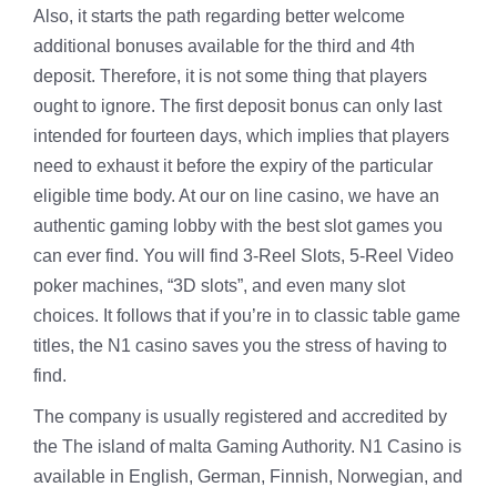
Also, it starts the path regarding better welcome
additional bonuses available for the third and 4th
deposit. Therefore, it is not some thing that players
ought to ignore. The first deposit bonus can only last
intended for fourteen days, which implies that players
need to exhaust it before the expiry of the particular
eligible time body. At our on line casino, we have an
authentic gaming lobby with the best slot games you
can ever find. You will find 3-Reel Slots, 5-Reel Video
poker machines, “3D slots”, and even many slot
choices. It follows that if you’re in to classic table game
titles, the N1 casino saves you the stress of having to
find.
The company is usually registered and accredited by
the The island of malta Gaming Authority. N1 Casino is
available in English, German, Finnish, Norwegian, and