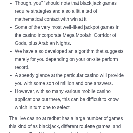
Though, you” “should note that black jack games
require strategies and also a little tad of
mathematical contact with win at it.
Some of the very most well-liked jackpot games in
the casino incorporate Mega Moolah, Corridor of
Gods, plus Arabian Nights.
We have also developed an algorithm that suggests
merely for you depending on your on-site perform
record.
A speedy glance at the particular casino will provide
you with some sort of million and one answers.
However, with so many various mobile casino
applications out there, this can be difficult to know
which in turn one to select.
The live casino at redbet has a large number of games
this kind of as blackjack, different roulette games, and