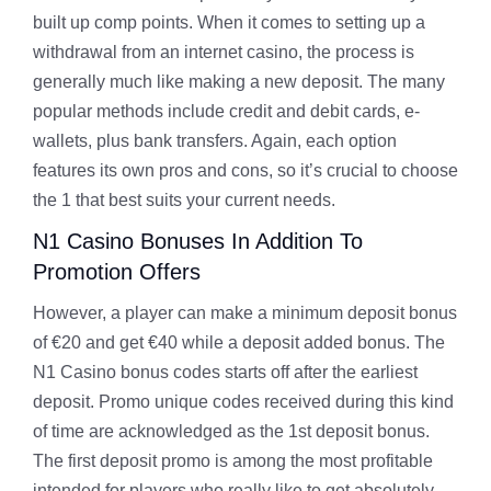
built up comp points. When it comes to setting up a
withdrawal from an internet casino, the process is
generally much like making a new deposit. The many
popular methods include credit and debit cards, e-
wallets, plus bank transfers. Again, each option
features its own pros and cons, so it’s crucial to choose
the 1 that best suits your current needs.
N1 Casino Bonuses In Addition To
Promotion Offers
However, a player can make a minimum deposit bonus
of €20 and get €40 while a deposit added bonus. The
N1 Casino bonus codes starts off after the earliest
deposit. Promo unique codes received during this kind
of time are acknowledged as the 1st deposit bonus.
The first deposit promo is among the most profitable
intended for players who really like to get absolutely