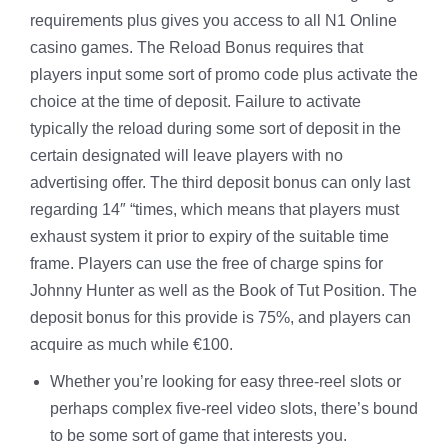
requirements plus gives you access to all N1 Online
casino games. The Reload Bonus requires that
players input some sort of promo code plus activate the
choice at the time of deposit. Failure to activate
typically the reload during some sort of deposit in the
certain designated will leave players with no
advertising offer. The third deposit bonus can only last
regarding 14″ “times, which means that players must
exhaust system it prior to expiry of the suitable time
frame. Players can use the free of charge spins for
Johnny Hunter as well as the Book of Tut Position. The
deposit bonus for this provide is 75%, and players can
acquire as much while €100.
Whether you’re looking for easy three-reel slots or
perhaps complex five-reel video slots, there’s bound
to be some sort of game that interests you.