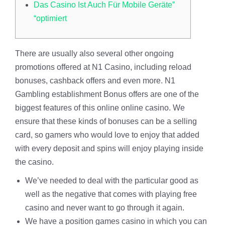
Das Casino Ist Auch Für Mobile Geräte”
“optimiert
There are usually also several other ongoing
promotions offered at N1 Casino, including reload
bonuses, cashback offers and even more. N1
Gambling establishment Bonus offers are one of the
biggest features of this online online casino. We
ensure that these kinds of bonuses can be a selling
card, so gamers who would love to enjoy that added
with every deposit and spins will enjoy playing inside
the casino.
We’ve needed to deal with the particular good as
well as the negative that comes with playing free
casino and never want to go through it again.
We have a position games casino in which you can