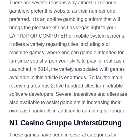
There are several reasons why almost all serious
gamblers prefer this website as their number one
preferred. It is an on-line gambling platform that will
brings the pleasure of Las Las vegas right to your
LAPTOP OR COMPUTER or mobile system screens.
It offers a variety regarding titles, including slot
machine games, where one can gamble intended for
fun since you sharpen your skills to play for real cash.
Launched in 2014, the variety associated with games
available in this article is enormous. So far, the main
receiving area has 2, five hundred titles from reliable
software developers. Several incentives and offers are
also available to assist gamblers in increasing their
own cash bankrolls in addition to gambling for longer.
N1 Casino Gruppe Unterstützung
These games have been in several categories for