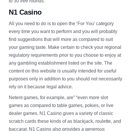
to 30 free rounds.
N1 Casino
All you need to do is to open the ‘For You’ category
every time you want to perform and you will probably
find suggestions that will more as compared to suit
your gaming taste. Make certain to check your regional
regulatory requirements prior to you choose to enjoy at
any gambling establishment listed on the site. The
content on this website is usually intended for useful
purposes only in addition to you should not necessarily
rely on it because legal advice.
Netent games, for example, are” “even more slot
games as compared to table games, pokies, or live
dealer games. N1 Casino gives a variety of classic
scratch cards these kinds of as blackjack, roulette, and
baccarat. N1 Casino also provides a generous