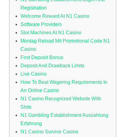
Registration
Welcome Reward At N1 Casino
Software Providers
Slot Machines At N1 Casino
Montag Reload Mit Promotional Code N1
Casino
First Deposit Bonus
Deposit And Drawback Limits
Live Casino
How To Beat Wagering Requirements In
An Online Casino
N1 Casino Recognized Website With
Slots
N1 Gambling Establishment Auszahlung
Erfahrung
N1 Casino Survive Casino