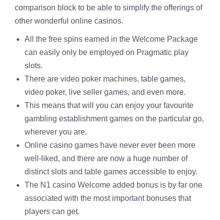
comparison block to be able to simplify the offerings of
other wonderful online casinos.
All the free spins earned in the Welcome Package
can easily only be employed on Pragmatic play
slots.
There are video poker machines, table games,
video poker, live seller games, and even more.
This means that will you can enjoy your favourite
gambling establishment games on the particular go,
wherever you are.
Online casino games have never ever been more
well-liked, and there are now a huge number of
distinct slots and table games accessible to enjoy.
The N1 casino Welcome added bonus is by far one
associated with the most important bonuses that
players can get.