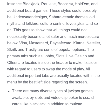
instance Blackjack, Roulette, Baccarat, Hold’em, and
additional board games. These styles could possibly
be Underwater designs, Sahara-centric themes, old
myths and folklore, culture-centric, love styles, and so
on. This goes to show that will things could not
necessarily become a lot safer and much more secure
below. Visa, Mastercard, Paysafecard, Klarna, Neteller,
Skrill, and Trustly are some of popular options. The
primary tabs such as Lobby, Slots, Live Casino and
Offers are located inside the header to make it easier
with regard to users to swap the mode of play. All
additional important tabs are usually located within the
menu by the best left side regarding the screen.
There are many diverse types of jackpot games
available, by slots and video clip poker to scratch
cards like blackjack in addition to roulette.