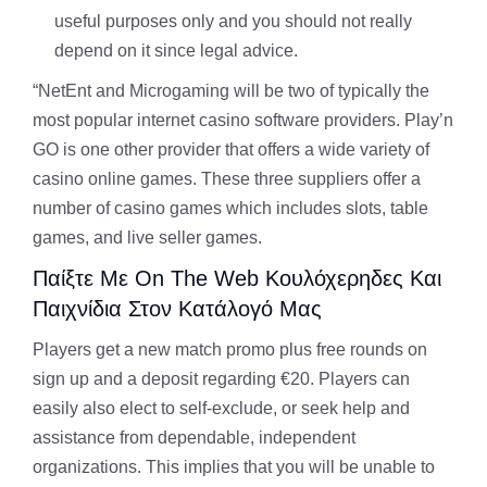
useful purposes only and you should not really
depend on it since legal advice.
“NetEnt and Microgaming will be two of typically the
most popular internet casino software providers. Play’n
GO is one other provider that offers a wide variety of
casino online games. These three suppliers offer a
number of casino games which includes slots, table
games, and live seller games.
Παίξτε Με On The Web Κουλόχερηδες Και
Παιχνίδια Στον Κατάλογό Μας
Players get a new match promo plus free rounds on
sign up and a deposit regarding €20. Players can
easily also elect to self-exclude, or seek help and
assistance from dependable, independent
organizations. This implies that you will be unable to