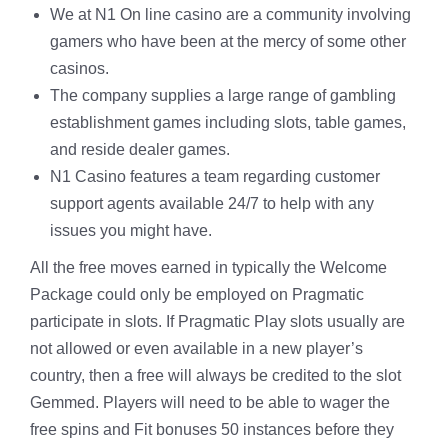
We at N1 On line casino are a community involving
gamers who have been at the mercy of some other
casinos.
The company supplies a large range of gambling
establishment games including slots, table games,
and reside dealer games.
N1 Casino features a team regarding customer
support agents available 24/7 to help with any
issues you might have.
All the free moves earned in typically the Welcome
Package could only be employed on Pragmatic
participate in slots. If Pragmatic Play slots usually are
not allowed or even available in a new player’s
country, then a free will always be credited to the slot
Gemmed. Players will need to be able to wager the
free spins and Fit bonuses 50 instances before they