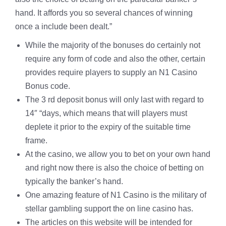
hand. It affords you so several chances of winning
once a include been dealt.”
While the majority of the bonuses do certainly not
require any form of code and also the other, certain
provides require players to supply an N1 Casino
Bonus code.
The 3 rd deposit bonus will only last with regard to
14″ “days, which means that will players must
deplete it prior to the expiry of the suitable time
frame.
At the casino, we allow you to bet on your own hand
and right now there is also the choice of betting on
typically the banker’s hand.
One amazing feature of N1 Casino is the military of
stellar gambling support the on line casino has.
The articles on this website will be intended for