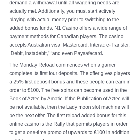
demand a withdrawal until all wagering needs are
actually met. Additionally, you must start actively
playing with actual money prior to switching to the
added bonus funds. N1 Casino offers a wide range of
payment methods for Canadian players. The casino
accepts Australian visa, Mastercard, Interac e-Transfer,
iDebit, Instadebit,” “and even Paysafecard.
The Monday Reload commences when a gamer
completes its first four deposits. The offer gives players
a 25% first deposit bonus and these people can earn in
order to €100. The free spins can become used in the
Book of Aztec by Amatic. If the Publication of Aztec will
be not available, then the Lady moon slot machine will
be the next offer. The first reload added bonus for this
online casino is the Rally that permits players in order
to get a one-time promo of upwards to €100 in addition