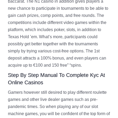
baccarat. The N1 casino in addition gives players a
new chance to participate in tournaments to be able to
gain cash prizes, comp points, and free rounds. The
competitions include different video games within the
platform, which includes poker, slots, in addition to
Texas Hold ’em. What’s more, participants could
possibly get better together with the tournaments
simply by trying various cost-free options. The 1st
deposit attracts a 100% bonus, and even players can
acquire up to €100 and 150 free” “spins.
Step By Step Manual To Complete Kyc At
Online Casinos
Gamers however still desired to play different roulette
games and other live dealer games such as pre-
pandemic times. So when playing any of our slot
machine games, you will be confident of the top form of