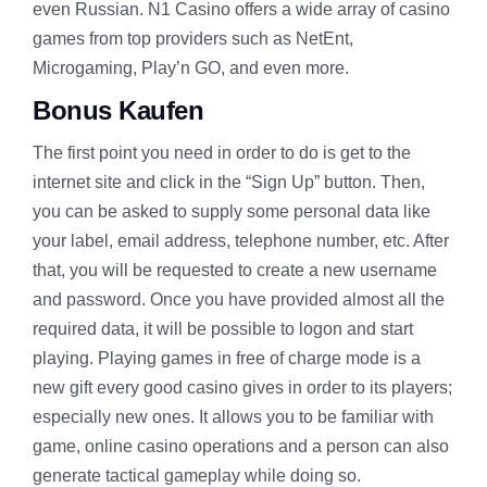
even Russian. N1 Casino offers a wide array of casino
games from top providers such as NetEnt,
Microgaming, Play’n GO, and even more.
Bonus Kaufen
The first point you need in order to do is get to the
internet site and click in the “Sign Up” button. Then,
you can be asked to supply some personal data like
your label, email address, telephone number, etc. After
that, you will be requested to create a new username
and password. Once you have provided almost all the
required data, it will be possible to logon and start
playing. Playing games in free of charge mode is a
new gift every good casino gives in order to its players;
especially new ones. It allows you to be familiar with
game, online casino operations and a person can also
generate tactical gameplay while doing so.