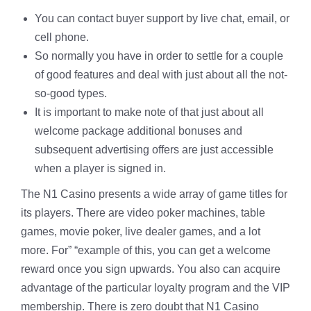
You can contact buyer support by live chat, email, or
cell phone.
So normally you have in order to settle for a couple
of good features and deal with just about all the not-
so-good types.
It is important to make note of that just about all
welcome package additional bonuses and
subsequent advertising offers are just accessible
when a player is signed in.
The N1 Casino presents a wide array of game titles for
its players. There are video poker machines, table
games, movie poker, live dealer games, and a lot
more. For” “example of this, you can get a welcome
reward once you sign upwards. You also can acquire
advantage of the particular loyalty program and the VIP
membership. There is zero doubt that N1 Casino