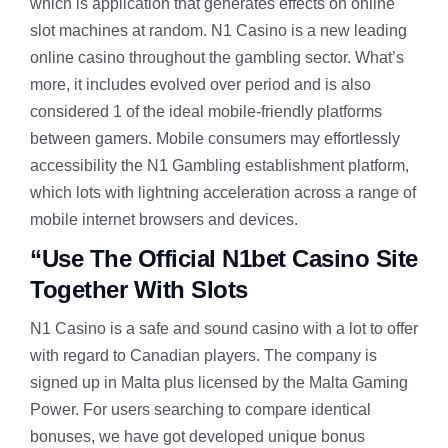
which is application that generates effects on online
slot machines at random. N1 Casino is a new leading
online casino throughout the gambling sector. What’s
more, it includes evolved over period and is also
considered 1 of the ideal mobile-friendly platforms
between gamers. Mobile consumers may effortlessly
accessibility the N1 Gambling establishment platform,
which lots with lightning acceleration across a range of
mobile internet browsers and devices.
“Use The Official N1bet Casino Site
Together With Slots
N1 Casino is a safe and sound casino with a lot to offer
with regard to Canadian players. The company is
signed up in Malta plus licensed by the Malta Gaming
Power. For users searching to compare identical
bonuses, we have got developed unique bonus