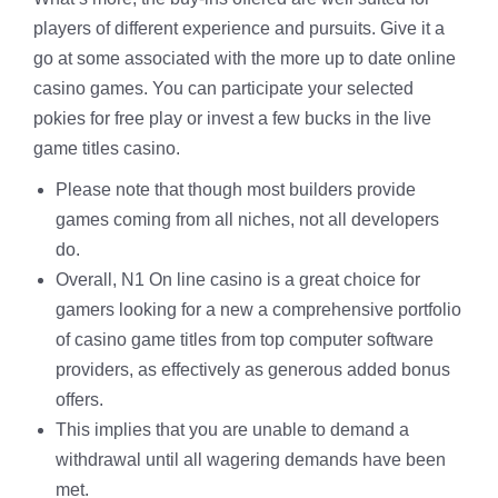
players of different experience and pursuits. Give it a
go at some associated with the more up to date online
casino games. You can participate your selected
pokies for free play or invest a few bucks in the live
game titles casino.
Please note that though most builders provide
games coming from all niches, not all developers
do.
Overall, N1 On line casino is a great choice for
gamers looking for a new a comprehensive portfolio
of casino game titles from top computer software
providers, as effectively as generous added bonus
offers.
This implies that you are unable to demand a
withdrawal until all wagering demands have been
met.