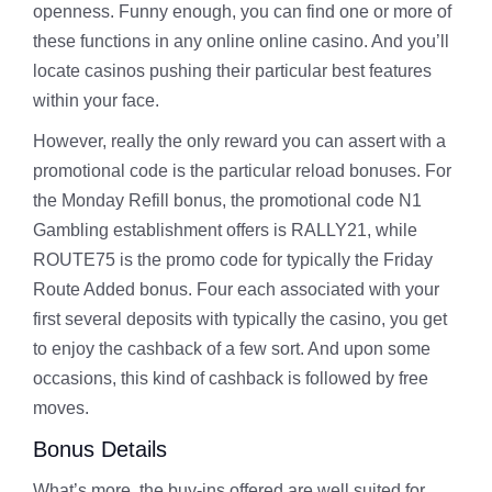
openness. Funny enough, you can find one or more of
these functions in any online online casino. And you’ll
locate casinos pushing their particular best features
within your face.
However, really the only reward you can assert with a
promotional code is the particular reload bonuses. For
the Monday Refill bonus, the promotional code N1
Gambling establishment offers is RALLY21, while
ROUTE75 is the promo code for typically the Friday
Route Added bonus. Four each associated with your
first several deposits with typically the casino, you get
to enjoy the cashback of a few sort. And upon some
occasions, this kind of cashback is followed by free
moves.
Bonus Details
What’s more, the buy-ins offered are well suited for