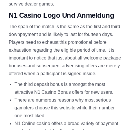
survive dealer games.
N1 Casino Logo Und Anmeldung
The span of the match is the same as the first and third
downpayment and is likely to last for fourteen days.
Players need to exhaust this promotional before
exhaustion regarding the eligible period of time. It is
important to notice that just about all welcome package
bonuses and subsequent advertising offers are merely
offered when a participant is signed inside.
The third deposit bonus is amongst the most
attractive N1 Casino Bonus offers for new users.
There are numerous reasons why most serious
gamblers choose this website while their number
one most liked.
N1 Online casino offers a broad variety of payment