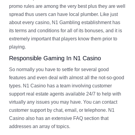
promo rules are among the very best plus they are well
spread thus users can have local plumber. Like just
about every casino, N1 Gambling establishment has
its terms and conditions for all of its bonuses, and it is
extremely important that players know them prior to
playing.
Responsible Gaming In N1 Casino
So normally you have to settle for several good
features and even deal with almost all the not-so-good
types. N1 Casino has a team involving customer
support real estate agents available 24/7 to help with
virtually any issues you may have. You can contact
customer support by chat, email, or telephone. N1
Casino also has an extensive FAQ section that
addresses an array of topics.