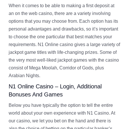
When it comes to be able to making a first deposit at
an on the web casino, there are a variety involving
options that you may choose from. Each option has its
personal advantages and drawbacks, so it’s important
to choose the one particular that best matches your
requirements. N1 Online casino gives a large variety of
jackpot game titles with life-changing prizes. Some of
the very most well-liked jackpot games with the casino
consist of Mega Moolah, Corridor of Gods, plus
Arabian Nights.
N1 Online Casino – Login, Additional
Bonuses And Games
Below you have typically the option to tell the entire
world about your own experience with N1 Casino. At
our casino, we let you bet on the hand and there is
also the choice of betting on the particular banker’s