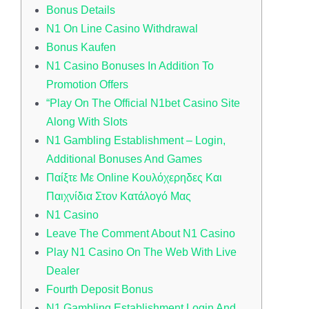
Bonus Details
N1 On Line Casino Withdrawal
Bonus Kaufen
N1 Casino Bonuses In Addition To
Promotion Offers
“Play On The Official N1bet Casino Site
Along With Slots
N1 Gambling Establishment – Login,
Additional Bonuses And Games
Παίξτε Με Online Κουλόχερηδες Και
Παιχνίδια Στον Κατάλογό Μας
N1 Casino
Leave The Comment About N1 Casino
Play N1 Casino On The Web With Live
Dealer
Fourth Deposit Bonus
N1 Gambling Establishment Login And