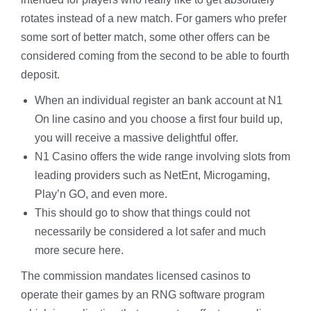
rotates instead of a new match. For gamers who prefer
some sort of better match, some other offers can be
considered coming from the second to be able to fourth
deposit.
When an individual register an bank account at N1
On line casino and you choose a first four build up,
you will receive a massive delightful offer.
N1 Casino offers the wide range involving slots from
leading providers such as NetEnt, Microgaming,
Play’n GO, and even more.
This should go to show that things could not
necessarily be considered a lot safer and much
more secure here.
The commission mandates licensed casinos to
operate their games by an RNG software program