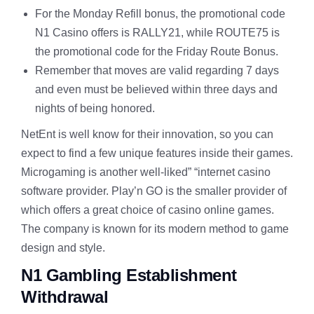
For the Monday Refill bonus, the promotional code
N1 Casino offers is RALLY21, while ROUTE75 is
the promotional code for the Friday Route Bonus.
Remember that moves are valid regarding 7 days
and even must be believed within three days and
nights of being honored.
NetEnt is well know for their innovation, so you can
expect to find a few unique features inside their games.
Microgaming is another well-liked” “internet casino
software provider. Play’n GO is the smaller provider of
which offers a great choice of casino online games.
The company is known for its modern method to game
design and style.
N1 Gambling Establishment
Withdrawal