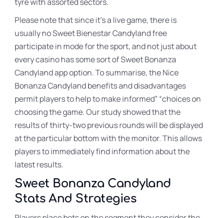
tyre with assorted sectors.
Please note that since it’s a live game, there is
usually no Sweet Bienestar Candyland free
participate in mode for the sport, and not just about
every casino has some sort of Sweet Bonanza
Candyland app option. To summarise, the Nice
Bonanza Candyland benefits and disadvantages
permit players to help to make informed” “choices on
choosing the game. Our study showed that the
results of thirty-two previous rounds will be displayed
at the particular bottom with the monitor. This allows
players to immediately find information about the
latest results.
Sweet Bonanza Candyland
Stats And Strategies
Players place bets on the segment they consider the