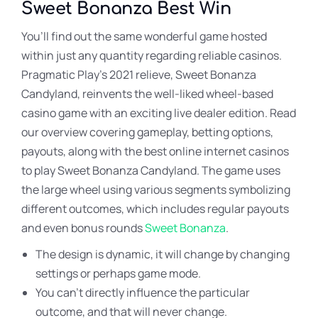
Sweet Bonanza Best Win
You’ll find out the same wonderful game hosted
within just any quantity regarding reliable casinos.
Pragmatic Play’s 2021 relieve, Sweet Bonanza
Candyland, reinvents the well-liked wheel-based
casino game with an exciting live dealer edition. Read
our overview covering gameplay, betting options,
payouts, along with the best online internet casinos
to play Sweet Bonanza Candyland. The game uses
the large wheel using various segments symbolizing
different outcomes, which includes regular payouts
and even bonus rounds
Sweet Bonanza
.
The design is dynamic, it will change by changing
settings or perhaps game mode.
You can’t directly influence the particular
outcome, and that will never change.