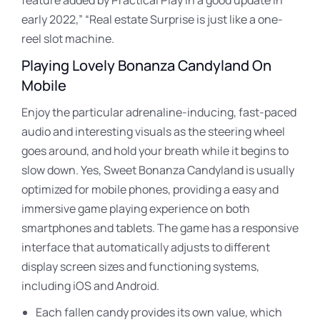
feature added by Practical Play in a good update in
early 2022,” “Real estate Surprise is just like a one-
reel slot machine.
Playing Lovely Bonanza Candyland On
Mobile
Enjoy the particular adrenaline-inducing, fast-paced
audio and interesting visuals as the steering wheel
goes around, and hold your breath while it begins to
slow down. Yes, Sweet Bonanza Candyland is usually
optimized for mobile phones, providing a easy and
immersive game playing experience on both
smartphones and tablets. The game has a responsive
interface that automatically adjusts to different
display screen sizes and functioning systems,
including iOS and Android.
Each fallen candy provides its own value, which