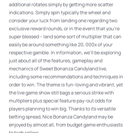
additional rotates simply by getting more scatter
indications. Simply spin typically the wheel and
consider your luck from landing one regarding two
exclusive reward rounds, or in the event that you’re
super blessed – land some sort of multiplier that can
easily be around something like 20, 000x of your
respective gamble. In information, we’ll be exploring
just about all of the features, gameplay and
mechanics of Sweet Bonanza Candyland live,
including some recommendations and techniques in
order to win. The theme is fun-loving and vibrant, yet
the live game show still bags a serious strike with
multipliers plus special feature pay-out odds for
players planning to win big. Thanks to its versatile
betting spread, Nice Bonanza Candyland may be
enjoyed by almost all, from budget game enthusiasts
to high rollers.