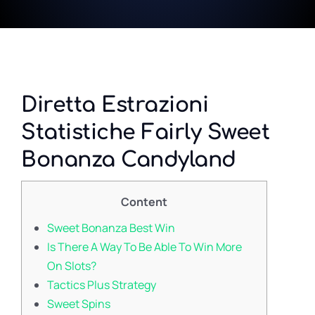
Diretta Estrazioni
Statistiche Fairly Sweet
Bonanza Candyland
Content
Sweet Bonanza Best Win
Is There A Way To Be Able To Win More
On Slots?
Tactics Plus Strategy
Sweet Spins