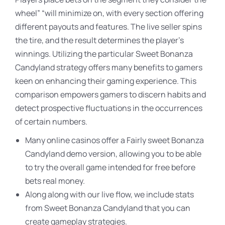
wheel” “will minimize on, with every section offering
different payouts and features. The live seller spins
the tire, and the result determines the player’s
winnings. Utilizing the particular Sweet Bonanza
Candyland strategy offers many benefits to gamers
keen on enhancing their gaming experience. This
comparison empowers gamers to discern habits and
detect prospective fluctuations in the occurrences
of certain numbers.
Many online casinos offer a Fairly sweet Bonanza
Candyland demo version, allowing you to be able
to try the overall game intended for free before
bets real money.
Along along with our live flow, we include stats
from Sweet Bonanza Candyland that you can
create gameplay strategies.