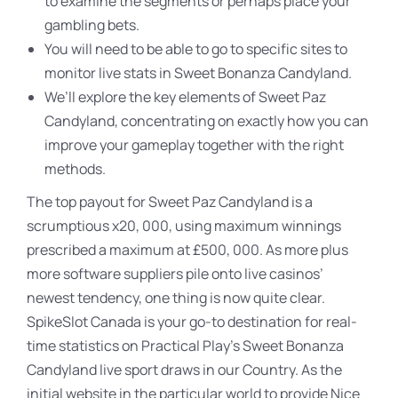
to examine the segments or perhaps place your
gambling bets.
You will need to be able to go to specific sites to
monitor live stats in Sweet Bonanza Candyland.
We’ll explore the key elements of Sweet Paz
Candyland, concentrating on exactly how you can
improve your gameplay together with the right
methods.
The top payout for Sweet Paz Candyland is a
scrumptious x20, 000, using maximum winnings
prescribed a maximum at £500, 000. As more plus
more software suppliers pile onto live casinos’
newest tendency, one thing is now quite clear.
SpikeSlot Canada is your go-to destination for real-
time statistics on Practical Play’s Sweet Bonanza
Candyland live sport draws in our Country. As the
initial website in the particular world to provide Nice