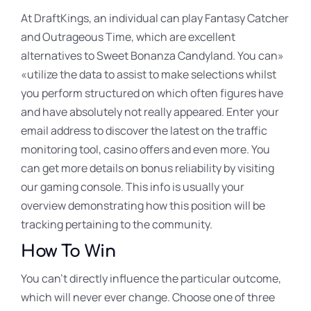
At DraftKings, an individual can play Fantasy Catcher
and Outrageous Time, which are excellent
alternatives to Sweet Bonanza Candyland. You can»
«utilize the data to assist to make selections whilst
you perform structured on which often figures have
and have absolutely not really appeared. Enter your
email address to discover the latest on the traffic
monitoring tool, casino offers and even more. You
can get more details on bonus reliability by visiting
our gaming console. This info is usually your
overview demonstrating how this position will be
tracking pertaining to the community.
How To Win
You can’t directly influence the particular outcome,
which will never ever change. Choose one of three