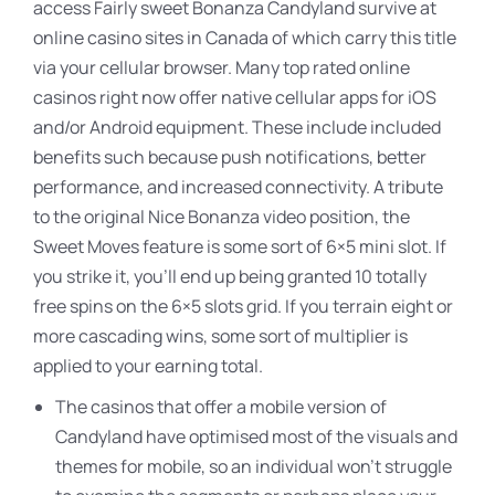
access Fairly sweet Bonanza Candyland survive at
online casino sites in Canada of which carry this title
via your cellular browser. Many top rated online
casinos right now offer native cellular apps for iOS
and/or Android equipment. These include included
benefits such because push notifications, better
performance, and increased connectivity. A tribute
to the original Nice Bonanza video position, the
Sweet Moves feature is some sort of 6×5 mini slot. If
you strike it, you’ll end up being granted 10 totally
free spins on the 6×5 slots grid. If you terrain eight or
more cascading wins, some sort of multiplier is
applied to your earning total.
The casinos that offer a mobile version of
Candyland have optimised most of the visuals and
themes for mobile, so an individual won’t struggle