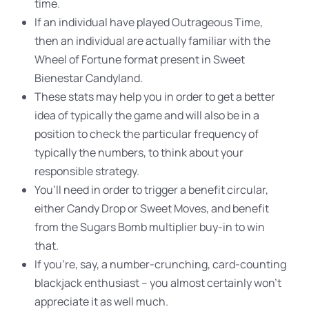
time.
If an individual have played Outrageous Time,
then an individual are actually familiar with the
Wheel of Fortune format present in Sweet
Bienestar Candyland.
These stats may help you in order to get a better
idea of typically the game and will also be in a
position to check the particular frequency of
typically the numbers, to think about your
responsible strategy.
You’ll need in order to trigger a benefit circular,
either Candy Drop or Sweet Moves, and benefit
from the Sugars Bomb multiplier buy-in to win
that.
If you’re, say, a number-crunching, card-counting
blackjack enthusiast – you almost certainly won’t
appreciate it as well much.