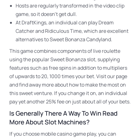
Hosts are regularly transformed in the video clip
game, so it doesn’t get dull.
At DraftKings, an individual can play Dream
Catcher and Ridiculous Time, which are excellent
alternatives to Sweet Bonanza Candyland.
This game combines components of live roulette
using the popular Sweet Bonanza slot, supplying
features such as free spins in addition to multipliers
of upwards to 20, 1000 times your bet. Visit our page
and find away more about how to make the most on
this sweet venture. If you change it on, an individual
pay yet another 25% fee on just about all of your bets.
Is Generally There A Way To Win Read
More About Slot Machines?
If you choose mobile casino game play, you can