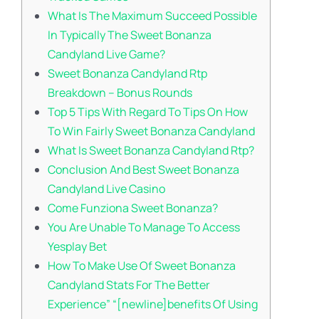
What Is The Maximum Succeed Possible
In Typically The Sweet Bonanza
Candyland Live Game?
Sweet Bonanza Candyland Rtp
Breakdown – Bonus Rounds
Top 5 Tips With Regard To Tips On How
To Win Fairly Sweet Bonanza Candyland
What Is Sweet Bonanza Candyland Rtp?
Conclusion And Best Sweet Bonanza
Candyland Live Casino
Come Funziona Sweet Bonanza?
You Are Unable To Manage To Access
Yesplay Bet
How To Make Use Of Sweet Bonanza
Candyland Stats For The Better
Experience” “[newline]benefits Of Using