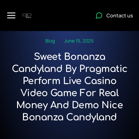
Contact us
Blog
June 15, 2025
Sweet Bonanza
Candyland By Pragmatic
Perform Live Casino
Video Game For Real
Money And Demo Nice
Bonanza Candyland