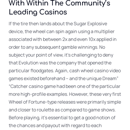
With Within The Community’s
Leading Casinos
If the tire then lands about the Sugar Explosive
device, the wheel can spin again using a multiplier
associated with between 2x and even 10x applied in
order to any subsequent gamble winnings. No
subject your point of view, it’s challenging to deny
that Evolution was the company that opened the
particular floodgates. Again, cash wheel casino video
games existed beforehand – and the unique Dream”
“Catcher casino game had been one of the particular
more high-profile examples. However, these very first
Wheel of Fortune-type releases were primarily simple
and closer to roulette as compared to game shows.
Before playing, it’s essential to get a good notion of
the chances and payout with regard to each