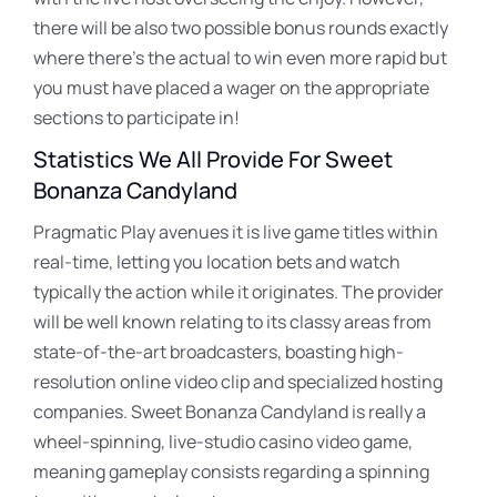
there will be also two possible bonus rounds exactly
where there’s the actual to win even more rapid but
you must have placed a wager on the appropriate
sections to participate in!
Statistics We All Provide For Sweet
Bonanza Candyland
Pragmatic Play avenues it is live game titles within
real-time, letting you location bets and watch
typically the action while it originates. The provider
will be well known relating to its classy areas from
state-of-the-art broadcasters, boasting high-
resolution online video clip and specialized hosting
companies. Sweet Bonanza Candyland is really a
wheel-spinning, live-studio casino video game,
meaning gameplay consists regarding a spinning