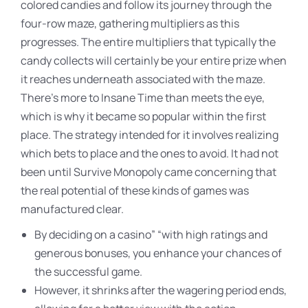
colored candies and follow its journey through the
four-row maze, gathering multipliers as this
progresses. The entire multipliers that typically the
candy collects will certainly be your entire prize when
it reaches underneath associated with the maze.
There’s more to Insane Time than meets the eye,
which is why it became so popular within the first
place. The strategy intended for it involves realizing
which bets to place and the ones to avoid. It had not
been until Survive Monopoly came concerning that
the real potential of these kinds of games was
manufactured clear.
By deciding on a casino” “with high ratings and
generous bonuses, you enhance your chances of
the successful game.
However, it shrinks after the wagering period ends,