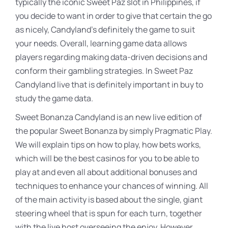
typically the iconic Sweet Paz slot in Philippines, if
you decide to want in order to give that certain the go
as nicely, Candyland’s definitely the game to suit
your needs. Overall, learning game data allows
players regarding making data-driven decisions and
conform their gambling strategies. In Sweet Paz
Candyland live that is definitely important in buy to
study the game data.
Sweet Bonanza Candyland is an new live edition of
the popular Sweet Bonanza by simply Pragmatic Play.
We will explain tips on how to play, how bets works,
which will be the best casinos for you to be able to
play at and even all about additional bonuses and
techniques to enhance your chances of winning. All
of the main activity is based about the single, giant
steering wheel that is spun for each turn, together
with the live host overseeing the enjoy. However,