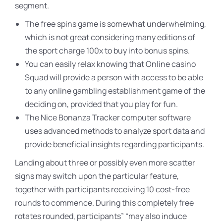
segment.
The free spins game is somewhat underwhelming,
which is not great considering many editions of
the sport charge 100x to buy into bonus spins.
You can easily relax knowing that Online casino
Squad will provide a person with access to be able
to any online gambling establishment game of the
deciding on, provided that you play for fun.
The Nice Bonanza Tracker computer software
uses advanced methods to analyze sport data and
provide beneficial insights regarding participants.
Landing about three or possibly even more scatter
signs may switch upon the particular feature,
together with participants receiving 10 cost-free
rounds to commence. During this completely free
rotates rounded, participants” “may also induce