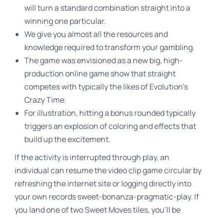
will turn a standard combination straight into a
winning one particular.
We give you almost all the resources and
knowledge required to transform your gambling.
The game was envisioned as a new big, high-
production online game show that straight
competes with typically the likes of Evolution’s
Crazy Time.
For illustration, hitting a bonus rounded typically
triggers an explosion of coloring and effects that
build up the excitement.
If the activity is interrupted through play, an
individual can resume the video clip game circular by
refreshing the internet site or logging directly into
your own records sweet-bonanza-pragmatic-play. If
you land one of two Sweet Moves tiles, you’ll be