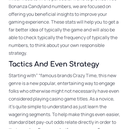
Bonanza Candyland numbers, we are focused on
offering you beneficial insights to improve your
gaming experience. These stats will help you to get a
far better idea of typically the game and will also be
able to check typically the frequency of typically the
numbers, to think about your own responsible
strategy.
Tactics And Even Strategy
Starting with” “famous brands Crazy Time, this new
genre is a new popular, entertaining way to engage
folks who otherwise might not necessarily have even
considered playing casino game titles. As a novice,
it’s quite simple to understand as just learn the
wagering segments. To help make things even easier,
standard bet pay-out odds relate directly in order to