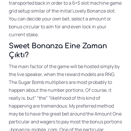
transported back in order to a 6×5 slot machine game
grid setup similar of the initial Lovely Bonanza slot.
You can decide your own bet, select a amount or
bonus circular to aim for and even lock in your
current stake.
Sweet Bonanza Eine Zaman
Çıktı?
The main factor of the game will be hosted simply by
the live speaker, when the reward models are RNG.
The Sugar Bomb multipliers are most probably to
happen about the number portions. Of course, it
really is, but” “the” “likelihood of this kind of
happening are tremendous. My preferred method
may be to have the great bet around the Amount One
particular and wagers to pay most the bonus portions
-bonanza-mobile. com. One of the particular