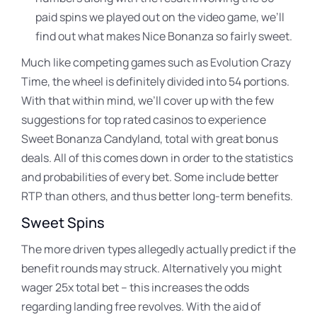
paid spins we played out on the video game, we’ll
find out what makes Nice Bonanza so fairly sweet.
Much like competing games such as Evolution Crazy
Time, the wheel is definitely divided into 54 portions.
With that within mind, we’ll cover up with the few
suggestions for top rated casinos to experience
Sweet Bonanza Candyland, total with great bonus
deals. All of this comes down in order to the statistics
and probabilities of every bet. Some include better
RTP than others, and thus better long-term benefits.
Sweet Spins
The more driven types allegedly actually predict if the
benefit rounds may struck. Alternatively you might
wager 25x total bet – this increases the odds
regarding landing free revolves. With the aid of