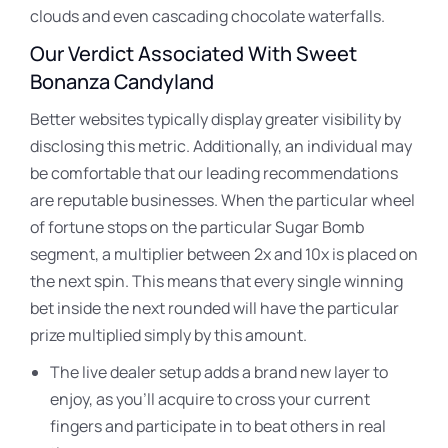
clouds and even cascading chocolate waterfalls.
Our Verdict Associated With Sweet
Bonanza Candyland
Better websites typically display greater visibility by
disclosing this metric. Additionally, an individual may
be comfortable that our leading recommendations
are reputable businesses. When the particular wheel
of fortune stops on the particular Sugar Bomb
segment, a multiplier between 2x and 10x is placed on
the next spin. This means that every single winning
bet inside the next rounded will have the particular
prize multiplied simply by this amount.
The live dealer setup adds a brand new layer to
enjoy, as you’ll acquire to cross your current
fingers and participate in to beat others in real