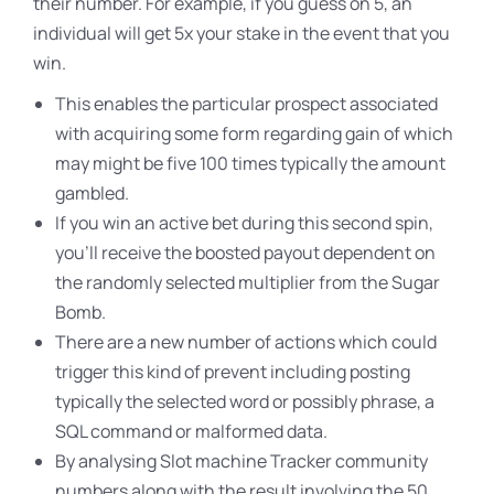
their number. For example, if you guess on 5, an
individual will get 5x your stake in the event that you
win.
This enables the particular prospect associated
with acquiring some form regarding gain of which
may might be five 100 times typically the amount
gambled.
If you win an active bet during this second spin,
you’ll receive the boosted payout dependent on
the randomly selected multiplier from the Sugar
Bomb.
There are a new number of actions which could
trigger this kind of prevent including posting
typically the selected word or possibly phrase, a
SQL command or malformed data.
By analysing Slot machine Tracker community
numbers along with the result involving the 50