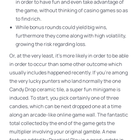
in order to have fun and even take advantage of
the game, without thinking of casino games so as
to find rich.
While bonus rounds could yield big wins,
furthermore they come along with high volatility,
growing the risk regarding loss.
Or, at the very least, it’s more likely in order to be able
in order to occur than some other outcome which
usually includes happened recently. If you’re among
the very lucky punters who land normally the one
Candy Drop ceramic tile, a super fun minigame is
induced. To start, you pick certainly one of three
candies, which can be next dropped one at a time
along an arcade-like online game wall. The fantastic
total collected by the end of the game gets the
multiplier involving your original gamble. A new