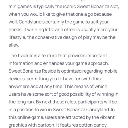
minigames is typically the iconic Sweet Bonanza slot,
when you would like to give that one a go because
well, Candyland’s certainly the game to suit your
needs. If winning little and often is usually more your
lifestyle, the conservative design of play may be the
alley.
The tracker is a feature that provides important
information and enhances your game approach.
Sweet Bonanza Reside is optimized regarding mobile
devices, permitting you to have fun with this
anywhere and at any time. This means of which
users have some sort of good possibility of winning in
the long run. By next these rules, participants will be
in a position to win in Sweet Bonanza Candyland. In
this online game, users are attracted by the vibrant
graphics with cartoon. It features cotton candy