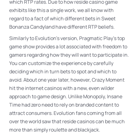
which RTP rates. Due to how reside casino game
exhibits like this a single work, we all know with
regard to a fact of which different bets in Sweet
Bonanza Candyland have different RTP beliefs.
Similarly to Evolution’s version, Pragmatic Play’s top
game show provides a lot associated with freedom to
gamers regarding how they will want to participate in.
You can customize the experience by carefully
deciding which in turn bets to spot and which to
avoid. About one year later, however, Crazy Moment
hit the internet casinos with a new, even wilder
approach to game design. Unlike Monopoly, Insane
Time had zero need to rely on branded content to
attract consumers. Evolution fans coming from all
over the world saw that reside casinos can be much
more than simply roulette and blackjack.