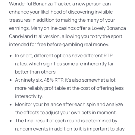
Wonderful Bonanza Tracker, a new person can
enhance your likelihood of discovering invisible
treasures in addition to making the many of your
earnings. Many online casinos offer a Lovely Bonanza
Candyland trial version, allowing you to try the sport
intended for free before gambling real money.
In short, different options have different RTP
rates, which signifies some are inherently far
better than others.
At ninety six. 48% RTP, it’s also somewhat a lot
more reliably profitable at the cost of offering less
interactivity.
Monitor your balance after each spin and analyze
the effects to adjust your own bets in moment.
The final result of each round is determined by
random events in addition to it is important to play