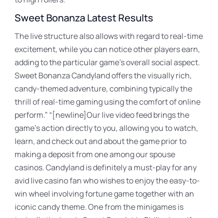
Sweet Bonanza Latest Results
The live structure also allows with regard to real-time
excitement, while you can notice other players earn,
adding to the particular game’s overall social aspect.
Sweet Bonanza Candyland offers the visually rich,
candy-themed adventure, combining typically the
thrill of real-time gaming using the comfort of online
perform.” “[newline]Our live video feed brings the
game’s action directly to you, allowing you to watch,
learn, and check out and about the game prior to
making a deposit from one among our spouse
casinos. Candyland is definitely a must-play for any
avid live casino fan who wishes to enjoy the easy-to-
win wheel involving fortune game together with an
iconic candy theme. One from the minigames is