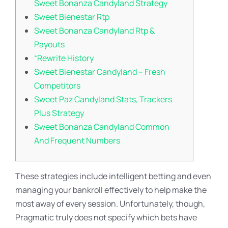
Sweet Bonanza Candyland Strategy
Sweet Bienestar Rtp
Sweet Bonanza Candyland Rtp &
Payouts
“Rewrite History
Sweet Bienestar Candyland – Fresh
Competitors
Sweet Paz Candyland Stats, Trackers
Plus Strategy
Sweet Bonanza Candyland Common
And Frequent Numbers
These strategies include intelligent betting and even
managing your bankroll effectively to help make the
most away of every session. Unfortunately, though,
Pragmatic truly does not specify which bets have