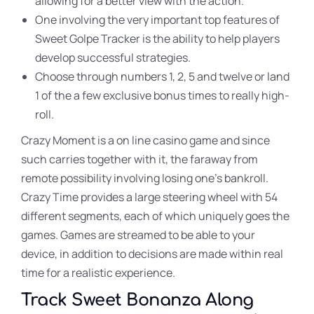
allowing for a better view with the action.
One involving the very important top features of
Sweet Golpe Tracker is the ability to help players
develop successful strategies.
Choose through numbers 1, 2, 5 and twelve or land
1 of the a few exclusive bonus times to really high-
roll.
Crazy Moment is a on line casino game and since
such carries together with it, the faraway from
remote possibility involving losing one’s bankroll.
Crazy Time provides a large steering wheel with 54
different segments, each of which uniquely goes the
games. Games are streamed to be able to your
device, in addition to decisions are made within real
time for a realistic experience.
Track Sweet Bonanza Along