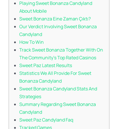
Playing Sweet Bonanza Candyland
About Mobile
Sweet Bonanza Eine Zaman Çıktı?
Our Verdict Involving Sweet Bonanza
Candyland
How To Win
Track Sweet Bonanza Together With On
The Community’s Top Rated Casinos
Sweet Paz Latest Results
Statistics We All Provide For Sweet
Bonanza Candyland
Sweet Bonanza Candyland Stats And
Strategies
Summary Regarding Sweet Bonanza
Candyland
Sweet Paz Candyland Faq
Tracked Games