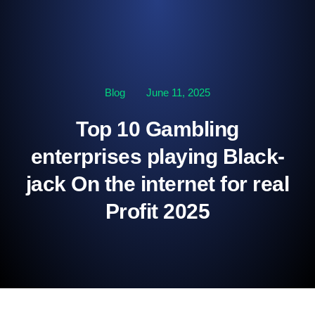
Blog
June 11, 2025
Top 10 Gambling
enterprises playing Black-
jack On the internet for real
Profit 2025