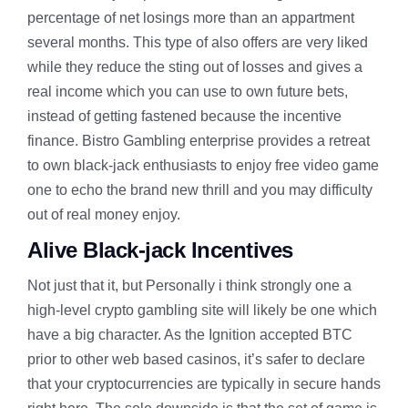
percentage of net losings more than an appartment
several months. This type of also offers are very liked
while they reduce the sting out of losses and gives a
real income which you can use to own future bets,
instead of getting fastened because the incentive
finance. Bistro Gambling enterprise provides a retreat
to own black-jack enthusiasts to enjoy free video game
one to echo the brand new thrill and you may difficulty
out of real money enjoy.
Alive Black-jack Incentives
Not just that it, but Personally i think strongly one a
high-level crypto gambling site will likely be one which
have a big character. As the Ignition accepted BTC
prior to other web based casinos, it’s safer to declare
that your cryptocurrencies are typically in secure hands