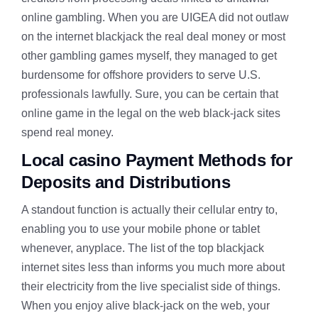
online gambling. When you are UIGEA did not outlaw
on the internet blackjack the real deal money or most
other gambling games myself, they managed to get
burdensome for offshore providers to serve U.S.
professionals lawfully. Sure, you can be certain that
online game in the legal on the web black-jack sites
spend real money.
Local casino Payment Methods for
Deposits and Distributions
A standout function is actually their cellular entry to,
enabling you to use your mobile phone or tablet
whenever, anyplace. The list of the top blackjack
internet sites less than informs you much more about
their electricity from the live specialist side of things.
When you enjoy alive black-jack on the web, your