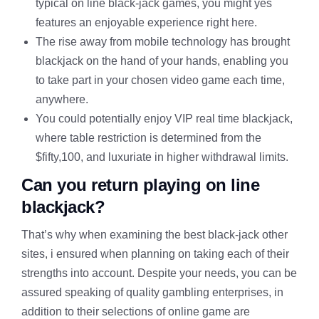
typical on line black-jack games, you might yes
features an enjoyable experience right here.
The rise away from mobile technology has brought
blackjack on the hand of your hands, enabling you
to take part in your chosen video game each time,
anywhere.
You could potentially enjoy VIP real time blackjack,
where table restriction is determined from the
$fifty,100, and luxuriate in higher withdrawal limits.
Can you return playing on line
blackjack?
That’s why when examining the best black-jack other
sites, i ensured when planning on taking each of their
strengths into account. Despite your needs, you can be
assured speaking of quality gambling enterprises, in
addition to their selections of online game are