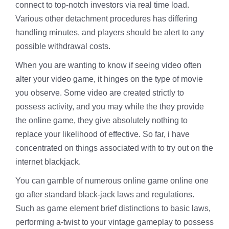
connect to top-notch investors via real time load.
Various other detachment procedures has differing
handling minutes, and players should be alert to any
possible withdrawal costs.
When you are wanting to know if seeing video often
alter your video game, it hinges on the type of movie
you observe. Some video are created strictly to
possess activity, and you may while the they provide
the online game, they give absolutely nothing to
replace your likelihood of effective. So far, i have
concentrated on things associated with to try out on the
internet blackjack.
You can gamble of numerous online game online one
go after standard black-jack laws and regulations.
Such as game element brief distinctions to basic laws,
performing a-twist to your vintage gameplay to possess