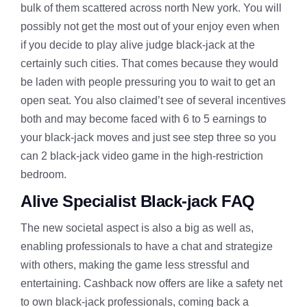
bulk of them scattered across north New york. You will
possibly not get the most out of your enjoy even when
if you decide to play alive judge black-jack at the
certainly such cities.
That comes because they would
be laden with people pressuring you to wait to get an
open seat. You also claimed’t see of several incentives
both and may become faced with 6 to 5 earnings to
your black-jack moves and just see step three so you
can 2 black-jack video game in the high-restriction
bedroom.
Alive Specialist Black-jack FAQ
The new societal aspect is also a big as well as,
enabling professionals to have a chat and strategize
with others, making the game less stressful and
entertaining. Cashback now offers are like a safety net
to own black-jack professionals, coming back a