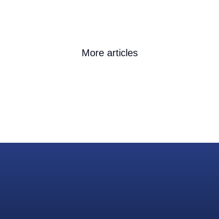
More articles