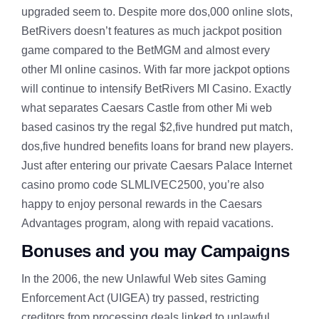
upgraded seem to. Despite more dos,000 online slots,
BetRivers doesn’t features as much jackpot position
game compared to the BetMGM and almost every
other MI online casinos. With far more jackpot options
will continue to intensify BetRivers MI Casino. Exactly
what separates Caesars Castle from other Mi web
based casinos try the regal $2,five hundred put match,
dos,five hundred benefits loans for brand new players.
Just after entering our private Caesars Palace Internet
casino promo code SLMLIVEC2500, you’re also
happy to enjoy personal rewards in the Caesars
Advantages program, along with repaid vacations.
Bonuses and you may Campaigns
In the 2006, the new Unlawful Web sites Gaming
Enforcement Act (UIGEA) try passed, restricting
creditors from processing deals linked to unlawful