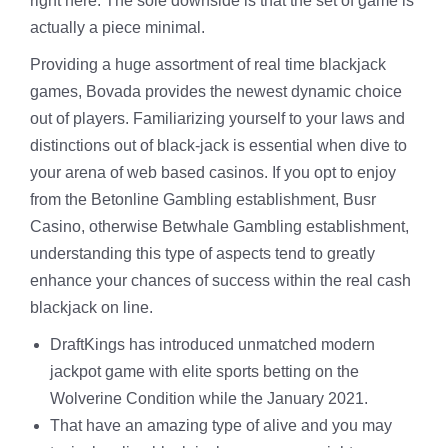
right here. The sole downside is that the set of game is
actually a piece minimal.
Providing a huge assortment of real time blackjack
games, Bovada provides the newest dynamic choice
out of players. Familiarizing yourself to your laws and
distinctions out of black-jack is essential when dive to
your arena of web based casinos. If you opt to enjoy
from the Betonline Gambling establishment, Busr
Casino, otherwise Betwhale Gambling establishment,
understanding this type of aspects tend to greatly
enhance your chances of success within the real cash
blackjack on line.
DraftKings has introduced unmatched modern
jackpot game with elite sports betting on the
Wolverine Condition while the January 2021.
That have an amazing type of alive and you may