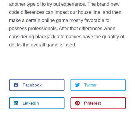
another type of to try out experience. The brand new
code differences can impact our house line, and then
make a certain online game mostly favorable to
possess professionals. After that differences when
considering blackjack alternatives have the quantity of
decks the overall game is used.
Facebook
Twitter
LinkedIn
Pinterest