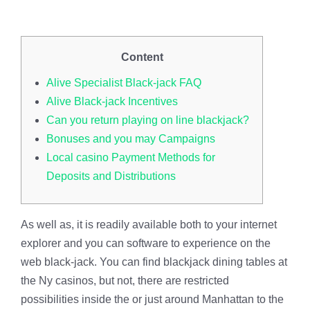
Content
Alive Specialist Black-jack FAQ
Alive Black-jack Incentives
Can you return playing on line blackjack?
Bonuses and you may Campaigns
Local casino Payment Methods for
Deposits and Distributions
As well as, it is readily available both to your internet
explorer and you can software to experience on the
web black-jack. You can find blackjack dining tables at
the Ny casinos, but not, there are restricted
possibilities inside the or just around Manhattan to the