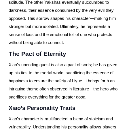
solitude. The other Yakshas eventually succumbed to
darkness, their essence consumed by the very evil they
opposed. This sorrow shapes his character—making him
stronger but more isolated. Ultimately, he represents a
sense of loss and the emotional toll of one who protects
without being able to connect.
The Pact of Eternity
Xiao’s unending quest is also a pact of sorts; he has given
up his ties to the mortal world, sacrificing the essence of
happiness to ensure the safety of Liyue. It brings forth an
intriguing theme often observed in literature—the hero who
sacrifices everything for the greater good.
Xiao’s Personality Traits
Xiao’s character is multifaceted, a blend of stoicism and
vulnerability. Understanding his personality allows players