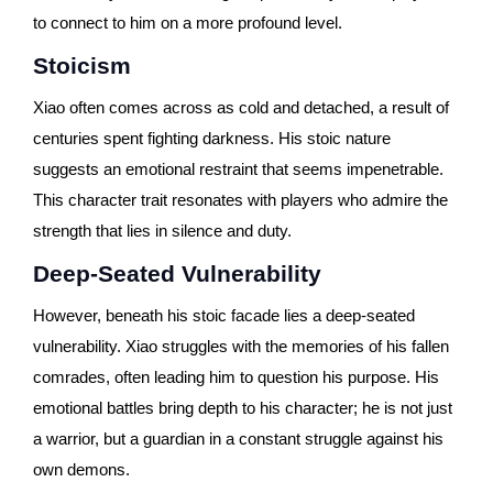
to connect to him on a more profound level.
Stoicism
Xiao often comes across as cold and detached, a result of
centuries spent fighting darkness. His stoic nature
suggests an emotional restraint that seems impenetrable.
This character trait resonates with players who admire the
strength that lies in silence and duty.
Deep-Seated Vulnerability
However, beneath his stoic facade lies a deep-seated
vulnerability. Xiao struggles with the memories of his fallen
comrades, often leading him to question his purpose. His
emotional battles bring depth to his character; he is not just
a warrior, but a guardian in a constant struggle against his
own demons.