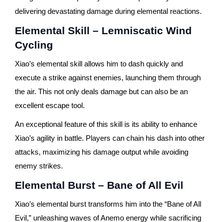
delivering devastating damage during elemental reactions.
Elemental Skill – Lemniscatic Wind
Cycling
Xiao’s elemental skill allows him to dash quickly and
execute a strike against enemies, launching them through
the air. This not only deals damage but can also be an
excellent escape tool.
An exceptional feature of this skill is its ability to enhance
Xiao’s agility in battle. Players can chain his dash into other
attacks, maximizing his damage output while avoiding
enemy strikes.
Elemental Burst – Bane of All Evil
Xiao’s elemental burst transforms him into the “Bane of All
Evil,” unleashing waves of Anemo energy while sacrificing