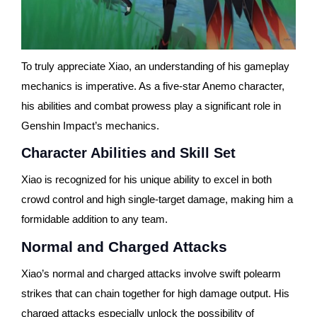
To truly appreciate Xiao, an understanding of his gameplay
mechanics is imperative. As a five-star Anemo character,
his abilities and combat prowess play a significant role in
Genshin Impact’s mechanics.
Character Abilities and Skill Set
Xiao is recognized for his unique ability to excel in both
crowd control and high single-target damage, making him a
formidable addition to any team.
Normal and Charged Attacks
Xiao’s normal and charged attacks involve swift polearm
strikes that can chain together for high damage output. His
charged attacks especially unlock the possibility of