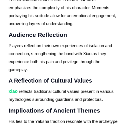
emphasizes the complexity of his character. Moments
portraying his solitude allow for an emotional engagement,
unraveling layers of understanding.
Audience Reflection
Players reflect on their own experiences of isolation and
connection, strengthening the bond with Xiao as they
experience both his pain and privilege through the
gameplay.
A Reflection of Cultural Values
xiao
reflects traditional cultural values present in various
mythologies surrounding guardians and protectors.
Implications of Ancient Themes
His ties to the Yaksha tradition resonate with the archetype