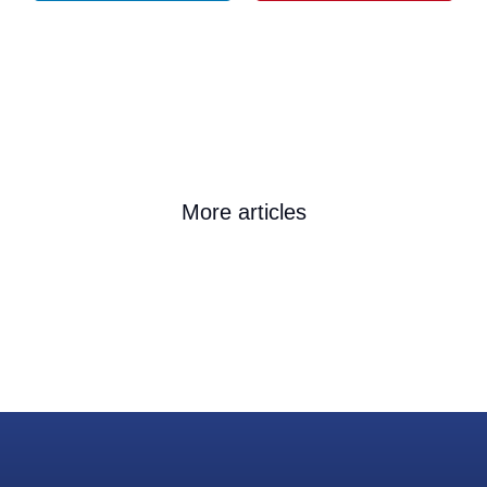
More articles