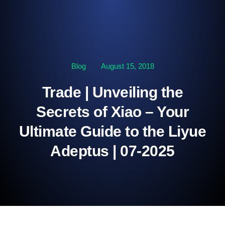
Blog
August 15, 2018
Trade | Unveiling the
Secrets of Xiao – Your
Ultimate Guide to the Liyue
Adeptus | 07-2025