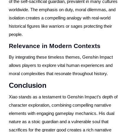
of the self-sacrificial guardian, prevalent in many cultures
worldwide. The emphasis on duty, moral dilemmas, and
isolation creates a compelling analogy with real-world
historical figures like warriors or sages protecting their
people.
Relevance in Modern Contexts
By integrating these timeless themes, Genshin Impact
allows players to explore vital human experiences and
moral complexities that resonate throughout history.
Conclusion
Xiao stands as a testament to Genshin Impact’s depth of
character exploration, combining compelling narrative
elements with engaging gameplay mechanics. His dual
nature as a stoic guardian and a vulnerable soul that
sacrifices for the greater good creates a rich narrative