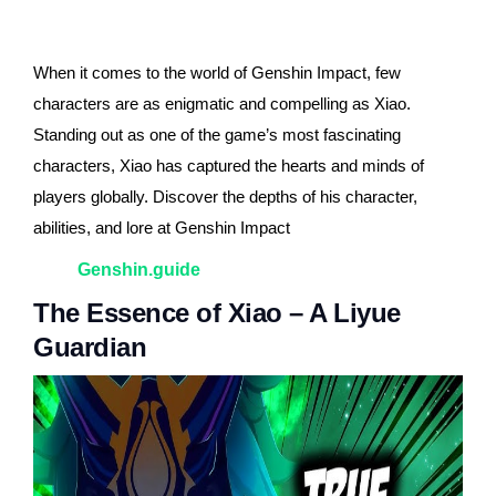
When it comes to the world of Genshin Impact, few
characters are as enigmatic and compelling as Xiao.
Standing out as one of the game’s most fascinating
characters, Xiao has captured the hearts and minds of
players globally. Discover the depths of his character,
abilities, and lore at Genshin Impact
Genshin.guide
The Essence of Xiao – A Liyue
Guardian