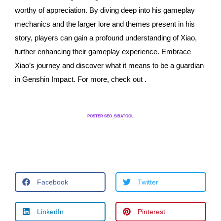
worthy of appreciation. By diving deep into his gameplay
mechanics and the larger lore and themes present in his
story, players can gain a profound understanding of Xiao,
further enhancing their gameplay experience. Embrace
Xiao’s journey and discover what it means to be a guardian
in Genshin Impact. For more, check out .
POSTER SEO_SIBATOOL
Facebook
Twitter
LinkedIn
Pinterest