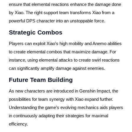
ensure that elemental reactions enhance the damage done
by Xiao. The right support team transforms Xiao from a
powerful DPS character into an unstoppable force.
Strategic Combos
Players can exploit Xiao’s high mobility and Anemo abilities
to create elemental combos that maximize damage. For
instance, using elemental attacks to create swirl reactions
can significantly amplify damage against enemies.
Future Team Building
As new characters are introduced in Genshin Impact, the
possibilities for team synergy with Xiao expand further.
Understanding the game’s evolving mechanics aids players
in continuously adapting their strategies for maximal
efficiency.