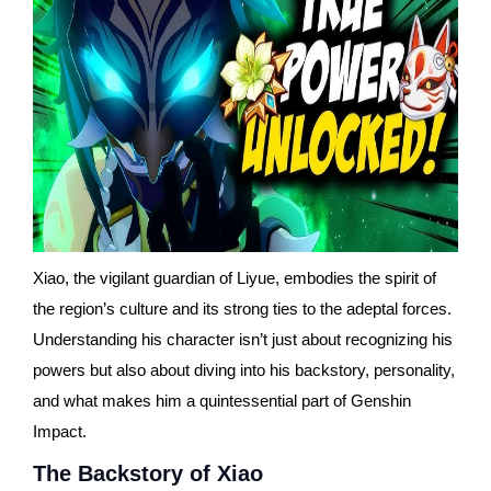
Xiao, the vigilant guardian of Liyue, embodies the spirit of
the region’s culture and its strong ties to the adeptal forces.
Understanding his character isn’t just about recognizing his
powers but also about diving into his backstory, personality,
and what makes him a quintessential part of Genshin
Impact.
The Backstory of Xiao