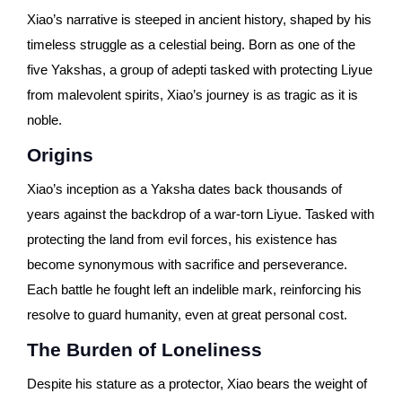
Xiao’s narrative is steeped in ancient history, shaped by his
timeless struggle as a celestial being. Born as one of the
five Yakshas, a group of adepti tasked with protecting Liyue
from malevolent spirits, Xiao’s journey is as tragic as it is
noble.
Origins
Xiao’s inception as a Yaksha dates back thousands of
years against the backdrop of a war-torn Liyue. Tasked with
protecting the land from evil forces, his existence has
become synonymous with sacrifice and perseverance.
Each battle he fought left an indelible mark, reinforcing his
resolve to guard humanity, even at great personal cost.
The Burden of Loneliness
Despite his stature as a protector, Xiao bears the weight of