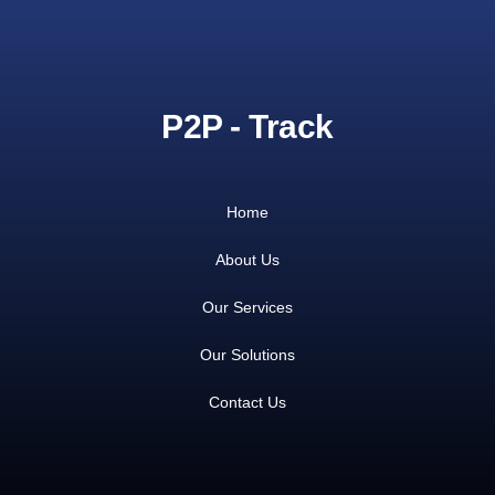
P2P - Track
Home
About Us
Our Services
Our Solutions
Contact Us