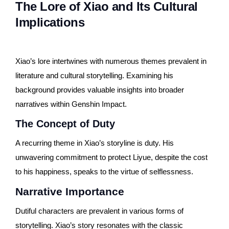
The Lore of Xiao and Its Cultural
Implications
Xiao’s lore intertwines with numerous themes prevalent in
literature and cultural storytelling. Examining his
background provides valuable insights into broader
narratives within Genshin Impact.
The Concept of Duty
A recurring theme in Xiao’s storyline is duty. His
unwavering commitment to protect Liyue, despite the cost
to his happiness, speaks to the virtue of selflessness.
Narrative Importance
Dutiful characters are prevalent in various forms of
storytelling. Xiao’s story resonates with the classic