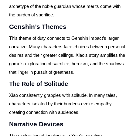
archetype of the noble guardian whose merits come with
the burden of sacrifice.
Genshin’s Themes
This theme of duty connects to Genshin Impact’s larger
narrative. Many characters face choices between personal
desires and their greater callings. Xiao’s story amplifies the
game’s exploration of sacrifice, heroism, and the shadows
that linger in pursuit of greatness.
The Role of Solitude
Xiao consistently grapples with solitude. In many tales,
characters isolated by their burdens evoke empathy,
creating connection with audiences.
Narrative Devices
The exploration of loneliness in Xiao’s narrative