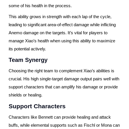
some of his health in the process.
This ability grows in strength with each lap of the cycle,
leading to significant area-of-effect damage while inflicting
Anemo damage on the targets. It’s vital for players to
manage Xiao’s health when using this ability to maximize
its potential actively.
Team Synergy
Choosing the right team to complement Xiao’s abilities is
crucial. His high single-target damage output pairs well with
support characters that can amplify his damage or provide
shields or healing.
Support Characters
Characters like Bennett can provide healing and attack
buffs, while elemental supports such as Fischl or Mona can