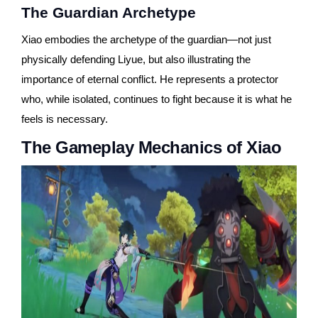
The Guardian Archetype
Xiao embodies the archetype of the guardian—not just
physically defending Liyue, but also illustrating the
importance of eternal conflict. He represents a protector
who, while isolated, continues to fight because it is what he
feels is necessary.
The Gameplay Mechanics of Xiao