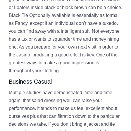
or Loafers inside black or black brown can be a choice.
Black Tie Optionally available is essentially as formal
as Fancy, except if an individual don’t have a tuxedo,
you can find away with a intelligent suit. Not everyone
has a tux or wants to squander time and money hiring
one. As you prepare for your own next visit in order to
the casino, producing a good effect is key. One of the
greatest ways to make a good impression is
throughout your clothing.
Business Casual
Multiple studies have demonstrated, time and time
again, that salad dressing well can raise your
performance. It tends to make us feel excellent about
ourselves plus that can filtration down to the particular
decisions we take. If you don’t bring a jacket and tie