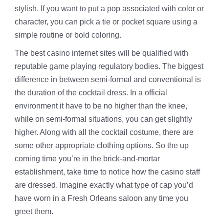
stylish. If you want to put a pop associated with color or
character, you can pick a tie or pocket square using a
simple routine or bold coloring.
The best casino internet sites will be qualified with
reputable game playing regulatory bodies. The biggest
difference in between semi-formal and conventional is
the duration of the cocktail dress. In a official
environment it have to be no higher than the knee,
while on semi-formal situations, you can get slightly
higher. Along with all the cocktail costume, there are
some other appropriate clothing options. So the up
coming time you’re in the brick-and-mortar
establishment, take time to notice how the casino staff
are dressed. Imagine exactly what type of cap you’d
have worn in a Fresh Orleans saloon any time you
greet them.