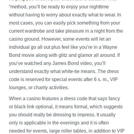
“method, you’ll be ready to enjoy your nighttime
without having to worry about exactly what to wear. In
most cases, you can easily pick something from your
current wardrobe and take pleasure in a night from the
casino ground. However, some events will let an
individual go all out plus feel like you’re in a Wayne
Bond movie along with glitz and glamor all around. If
you’ve watched any James Bond video, you’ll
understand exactly what white-tie means. The dress
code is reserved for special events after 6 s. m., VIP
lounges, or charity activities.
When a casino features a dress code that says fancy
or black link optional, it means formal, which suggests
you should really be dressing to impress. It usually
only is applicable in the evenings and it is often
needed for events, large roller tables, in addition to VIP