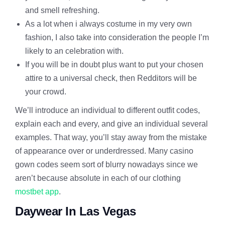
and smell refreshing.
As a lot when i always costume in my very own
fashion, I also take into consideration the people I’m
likely to an celebration with.
If you will be in doubt plus want to put your chosen
attire to a universal check, then Redditors will be
your crowd.
We’ll introduce an individual to different outfit codes,
explain each and every, and give an individual several
examples. That way, you’ll stay away from the mistake
of appearance over or underdressed. Many casino
gown codes seem sort of blurry nowadays since we
aren’t because absolute in each of our clothing
mostbet app
.
Daywear In Las Vegas