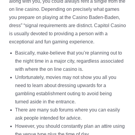
along with you, you could always rent a single from the
on line casino. Depending on precisely what games
you prepare on playing at the Casino Baden-Baden,
dress” “signal requirements are distinct. Capitol Casino
is usually devoted to providing a person with a
exceptional and fun gaming experience.
Basically, make-believe that you’re planning out to
the night time in a major city, regardless associated
with where the on line casino is.
Unfortunately, movies may not show you all you
need to learn about dressing upwards for a
gambling establishment outing to avoid being
turned aside in the entrance.
There are many sub forums where you can easily
ask people intended for advice.
However, you should constantly plan an attire using
the venue type plus the time of day.