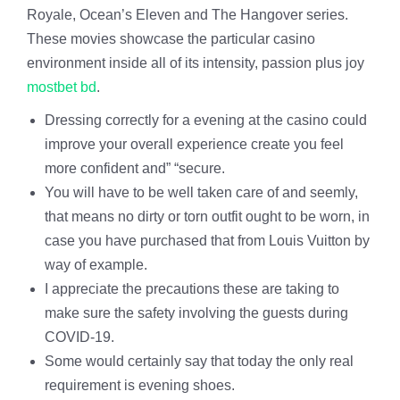
Royale, Ocean’s Eleven and The Hangover series.
These movies showcase the particular casino
environment inside all of its intensity, passion plus joy
mostbet bd
.
Dressing correctly for a evening at the casino could
improve your overall experience create you feel
more confident and” “secure.
You will have to be well taken care of and seemly,
that means no dirty or torn outfit ought to be worn, in
case you have purchased that from Louis Vuitton by
way of example.
I appreciate the precautions these are taking to
make sure the safety involving the guests during
COVID-19.
Some would certainly say that today the only real
requirement is evening shoes.