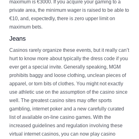
maximum is €3000. If you acquire your gaming to a
private area, the minimum wager is raised to be able to
€10, and, expectedly, there is zero upper limit on
maximum bets.
Jeans
Casinos rarely organize these events, but it really can’t
hurt to know more about typically the dress code if you
ever get a special invite. Generally speaking, MGM
prohibits baggy and loose clothing, unclean pieces of
apparel, or torn bits of clothes. You might not exactly
use athletic use on the assumption of the casino since
well. The greatest casino sites may offer sports
gambling, internet poker and a new carefully curated
list of available on-line casino games. With the
increased guidelines and regulation involving these
virtual internet casinos, you can now play casino