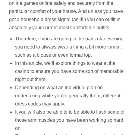
online games online safely and securely from the
particular comfort of your house. And unless you have
got a household dress signal (as if! ) you can outfit in
absolutely your current most comfortable outfits.
Therefore, if you are going in the particular evening
you need to always wear a thing a bit more formal,
such as a blouse or even formal top.
In this article, we’ll explore things to wear at the
casino to ensure you have some sort of memorable
night out there.
Depending on what an individual plan on
undertaking while you’re generally there, different
dress codes may apply.
It you will also be able to to be able to flash some of
those arm muscles you have been working so hard
on.