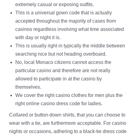
extremely casual or exposing outfits.
This is a universal gown code that is actually
accepted throughout the majority of cases from
casinos regardless involving what time associated
with day or night it is.
This is usually right in typically the middle between
searching nice but not heading overboard.
No, local Monaco citizens cannot access the
particular casino and therefore are not really
allowed to participate in at the casino by
themselves.
We cover the right casino clothes for men plus the
right online casino dress code for ladies.
Collared or button-down shirts, that you can choose to
wear with a tie, are furthermore acceptable. For casino
nights or occasions, adhering to a black-tie dress code