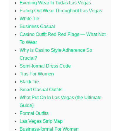
Evening Wear In Todas Las Vegas
Eating Out Wear Throughout Las Vegas
White Tie
Business Casual
Casino Outfit Red Red Flags — What Not
To Wear
Why Is Casino Style Adherence So
Crucial?
Semi-formal Dress Code
Tips For Women
Black Tie
Smart Casual Outfits
What Put On In Las Vegas (the Ultimate
Guide)
Formal Outfits
Las Vegas Strip Map
Business-formal For Women