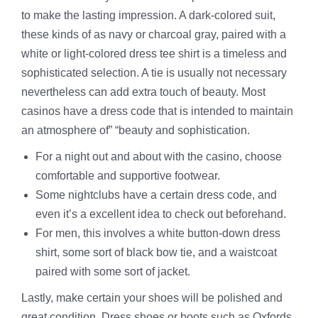
to make the lasting impression. A dark-colored suit,
these kinds of as navy or charcoal gray, paired with a
white or light-colored dress tee shirt is a timeless and
sophisticated selection. A tie is usually not necessary
nevertheless can add extra touch of beauty. Most
casinos have a dress code that is intended to maintain
an atmosphere of” “beauty and sophistication.
For a night out and about with the casino, choose
comfortable and supportive footwear.
Some nightclubs have a certain dress code, and
even it’s a excellent idea to check out beforehand.
For men, this involves a white button-down dress
shirt, some sort of black bow tie, and a waistcoat
paired with some sort of jacket.
Lastly, make certain your shoes will be polished and
great condition. Dress shoes or boots such as Oxfords