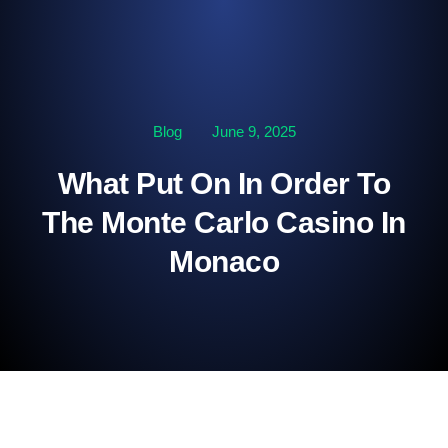
Blog
June 9, 2025
What Put On In Order To
The Monte Carlo Casino In
Monaco