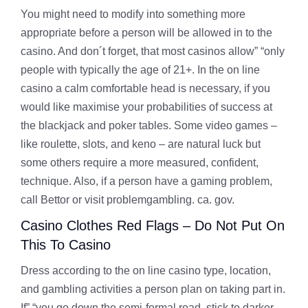
You might need to modify into something more
appropriate before a person will be allowed in to the
casino. And don´t forget, that most casinos allow” “only
people with typically the age of 21+. In the on line
casino a calm comfortable head is necessary, if you
would like maximise your probabilities of success at
the blackjack and poker tables. Some video games –
like roulette, slots, and keno – are natural luck but
some others require a more measured, confident,
technique. Also, if a person have a gaming problem,
call Bettor or visit problemgambling. ca. gov.
Casino Clothes Red Flags – Do Not Put On
This To Casino
Dress according to the on line casino type, location,
and gambling activities a person plan on taking part in.
If” “you go down the semi-formal road, stick to darker