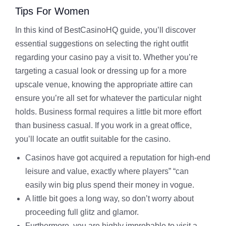
Tips For Women
In this kind of BestCasinoHQ guide, you’ll discover
essential suggestions on selecting the right outfit
regarding your casino pay a visit to. Whether you’re
targeting a casual look or dressing up for a more
upscale venue, knowing the appropriate attire can
ensure you’re all set for whatever the particular night
holds. Business formal requires a little bit more effort
than business casual. If you work in a great office,
you’ll locate an outfit suitable for the casino.
Casinos have got acquired a reputation for high-end
leisure and value, exactly where players” “can
easily win big plus spend their money in vogue.
A little bit goes a long way, so don’t worry about
proceeding full glitz and glamor.
Furthermore, you are highly improbable to visit a