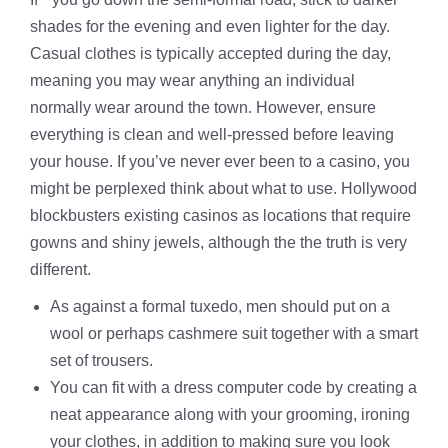
shades for the evening and even lighter for the day.
Casual clothes is typically accepted during the day,
meaning you may wear anything an individual
normally wear around the town. However, ensure
everything is clean and well-pressed before leaving
your house. If you’ve never ever been to a casino, you
might be perplexed think about what to use. Hollywood
blockbusters existing casinos as locations that require
gowns and shiny jewels, although the the truth is very
different.
As against a formal tuxedo, men should put on a
wool or perhaps cashmere suit together with a smart
set of trousers.
You can fit with a dress computer code by creating a
neat appearance along with your grooming, ironing
your clothes, in addition to making sure you look