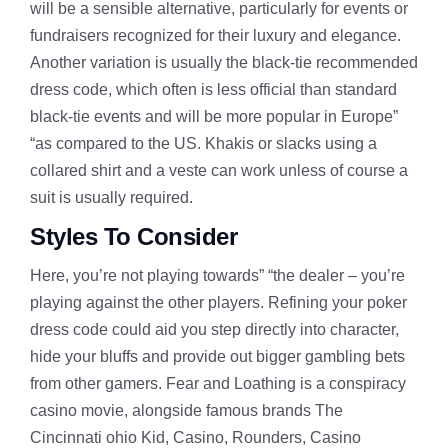
will be a sensible alternative, particularly for events or
fundraisers recognized for their luxury and elegance.
Another variation is usually the black-tie recommended
dress code, which often is less official than standard
black-tie events and will be more popular in Europe”
“as compared to the US. Khakis or slacks using a
collared shirt and a veste can work unless of course a
suit is usually required.
Styles To Consider
Here, you’re not playing towards” “the dealer – you’re
playing against the other players. Refining your poker
dress code could aid you step directly into character,
hide your bluffs and provide out bigger gambling bets
from other gamers. Fear and Loathing is a conspiracy
casino movie, alongside famous brands The
Cincinnati ohio Kid, Casino, Rounders, Casino