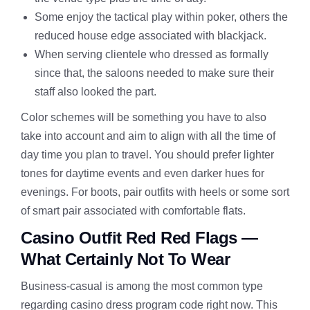
Some enjoy the tactical play within poker, others the
reduced house edge associated with blackjack.
When serving clientele who dressed as formally
since that, the saloons needed to make sure their
staff also looked the part.
Color schemes will be something you have to also
take into account and aim to align with all the time of
day time you plan to travel. You should prefer lighter
tones for daytime events and even darker hues for
evenings. For boots, pair outfits with heels or some sort
of smart pair associated with comfortable flats.
Casino Outfit Red Red Flags —
What Certainly Not To Wear
Business-casual is among the most common type
regarding casino dress program code right now. This