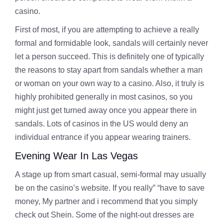
casino.
First of most, if you are attempting to achieve a really
formal and formidable look, sandals will certainly never
let a person succeed. This is definitely one of typically
the reasons to stay apart from sandals whether a man
or woman on your own way to a casino. Also, it truly is
highly prohibited generally in most casinos, so you
might just get turned away once you appear there in
sandals. Lots of casinos in the US would deny an
individual entrance if you appear wearing trainers.
Evening Wear In Las Vegas
A stage up from smart casual, semi-formal may usually
be on the casino’s website. If you really” “have to save
money, My partner and i recommend that you simply
check out Shein. Some of the night-out dresses are