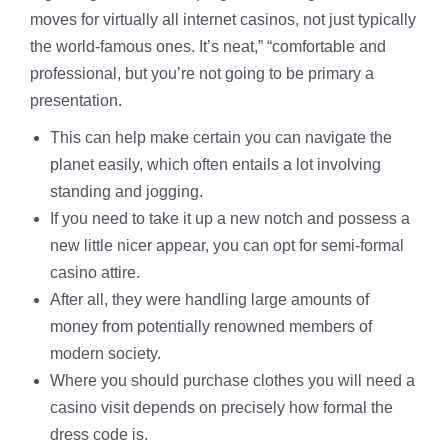
moves for virtually all internet casinos, not just typically
the world-famous ones. It’s neat,” “comfortable and
professional, but you’re not going to be primary a
presentation.
This can help make certain you can navigate the
planet easily, which often entails a lot involving
standing and jogging.
If you need to take it up a new notch and possess a
new little nicer appear, you can opt for semi-formal
casino attire.
After all, they were handling large amounts of
money from potentially renowned members of
modern society.
Where you should purchase clothes you will need a
casino visit depends on precisely how formal the
dress code is.