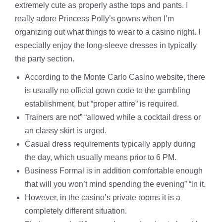
extremely cute as properly asthe tops and pants. I
really adore Princess Polly’s gowns when I’m
organizing out what things to wear to a casino night. I
especially enjoy the long-sleeve dresses in typically
the party section.
According to the Monte Carlo Casino website, there
is usually no official gown code to the gambling
establishment, but “proper attire” is required.
Trainers are not” “allowed while a cocktail dress or
an classy skirt is urged.
Casual dress requirements typically apply during
the day, which usually means prior to 6 PM.
Business Formal is in addition comfortable enough
that will you won’t mind spending the evening” “in it.
However, in the casino’s private rooms it is a
completely different situation.