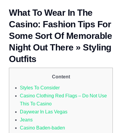
What To Wear In The
Casino: Fashion Tips For
Some Sort Of Memorable
Night Out There » Styling
Outfits
Content
Styles To Consider
Casino Clothing Red Flags – Do Not Use
This To Casino
Daywear In Las Vegas
Jeans
Casino Baden-baden