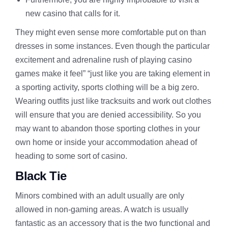
new casino that calls for it.
They might even sense more comfortable put on than
dresses in some instances. Even though the particular
excitement and adrenaline rush of playing casino
games make it feel” “just like you are taking element in
a sporting activity, sports clothing will be a big zero.
Wearing outfits just like tracksuits and work out clothes
will ensure that you are denied accessibility. So you
may want to abandon those sporting clothes in your
own home or inside your accommodation ahead of
heading to some sort of casino.
Black Tie
Minors combined with an adult usually are only
allowed in non-gaming areas. A watch is usually
fantastic as an accessory that is the two functional and