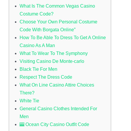
What Is The Common Vegas Casino
Costume Code?
Choose Your Own Personal Costume
Code With Borgata Online”
How To Be Able To Dress To Get A Online
Casino As A Man
What To Wear To The Symphony
Visiting Casino De Monte-carlo
Black Tie For Men
Respect The Dress Code
What On Line Casino Attire Choices
There?
White Tie
General Casino Clothes Intended For
Men
🎰 Ocean City Casino Outfit Code