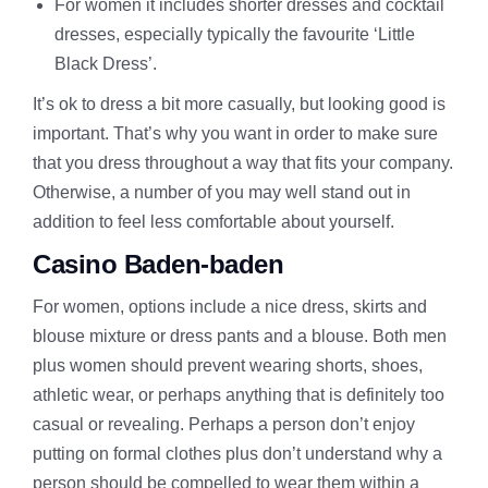
For women it includes shorter dresses and cocktail
dresses, especially typically the favourite ‘Little
Black Dress’.
It’s ok to dress a bit more casually, but looking good is
important. That’s why you want in order to make sure
that you dress throughout a way that fits your company.
Otherwise, a number of you may well stand out in
addition to feel less comfortable about yourself.
Casino Baden-baden
For women, options include a nice dress, skirts and
blouse mixture or dress pants and a blouse. Both men
plus women should prevent wearing shorts, shoes,
athletic wear, or perhaps anything that is definitely too
casual or revealing. Perhaps a person don’t enjoy
putting on formal clothes plus don’t understand why a
person should be compelled to wear them within a