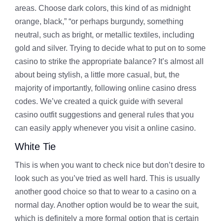
areas. Choose dark colors, this kind of as midnight
orange, black,” “or perhaps burgundy, something
neutral, such as bright, or metallic textiles, including
gold and silver. Trying to decide what to put on to some
casino to strike the appropriate balance? It’s almost all
about being stylish, a little more casual, but, the
majority of importantly, following online casino dress
codes. We’ve created a quick guide with several
casino outfit suggestions and general rules that you
can easily apply whenever you visit a online casino.
White Tie
This is when you want to check nice but don’t desire to
look such as you’ve tried as well hard. This is usually
another good choice so that to wear to a casino on a
normal day. Another option would be to wear the suit,
which is definitely a more formal option that is certain