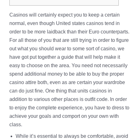
Casinos will certainly expect you to keep a certain
normal, even though United states casinos tend in
order to be more laidback than their Euro counterparts.
For all those of you that are still trying in order to figure
out what you should wear to some sort of casino, we
have got put together a guide that will help make it
easy to choose on the area. You need not necessarily
spend additional money to be able to buy the proper
casino attire both, even as are certain your wardrobe
can do just fine. One thing that units casinos in
addition to various other places is outfit code. In order
to enjoy the complete experience, you have to dress to
achieve your goals and comport on your own with
class.
While it’s essential to always be comfortable, avoid