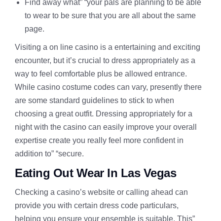
Find away what” “your pals are planning to be able
to wear to be sure that you are all about the same
page.
Visiting a on line casino is a entertaining and exciting
encounter, but it’s crucial to dress appropriately as a
way to feel comfortable plus be allowed entrance.
While casino costume codes can vary, presently there
are some standard guidelines to stick to when
choosing a great outfit. Dressing appropriately for a
night with the casino can easily improve your overall
expertise create you really feel more confident in
addition to” “secure.
Eating Out Wear In Las Vegas
Checking a casino’s website or calling ahead can
provide you with certain dress code particulars,
helping you ensure your ensemble is suitable. This”