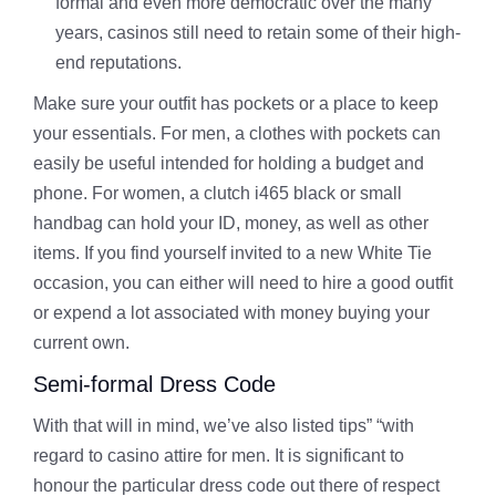
formal and even more democratic over the many
years, casinos still need to retain some of their high-
end reputations.
Make sure your outfit has pockets or a place to keep
your essentials. For men, a clothes with pockets can
easily be useful intended for holding a budget and
phone. For women, a clutch i465 black or small
handbag can hold your ID, money, as well as other
items. If you find yourself invited to a new White Tie
occasion, you can either will need to hire a good outfit
or expend a lot associated with money buying your
current own.
Semi-formal Dress Code
With that will in mind, we’ve also listed tips” “with
regard to casino attire for men. It is significant to
honour the particular dress code out there of respect