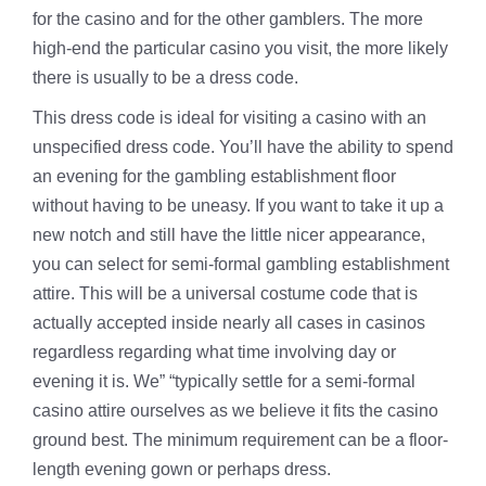
for the casino and for the other gamblers. The more
high-end the particular casino you visit, the more likely
there is usually to be a dress code.
This dress code is ideal for visiting a casino with an
unspecified dress code. You’ll have the ability to spend
an evening for the gambling establishment floor
without having to be uneasy. If you want to take it up a
new notch and still have the little nicer appearance,
you can select for semi-formal gambling establishment
attire. This will be a universal costume code that is
actually accepted inside nearly all cases in casinos
regardless regarding what time involving day or
evening it is. We” “typically settle for a semi-formal
casino attire ourselves as we believe it fits the casino
ground best. The minimum requirement can be a floor-
length evening gown or perhaps dress.