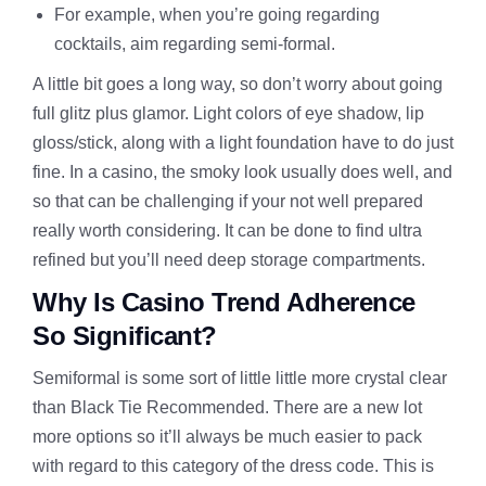
For example, when you’re going regarding
cocktails, aim regarding semi-formal.
A little bit goes a long way, so don’t worry about going
full glitz plus glamor. Light colors of eye shadow, lip
gloss/stick, along with a light foundation have to do just
fine. In a casino, the smoky look usually does well, and
so that can be challenging if your not well prepared
really worth considering. It can be done to find ultra
refined but you’ll need deep storage compartments.
Why Is Casino Trend Adherence
So Significant?
Semiformal is some sort of little little more crystal clear
than Black Tie Recommended. There are a new lot
more options so it’ll always be much easier to pack
with regard to this category of the dress code. This is