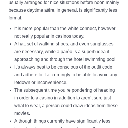
usually arranged for nice situations before noon mainly
because daytime attire, in general, is significantly less
formal.
It is more popular than the white connect, however
not really popular in casinos today.
A hat, set of walking shoes, and even sunglasses
are necessary, while a paréo is a superb idea if
approaching and through the hotel swimming pool.
It’s always best to be conscious of the outfit code
and adhere to it accordingly to be able to avoid any
letdown or inconvenience.
The subsequent time you’re pondering of heading
in order to a casino in addition to aren’t sure just
what to wear, a person could draw ideas from these
movies.
Although things currently have significantly less