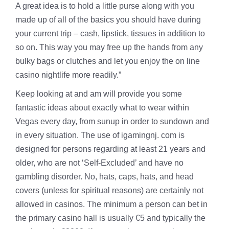
A great idea is to hold a little purse along with you
made up of all of the basics you should have during
your current trip – cash, lipstick, tissues in addition to
so on. This way you may free up the hands from any
bulky bags or clutches and let you enjoy the on line
casino nightlife more readily.”
Keep looking at and am will provide you some
fantastic ideas about exactly what to wear within
Vegas every day, from sunup in order to sundown and
in every situation. The use of igamingnj. com is
designed for persons regarding at least 21 years and
older, who are not ‘Self-Excluded’ and have no
gambling disorder. No, hats, caps, hats, and head
covers (unless for spiritual reasons) are certainly not
allowed in casinos. The minimum a person can bet in
the primary casino hall is usually €5 and typically the